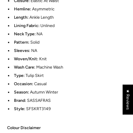
Closure:
Elastic At Waist
Hemline:
Asymmetric
Length:
Ankle Length
Lining Fabric:
Unlined
Neck Type:
NA
Pattern:
Solid
Sleeves:
NA
Woven/Knit:
Knit
Wash Care:
Machine Wash
Type:
Tulip Skirt
Occasion:
Casual
★ Reviews
Season:
Autumn Winter
Brand:
SASSAFRAS
Style:
SFSKRT3149
Colour Disclaimer