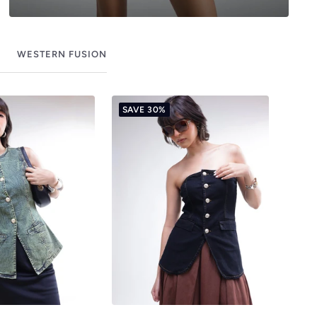
WESTERN FUSION
SAVE 30%
SAV