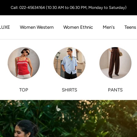
Call: 022-45634164 (10:30 AM to 06:30 PM, Monday to Saturday)
LUXE
Women Western
Women Ethnic
Men's
Teens
TOP
SHIRTS
PANTS