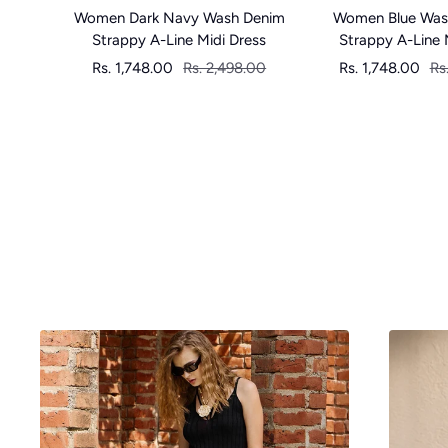
Women Dark Navy Wash Denim
Women Blue Was
Strappy A-Line Midi Dress
Strappy A-Line 
Sale
Regular
Sale
Re
Rs. 1,748.00
Rs. 2,498.00
Rs. 1,748.00
Rs
price
price
price
pr