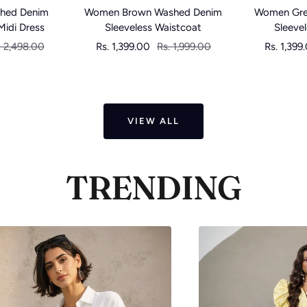
Women Brown Washed Denim
hed Denim
Women Gre
Sleeveless Waistcoat
Midi Dress
Sleeve
Sale
Regular
gular
Sale
Rs. 1,399.00
Rs. 1,999.00
. 2,498.00
Rs. 1,399
price
price
ice
price
VIEW ALL
TRENDING