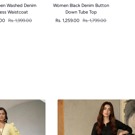
en Washed Denim
Women Black Denim Button
Women
less Waistcoat
Down Tube Top
Regular
Sale
Regular
Sa
.00
Rs. 1,999.00
Rs. 1,259.00
Rs. 1,799.00
Rs
price
price
price
pr