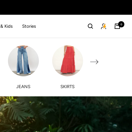
0
 & Kids
Stories
Next
JEANS
SKIRTS
PINK PAPRIKA