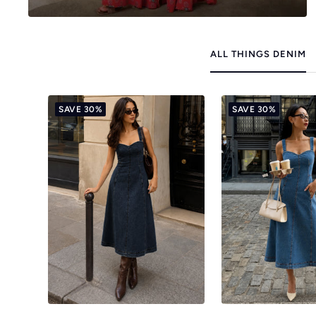
ALL THINGS DENIM
SAVE 30%
SAVE 30%