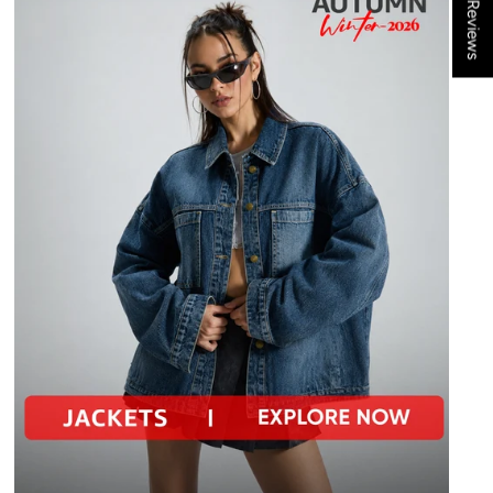
★ Reviews