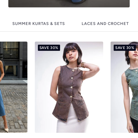
SUMMER KURTAS & SETS
LACES AND CROCHET
SAVE 30%
SAVE 30%