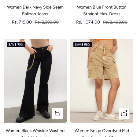
Women Dark Navy Side Seam
Women Blue Front Button
Balloon Jeans
Straight Maxi Dress
Sale
Regular
Sale
Regular
Rs. 719.00
Rs. 2,399.00
Rs. 1,074.00
Rs. 2,498.00
price
price
price
price
SAVE 70%
SAVE 58%
Quick
Quick
view
view
Women Black Whisker Washed
Women Beige Overdyed Mid