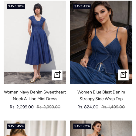
SAVE 30%
SAVE 45%
Quick
Quick
view
view
Women Navy Denim Sweetheart
Women Blue Blast Denim
Neck A-Line Midi Dress
Strappy Side Wrap Top
Sale
Regular
Sale
Regular
Rs. 2,099.00
Rs. 2,999.00
Rs. 824.00
Rs. 1,499.00
price
price
price
price
SAVE 45%
SAVE 62%