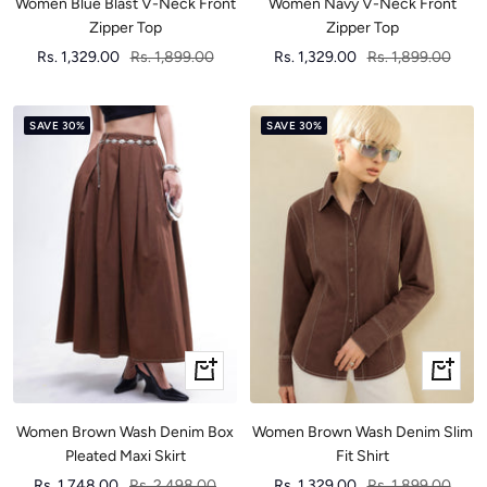
Women Blue Blast V-Neck Front
Women Navy V-Neck Front
Zipper Top
Zipper Top
Sale
Regular
Sale
Regular
Rs. 1,329.00
Rs. 1,899.00
Rs. 1,329.00
Rs. 1,899.00
price
price
price
price
SAVE 30%
SAVE 30%
Quick
Quick
view
view
Women Brown Wash Denim Box
Women Brown Wash Denim Slim
Pleated Maxi Skirt
Fit Shirt
Sale
Regular
Sale
Regular
Rs. 1,748.00
Rs. 2,498.00
Rs. 1,329.00
Rs. 1,899.00