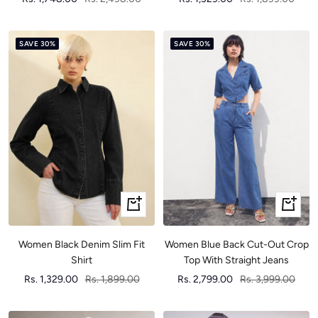
price
price
price
price
SAVE 30%
SAVE 30%
Quick
Quick
view
view
Women Black Denim Slim Fit
Women Blue Back Cut-Out Crop
Shirt
Top With Straight Jeans
Sale
Regular
Sale
Regular
Rs. 1,329.00
Rs. 1,899.00
Rs. 2,799.00
Rs. 3,999.00
price
price
price
price