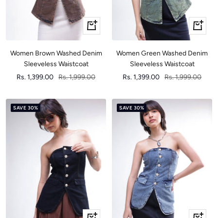
Quick
Quick
view
view
Women Brown Washed Denim
Women Green Washed Denim
Sleeveless Waistcoat
Sleeveless Waistcoat
Sale
Regular
Sale
Regular
Rs. 1,399.00
Rs. 1,999.00
Rs. 1,399.00
Rs. 1,999.00
price
price
price
price
SAVE 30%
SAVE 30%
Quick
Quick