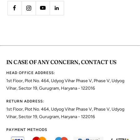
IN CASE OF ANY CONCERN, CONTACT US
HEAD OFFICE ADDRESS:
1st Floor, Plot No. 464, Udyog Vihar Phase V, Phase V, Udyog
Vihar, Sector 19, Gurugram, Haryana - 122016
RETURN ADDRESS:
1st Floor, Plot No. 464, Udyog Vihar Phase V, Phase V, Udyog
Vihar, Sector 19, Gurugram, Haryana - 122016
PAYMENT METHODS