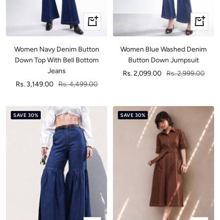
Quick
Quick
view
view
Women Navy Denim Button
Women Blue Washed Denim
Down Top With Bell Bottom
Button Down Jumpsuit
Jeans
Sale
Regular
Rs. 2,099.00
Rs. 2,999.00
Sale
Regular
Rs. 3,149.00
Rs. 4,499.00
price
price
price
price
SAVE 30%
SAVE 30%