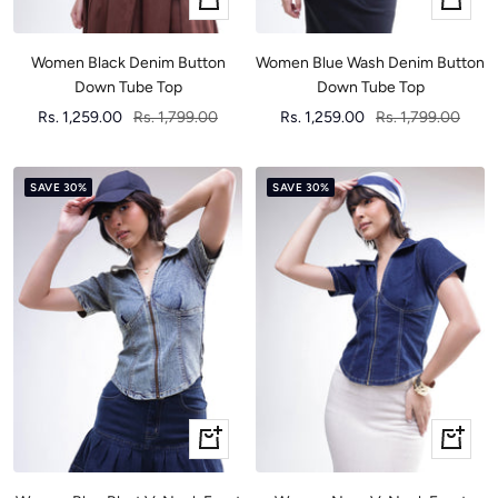
view
view
Women Black Denim Button
Women Blue Wash Denim Button
Down Tube Top
Down Tube Top
Sale
Regular
Sale
Regular
Rs. 1,259.00
Rs. 1,799.00
Rs. 1,259.00
Rs. 1,799.00
price
price
price
price
SAVE 30%
SAVE 30%
Quick
Quick
view
view