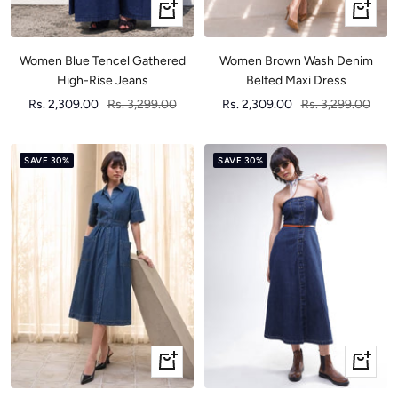
Quick
Quick
view
view
Women Blue Tencel Gathered
Women Brown Wash Denim
High-Rise Jeans
Belted Maxi Dress
Sale
Regular
Sale
Regular
Rs. 2,309.00
Rs. 3,299.00
Rs. 2,309.00
Rs. 3,299.00
price
price
price
price
SAVE 30%
SAVE 30%
Quick
Quick
view
view