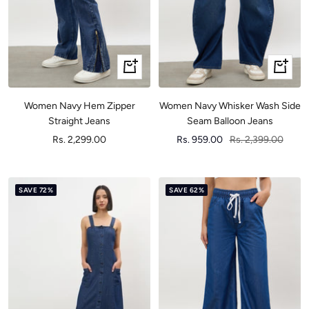
Quick
Quick
view
view
Women Navy Hem Zipper
Women Navy Whisker Wash Side
Straight Jeans
Seam Balloon Jeans
Sale
Sale
Regular
Rs. 2,299.00
Rs. 959.00
Rs. 2,399.00
price
price
price
SAVE 72%
SAVE 62%