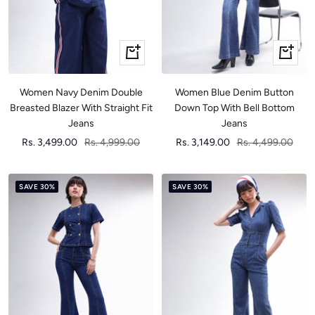
Quick
Quick
view
view
Women Navy Denim Double
Women Blue Denim Button
Breasted Blazer With Straight Fit
Down Top With Bell Bottom
Jeans
Jeans
Sale
Regular
Sale
Regular
Rs. 3,499.00
Rs. 4,999.00
Rs. 3,149.00
Rs. 4,499.00
price
price
price
price
SAVE 30%
SAVE 30%