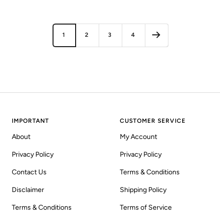
price
price
1
2
3
4
IMPORTANT
CUSTOMER SERVICE
About
My Account
Privacy Policy
Privacy Policy
Contact Us
Terms & Conditions
Disclaimer
Shipping Policy
Terms & Conditions
Terms of Service