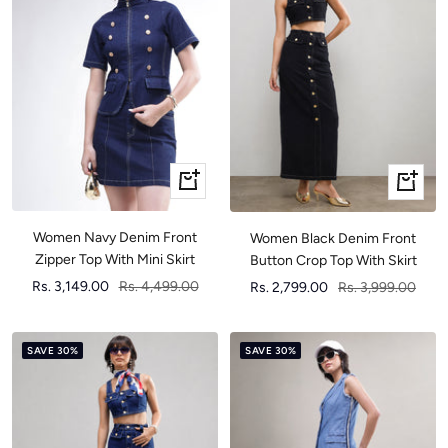
Quick
Quick
view
view
Women Navy Denim Front
Women Black Denim Front
Zipper Top With Mini Skirt
Button Crop Top With Skirt
Sale
Regular
Sale
Regular
Rs. 3,149.00
Rs. 4,499.00
Rs. 2,799.00
Rs. 3,999.00
price
price
price
price
SAVE 30%
SAVE 30%