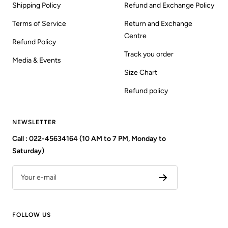
Shipping Policy
Refund and Exchange Policy
Terms of Service
Return and Exchange
Centre
Refund Policy
Track you order
Media & Events
Size Chart
Refund policy
NEWSLETTER
Call : 022-45634164 (10 AM to 7 PM, Monday to
Saturday)
Your e-mail
FOLLOW US