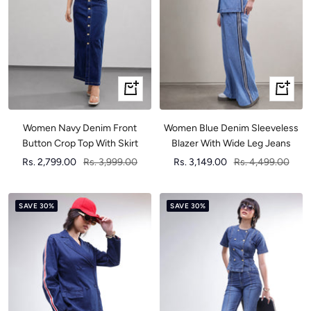
Quick
Quick
view
view
Women Navy Denim Front
Women Blue Denim Sleeveless
Button Crop Top With Skirt
Blazer With Wide Leg Jeans
Sale
Regular
Sale
Regular
Rs. 2,799.00
Rs. 3,999.00
Rs. 3,149.00
Rs. 4,499.00
price
price
price
price
SAVE 30%
SAVE 30%