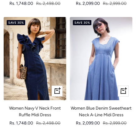
Sale
Regular
Sale
Regular
Rs. 1,748.00
Rs. 2,498.00
Rs. 2,099.00
Rs. 2,999.00
price
price
price
price
SAVE 30%
SAVE 30%
Quick
Quick
view
view
Women Navy V Neck Front
Women Blue Denim Sweetheart
Ruffle Midi Dress
Neck A-Line Midi Dress
Sale
Regular
Sale
Regular
Rs. 1,748.00
Rs. 2,498.00
Rs. 2,099.00
Rs. 2,999.00
price
price
price
price