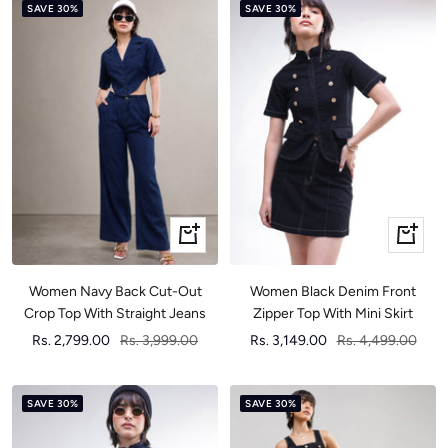
SAVE 30%
SAVE 30%
Quick
Quick
view
view
Women Black Denim Front
Women Navy Back Cut-Out
Zipper Top With Mini Skirt
Crop Top With Straight Jeans
Sale
Regular
Sale
Regular
Rs. 3,149.00
Rs. 4,499.00
Rs. 2,799.00
Rs. 3,999.00
price
price
price
price
SAVE 30%
SAVE 30%