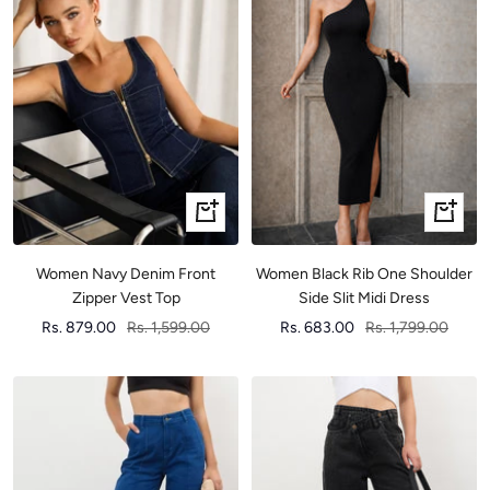
Quick
Quick
view
view
Women Navy Denim Front
Women Black Rib One Shoulder
Zipper Vest Top
Side Slit Midi Dress
Sale
Regular
Sale
Regular
Rs. 879.00
Rs. 1,599.00
Rs. 683.00
Rs. 1,799.00
price
price
price
price