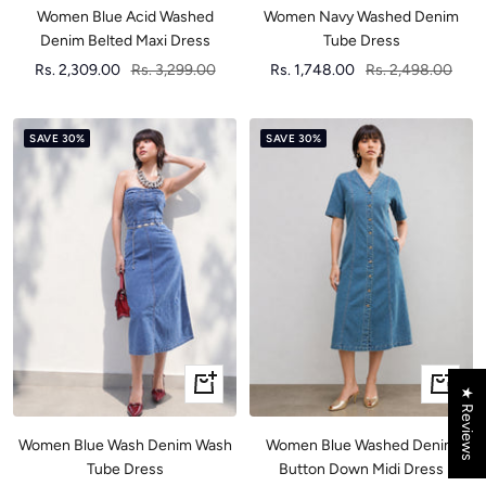
Women Blue Acid Washed
Women Navy Washed Denim
Denim Belted Maxi Dress
Tube Dress
Sale
Regular
Sale
Regular
Rs. 2,309.00
Rs. 3,299.00
Rs. 1,748.00
Rs. 2,498.00
price
price
price
price
SAVE 30%
SAVE 30%
Quick
Quick
★ Reviews
view
view
Women Blue Wash Denim Wash
Women Blue Washed Denim
Tube Dress
Button Down Midi Dress