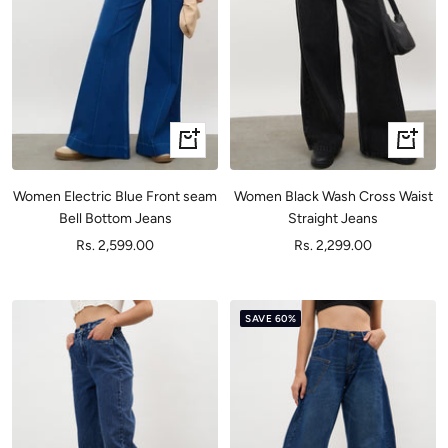
Quick
Quick
view
view
Women Electric Blue Front seam
Women Black Wash Cross Waist
Bell Bottom Jeans
Straight Jeans
Sale
Sale
Rs. 2,599.00
Rs. 2,299.00
price
price
SAVE 60%