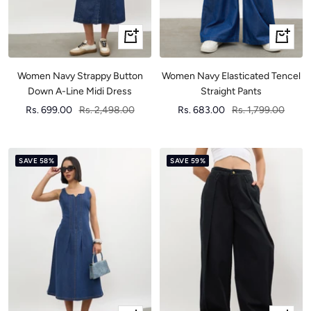
Quick
Quick
view
view
Women Navy Strappy Button
Women Navy Elasticated Tencel
Down A-Line Midi Dress
Straight Pants
Sale
Regular
Sale
Regular
Rs. 699.00
Rs. 2,498.00
Rs. 683.00
Rs. 1,799.00
price
price
price
price
SAVE 58%
SAVE 59%