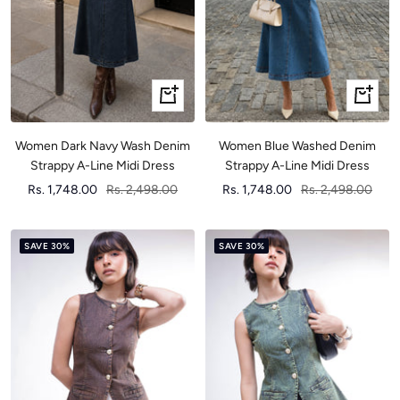
Quick
Quick
view
view
Women Dark Navy Wash Denim
Women Blue Washed Denim
Strappy A-Line Midi Dress
Strappy A-Line Midi Dress
Sale
Regular
Sale
Regular
Rs. 1,748.00
Rs. 2,498.00
Rs. 1,748.00
Rs. 2,498.00
price
price
price
price
SAVE 30%
SAVE 30%