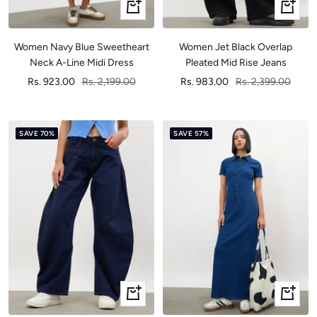
Quick
Quick
view
view
Women Navy Blue Sweetheart
Women Jet Black Overlap
Neck A-Line Midi Dress
Pleated Mid Rise Jeans
Sale
Regular
Sale
Regular
Rs. 923.00
Rs. 2,199.00
Rs. 983.00
Rs. 2,399.00
price
price
price
price
SAVE 70%
SAVE 57%
Quick
Quick
view
view