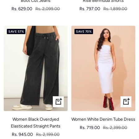
Boot Cut Jeans
Rise Bermuda Shorts
Sale
Regular
Sale
Regular
Rs. 629.00
Rs. 2,099.00
Rs. 797.00
Rs. 1,899.00
price
price
price
price
SAVE 57%
SAVE 70%
Quick
Quick
view
view
Women Black Overdyed
Women White Denim Tube Dress
Elasticated Straight Pants
Sale
Regular
Rs. 719.00
Rs. 2,399.00
Sale
Regular
Rs. 945.00
Rs. 2,199.00
price
price