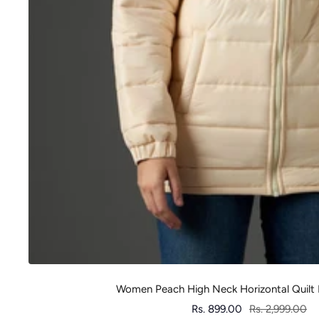
Women Peach High Neck Horizontal Quilt 
Sale
Regular
Rs. 899.00
Rs. 2,999.00