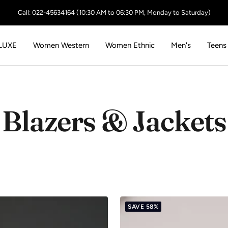
Call: 022-45634164 (10:30 AM to 06:30 PM, Monday to Saturday)
LUXE
Women Western
Women Ethnic
Men's
Teens
Blazers & Jackets
SAVE 58%