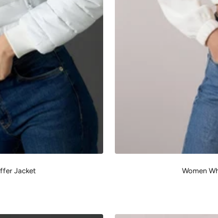
fer Jacket
Women Whi