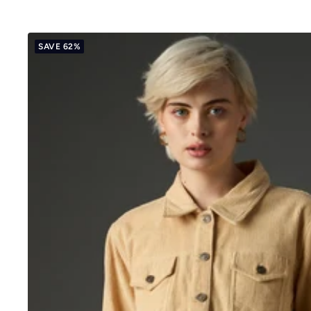
price
price
SAVE 62%