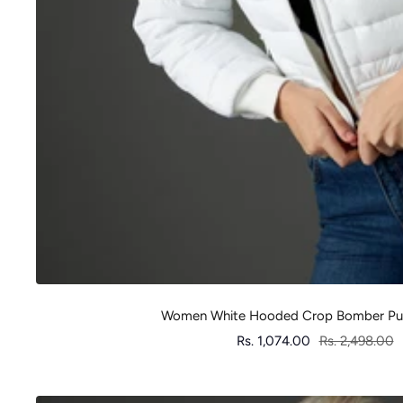
Women White Hooded Crop Bomber Puf
Sale
Regular
Rs. 1,074.00
Rs. 2,498.00
price
price