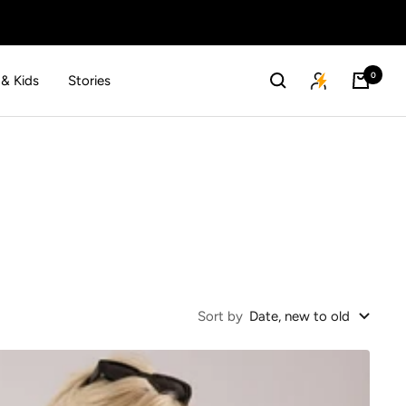
0
 & Kids
Stories
Sort by
Date, new to old