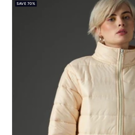
SAVE 70%