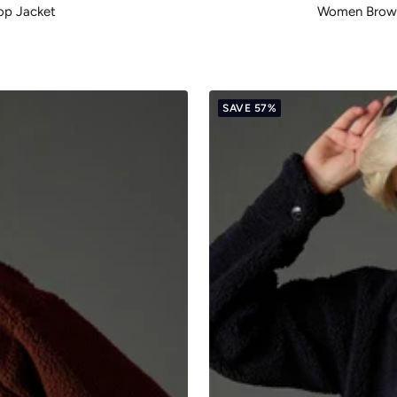
op Jacket
Women Brown 
SAVE 57%