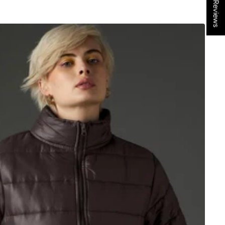
★ Reviews
price
price