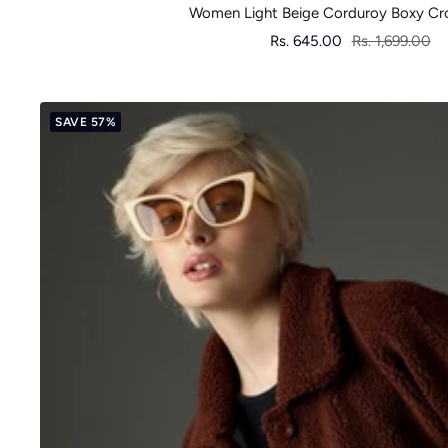
Women Light Beige Corduroy Boxy Cr
Sale
Regular
Rs. 645.00
Rs. 1,699.00
price
price
SAVE 57%