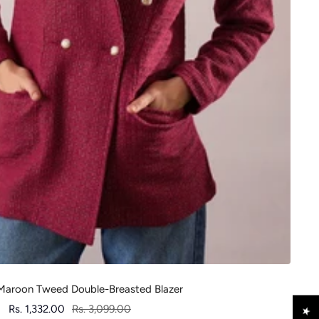
aroon Tweed Double-Breasted Blazer
Sale
Regular
Rs. 1,332.00
Rs. 3,099.00