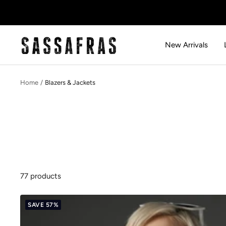
Skip
to
content
SASSAFRAS
New Arrivals
Home
Blazers & Jackets
77 products
SAVE 57%