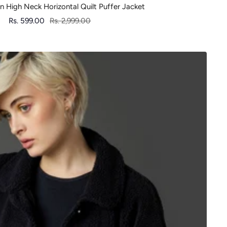
High Neck Horizontal Quilt Puffer Jacket
Sale
Regular
Rs. 599.00
Rs. 2,999.00
price
price