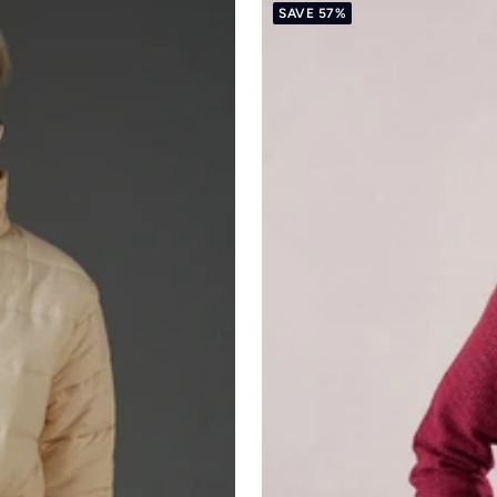
SAVE 57%