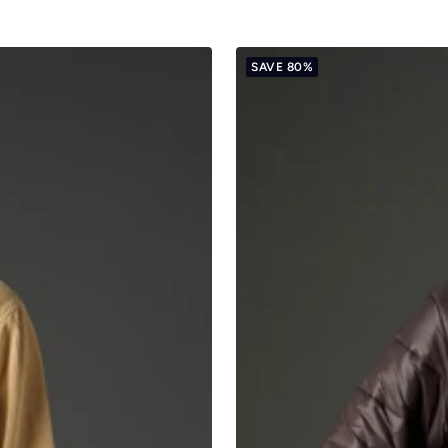
SAVE 80%