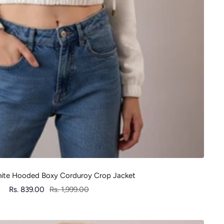
te Hooded Boxy Corduroy Crop Jacket
Sale
Regular
Rs. 839.00
Rs. 1,999.00
price
price