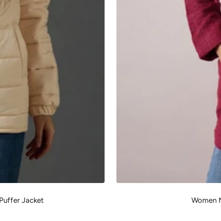
Puffer Jacket
Women M