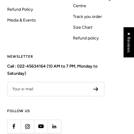
Centre
Refund Policy
Track you order
Media & Events
Size Chart
★ Reviews
Refund policy
NEWSLETTER
Call : 022-45634164 (10 AM to 7 PM, Monday to
Saturday)
Your e-mail
FOLLOW US