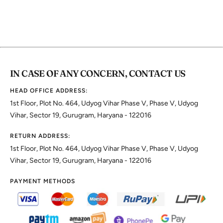
IN CASE OF ANY CONCERN, CONTACT US
HEAD OFFICE ADDRESS:
1st Floor, Plot No. 464, Udyog Vihar Phase V, Phase V, Udyog
Vihar, Sector 19, Gurugram, Haryana - 122016
RETURN ADDRESS:
1st Floor, Plot No. 464, Udyog Vihar Phase V, Phase V, Udyog
Vihar, Sector 19, Gurugram, Haryana - 122016
PAYMENT METHODS