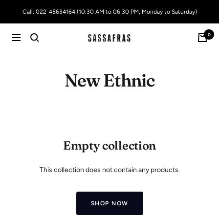
Skip
Call: 022-45634164 (10:30 AM to 06:30 PM, Monday to Saturday)
to
content
0
SASSAFRAS
Navigation
New Ethnic
Empty collection
This collection does not contain any products.
SHOP NOW