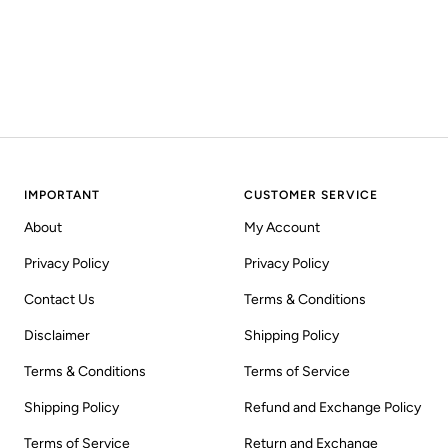
IMPORTANT
CUSTOMER SERVICE
About
My Account
Privacy Policy
Privacy Policy
Contact Us
Terms & Conditions
Disclaimer
Shipping Policy
Terms & Conditions
Terms of Service
Shipping Policy
Refund and Exchange Policy
Terms of Service
Return and Exchange