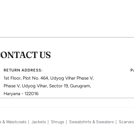
CONTACT US
RETURN ADDRESS:
P
1st Floor, Plot No. 464, Udyog Vihar Phase V,
Phase V, Udyog Vihar, Sector 19, Gurugram,
Haryana - 122016
s & Waistcoats
Jackets
Shrugs
Sweatshirts & Sweaters
Scarves