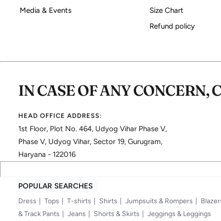
Media & Events
Size Chart
Refund policy
IN CASE OF ANY CONCERN, 
HEAD OFFICE ADDRESS:
1st Floor, Plot No. 464, Udyog Vihar Phase V,
Phase V, Udyog Vihar, Sector 19, Gurugram,
Haryana - 122016
POPULAR SEARCHES
Dress
Tops
T-shirts
Shirts
Jumpsuits & Rompers
Blazer
& Track Pants
Jeans
Shorts & Skirts
Jeggings & Leggings