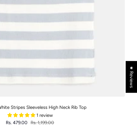
★ Reviews
 White Stripes Sleeveless High Neck Rib Top
1 review
Sale
Regular
Rs. 479.00
Rs. 1,199.00
price
price