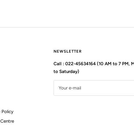
NEWSLETTER
Call : 022-45634164 (10 AM to 7 PM,
to Saturday)
Your e-mail
 Policy
 Centre