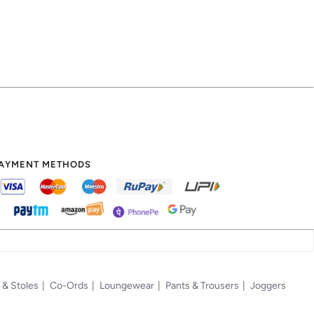
AYMENT METHODS
 & Stoles
Co-Ords
Loungewear
Pants & Trousers
Joggers