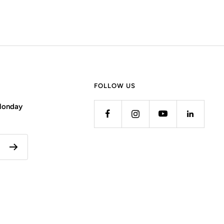
FOLLOW US
 Monday