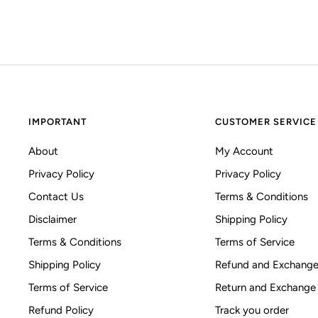
IMPORTANT
CUSTOMER SERVICE
About
My Account
Privacy Policy
Privacy Policy
Contact Us
Terms & Conditions
Disclaimer
Shipping Policy
Terms & Conditions
Terms of Service
Shipping Policy
Refund and Exchange
Terms of Service
Return and Exchange
Refund Policy
Track you order