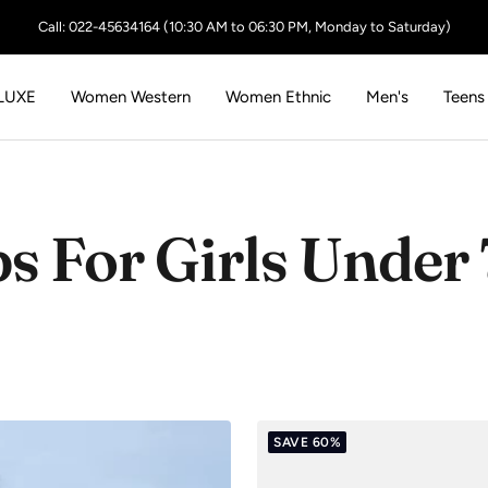
Call: 022-45634164 (10:30 AM to 06:30 PM, Monday to Saturday)
LUXE
Women Western
Women Ethnic
Men's
Teens
s For Girls Under
SAVE 60%