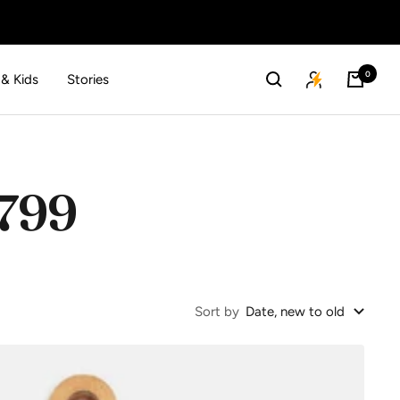
0
 & Kids
Stories
 799
Sort by
Date, new to old