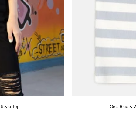
 Style Top
Girls Blue &