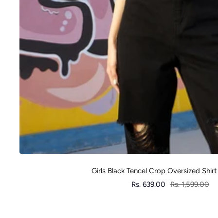
Girls Black Tencel Crop Oversized Shirt
Sale
Regular
Rs. 639.00
Rs. 1,599.00
price
price