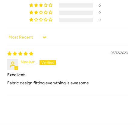
0
0
0
Sort by
06/12/2023
Neelam .
Excellent
Fabric design fitting everything is awesome