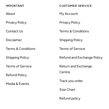
IMPORTANT
CUSTOMER SERVICE
About
My Account
Privacy Policy
Privacy Policy
Contact Us
Terms & Conditions
Disclaimer
Shipping Policy
Terms & Conditions
Terms of Service
Shipping Policy
Refund and Exchange Policy
Terms of Service
Return and Exchange
Centre
Refund Policy
Track you order
Media & Events
Size Chart
Refund policy