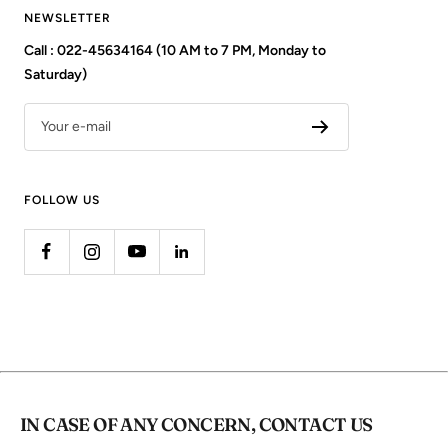
NEWSLETTER
Call : 022-45634164 (10 AM to 7 PM, Monday to
Saturday)
Your e-mail
FOLLOW US
IN CASE OF ANY CONCERN, CONTACT US