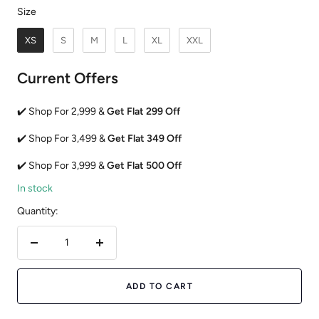
Size
Size
XS
S
M
L
XL
XXL
Current Offers
✔️ Shop For 2,999 &
Get Flat 299 Off
✔️ Shop For 3,499 &
Get Flat 349 Off
✔️ Shop For 3,999 &
Get Flat 500 Off
In stock
Quantity:
Decrease
Increase
quantity
quantity
ADD TO CART