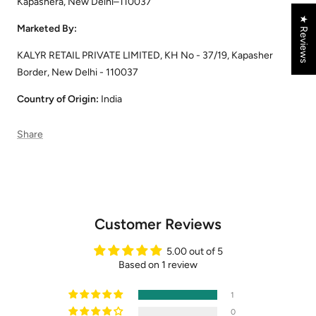
Kapashera, New Delhi–110037
★ Reviews
Marketed By:
KALYR RETAIL PRIVATE LIMITED, KH No - 37/19, Kapasher
Border, New Delhi - 110037
Country of Origin:
India
Share
Customer Reviews
5.00 out of 5
Based on 1 review
1
0