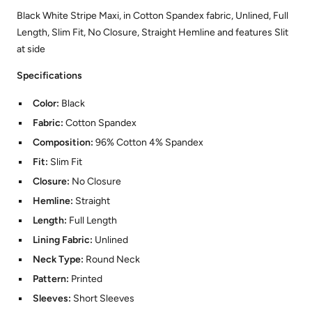
Black White Stripe Maxi, in Cotton Spandex fabric, Unlined, Full
Length, Slim Fit, No Closure, Straight Hemline and features Slit
at side
Specifications
Color:
Black
Fabric:
Cotton Spandex
Composition:
96% Cotton 4% Spandex
Fit:
Slim Fit
Closure:
No Closure
Hemline:
Straight
Length:
Full Length
Lining Fabric:
Unlined
Neck Type:
Round Neck
Pattern:
Printed
Sleeves:
Short Sleeves