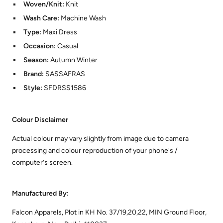
Woven/Knit:
Knit
Wash Care:
Machine Wash
Type:
Maxi Dress
Occasion:
Casual
Season:
Autumn Winter
Brand:
SASSAFRAS
Style:
SFDRSS1586
Colour Disclaimer
Actual colour may vary slightly from image due to camera
processing and colour reproduction of your phone's /
computer's screen.
Manufactured By:
Falcon Apparels, Plot in KH No. 37/19,20,22, MIN Ground Floor,