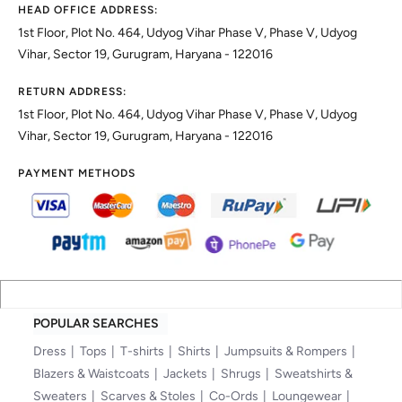
HEAD OFFICE ADDRESS:
1st Floor, Plot No. 464, Udyog Vihar Phase V, Phase V, Udyog
Vihar, Sector 19, Gurugram, Haryana - 122016
RETURN ADDRESS:
1st Floor, Plot No. 464, Udyog Vihar Phase V, Phase V, Udyog
Vihar, Sector 19, Gurugram, Haryana - 122016
PAYMENT METHODS
POPULAR SEARCHES
Dress
Tops
T-shirts
Shirts
Jumpsuits & Rompers
Blazers & Waistcoats
Jackets
Shrugs
Sweatshirts &
Sweaters
Scarves & Stoles
Co-Ords
Loungewear