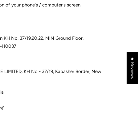
on of your phone's / computer's screen.
 in KH No. 37/19,20,22, MIN Ground Floor,
i–110037
★ Reviews
 LIMITED, KH No - 37/19, Kapasher Border, New
ia