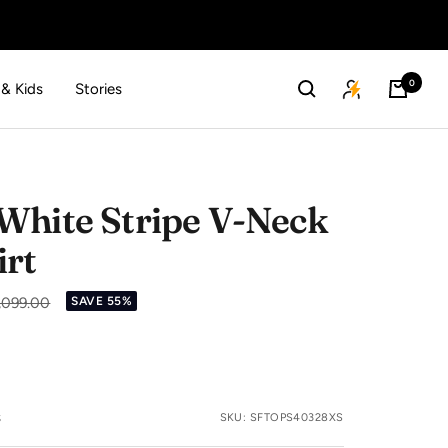
0
 & Kids
Stories
White Stripe V-Neck
irt
lar
1,099.00
SAVE 55%
e
s
SKU:
SFTOPS40328XS