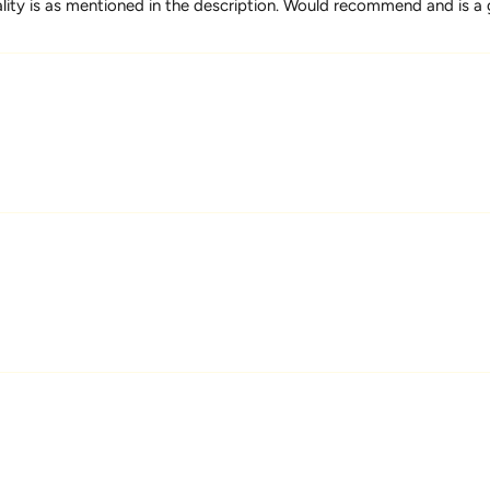
uality is as mentioned in the description. Would recommend and is a