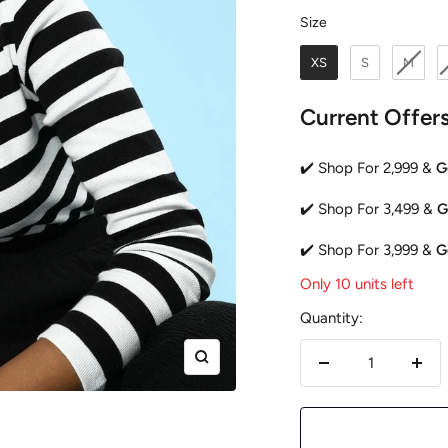
Size
Size
XS
S
M
Current Offer
✔️ Shop For 2,999 &
G
✔️ Shop For 3,499 &
G
✔️ Shop For 3,999 &
G
Only 10 units left
Quantity:
Zoom
Decrease
Incr
quantity
quan