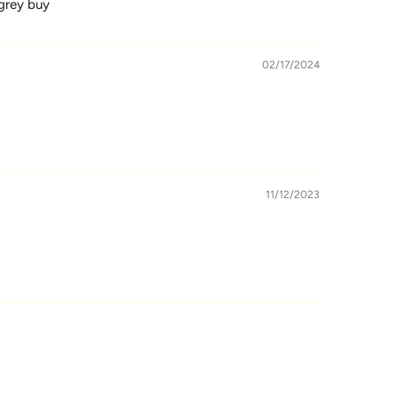
 grey buy
02/17/2024
11/12/2023