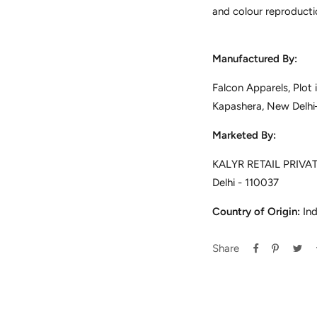
and colour reproducti
Manufactured By:
Falcon Apparels, Plot
Kapashera, New Delh
Marketed By:
KALYR RETAIL PRIVATE
Delhi - 110037
Country of Origin:
Ind
Share