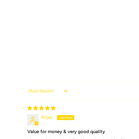
Sort by
Anjali .
Value for money & very good quality