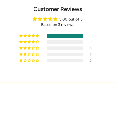
Customer Reviews
5.00 out of 5
Based on 3 reviews
3
0
0
0
0