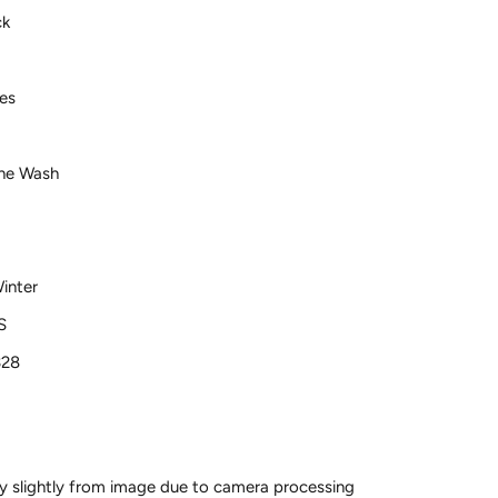
ck
es
ne Wash
inter
S
328
y slightly from image due to camera processing