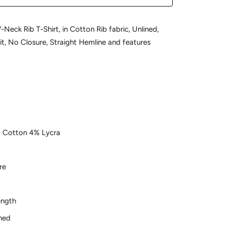
-Neck Rib T-Shirt, in Cotton Rib fabric, Unlined,
it, No Closure, Straight Hemline and features
b
 Cotton 4% Lycra
re
ength
ned