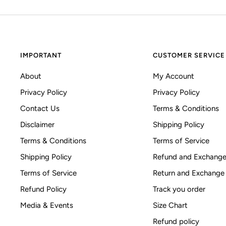
IMPORTANT
CUSTOMER SERVICE
About
My Account
Privacy Policy
Privacy Policy
Contact Us
Terms & Conditions
Disclaimer
Shipping Policy
Terms & Conditions
Terms of Service
Shipping Policy
Refund and Exchange
Terms of Service
Return and Exchange
Refund Policy
Track you order
Media & Events
Size Chart
Refund policy