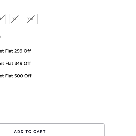
L
XL
XXL
s
et Flat 299 Off
et Flat 349 Off
et Flat 500 Off
ease
tity
ADD TO CART