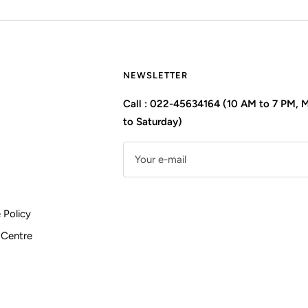
NEWSLETTER
Call : 022-45634164 (10 AM to 7 PM,
to Saturday)
Your e-mail
 Policy
 Centre