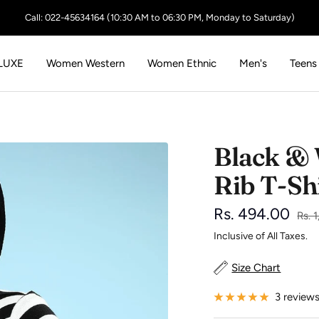
Call: 022-45634164 (10:30 AM to 06:30 PM, Monday to Saturday)
LUXE
Women Western
Women Ethnic
Men's
Teens
Black & 
Rib T-Sh
Sale
Rs. 494.00
Regu
Rs. 
pric
Inclusive of All Taxes.
price
Size Chart
3 review