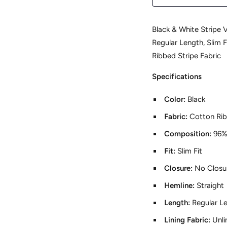
Black & White Stripe V
Regular Length, Slim F
Ribbed Stripe Fabric
Specifications
Color:
Black
Fabric:
Cotton Ri
Composition:
96%
Fit:
Slim Fit
Closure:
No Closu
Hemline:
Straight
Length:
Regular L
Lining Fabric:
Unli