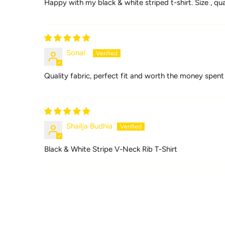
Happy with my black & white striped t-shirt. Size , q
Sonal .
Quality fabric, perfect fit and worth the money spent
Shailja Budhia
Black & White Stripe V-Neck Rib T-Shirt