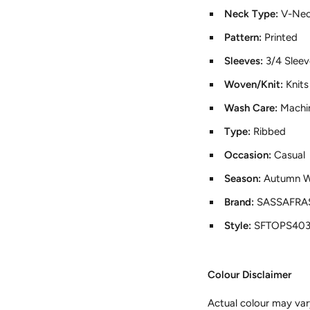
Neck Type:
V-Ne
Pattern:
Printed
Sleeves:
3/4 Sleev
Woven/Knit:
Knits
Wash Care:
Machi
Type:
Ribbed
Occasion:
Casual
Season:
Autumn W
Brand:
SASSAFRA
Style:
SFTOPS40
Colour Disclaimer
Actual colour may var