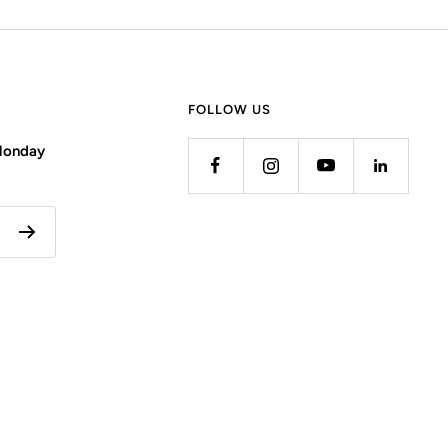
FOLLOW US
 Monday