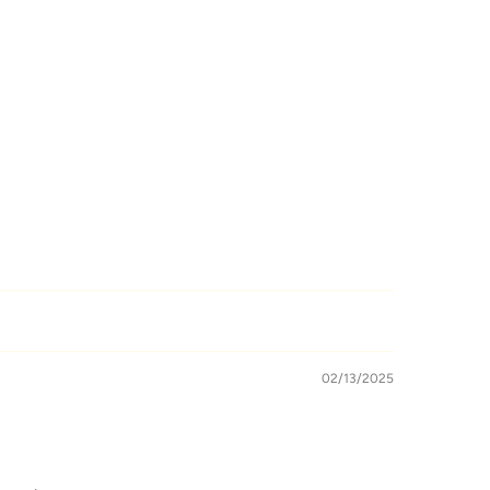
02/13/2025