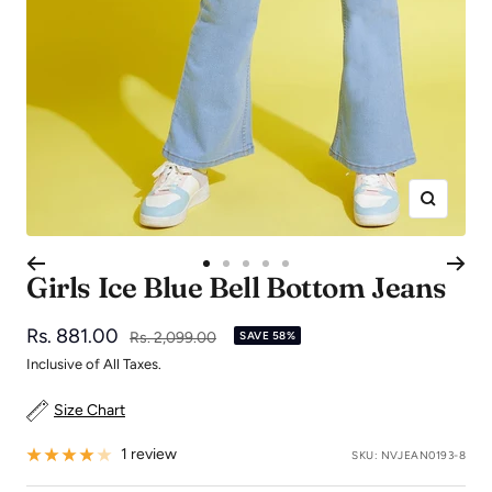
Zoom
Go
Go
Go
Go
Go
Girls Ice Blue Bell Bottom Jeans
to
to
to
to
to
slide
slide
slide
slide
slide
Sale
Rs. 881.00
Regular
Rs. 2,099.00
SAVE 58%
1
2
3
4
5
price
price
Inclusive of All Taxes.
Size Chart
1 review
SKU:
NVJEAN0193-8