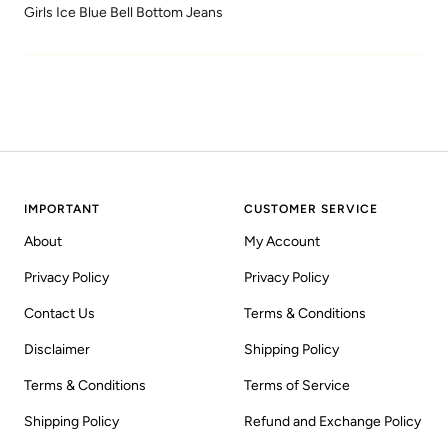
Girls Ice Blue Bell Bottom Jeans
IMPORTANT
CUSTOMER SERVICE
About
My Account
Privacy Policy
Privacy Policy
Contact Us
Terms & Conditions
Disclaimer
Shipping Policy
Terms & Conditions
Terms of Service
Shipping Policy
Refund and Exchange Policy