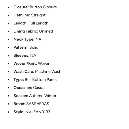
Closure:
Button Closure
Hemline:
Straight
Length:
Full Length
Lining Fabric:
Unlined
Neck Type:
NA
Pattern:
Solid
Sleeves:
NA
Woven/Knit:
Woven
Wash Care:
Machine Wash
Type:
Bell Bottom Pants
Occasion:
Casual
Season:
Autumn Winter
Brand:
SASSAFRAS
Style:
NVJEAN0193