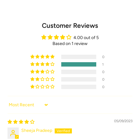
Customer Reviews
4.00 out of 5
Based on 1 review
0
1
0
0
0
Sort by
05/09/2023
Sheeja Pradeep