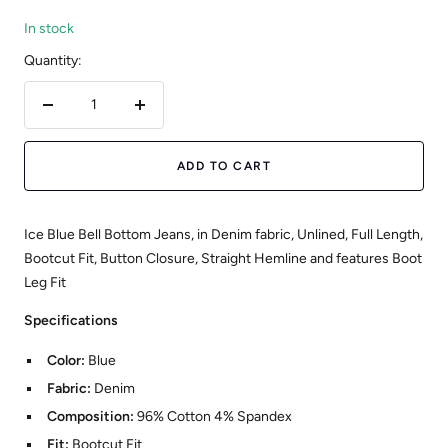
In stock
Quantity:
Decrease
Increase
quantity
quantity
ADD TO CART
Ice Blue Bell Bottom Jeans, in Denim fabric, Unlined, Full Length,
Bootcut Fit, Button Closure, Straight Hemline and features Boot
Leg Fit
Specifications
Color:
Blue
Fabric:
Denim
Composition:
96% Cotton 4% Spandex
Fit:
Bootcut Fit