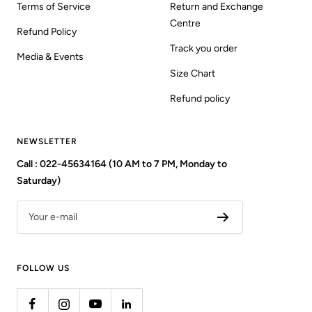
Terms of Service
Return and Exchange
Centre
Refund Policy
Track you order
Media & Events
Size Chart
Refund policy
NEWSLETTER
Call : 022-45634164 (10 AM to 7 PM, Monday to
Saturday)
Your e-mail
FOLLOW US