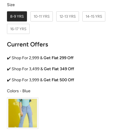
Size
Size
8-9 YRS
10-11 YRS
12-13 YRS
14-15 YRS
16-17 YRS
Current Offers
✔️ Shop For 2,999 &
Get Flat 299 Off
✔️ Shop For 3,499 &
Get Flat 349 Off
✔️ Shop For 3,999 &
Get Flat 500 Off
Colors
Colors
-
Blue