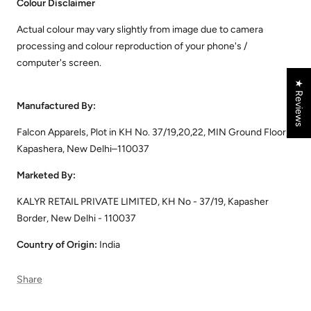
Colour Disclaimer
Actual colour may vary slightly from image due to camera
processing and colour reproduction of your phone's /
computer's screen.
★ Reviews
Manufactured By:
Falcon Apparels, Plot in KH No. 37/19,20,22, MIN Ground Floor,
Kapashera, New Delhi–110037
Marketed By:
KALYR RETAIL PRIVATE LIMITED, KH No - 37/19, Kapasher
Border, New Delhi - 110037
Country of Origin:
India
Share