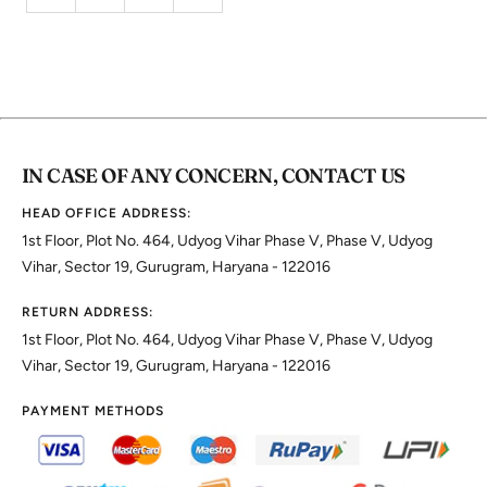
IN CASE OF ANY CONCERN, CONTACT US
HEAD OFFICE ADDRESS:
1st Floor, Plot No. 464, Udyog Vihar Phase V, Phase V, Udyog
Vihar, Sector 19, Gurugram, Haryana - 122016
RETURN ADDRESS:
1st Floor, Plot No. 464, Udyog Vihar Phase V, Phase V, Udyog
Vihar, Sector 19, Gurugram, Haryana - 122016
PAYMENT METHODS