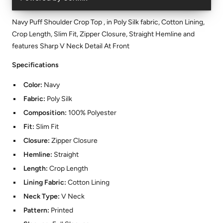
Navy Puff Shoulder Crop Top , in Poly Silk fabric, Cotton Lining,
Crop Length, Slim Fit, Zipper Closure, Straight Hemline and
features Sharp V Neck Detail At Front
Specifications
Color:
Navy
Fabric:
Poly Silk
Composition:
100% Polyester
Fit:
Slim Fit
Closure:
Zipper Closure
Hemline:
Straight
Length:
Crop Length
Lining Fabric:
Cotton Lining
Neck Type:
V Neck
Pattern:
Printed