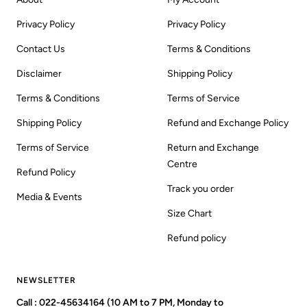
Privacy Policy
Privacy Policy
Contact Us
Terms & Conditions
Disclaimer
Shipping Policy
Terms & Conditions
Terms of Service
Shipping Policy
Refund and Exchange Policy
Terms of Service
Return and Exchange
Centre
Refund Policy
Track you order
Media & Events
Size Chart
Refund policy
NEWSLETTER
Call : 022-45634164 (10 AM to 7 PM, Monday to