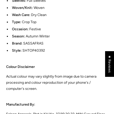
Sleeves:
Full Sleeves
Woven/Knit:
Woven
Wash Care:
Dry Clean
Type:
Crop Top
Occasion:
Festive
Season:
Autumn Winter
Brand:
SASSAFRAS
Style:
SHTOP40392
★ Reviews
Colour Disclaimer
Actual colour may vary slightly from image due to camera
processing and colour reproduction of your phone's /
computer's screen.
Manufactured By: