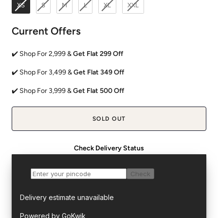
XS
S
M
L
XL
XXL
Current Offers
✔️ Shop For 2,999 &
Get Flat 299 Off
✔️ Shop For 3,499 &
Get Flat 349 Off
✔️ Shop For 3,999 &
Get Flat 500 Off
SOLD OUT
Check Delivery Status