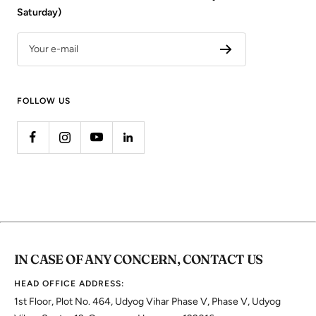
Saturday)
Your e-mail
FOLLOW US
IN CASE OF ANY CONCERN, CONTACT US
HEAD OFFICE ADDRESS:
1st Floor, Plot No. 464, Udyog Vihar Phase V, Phase V, Udyog