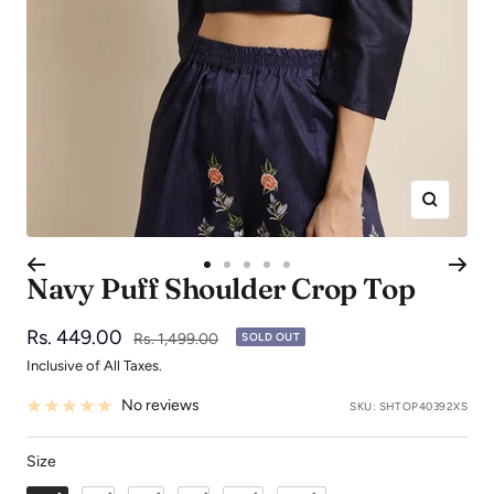
Zoom
Go
Go
Go
Go
Go
Navy Puff Shoulder Crop Top
to
to
to
to
to
slide
slide
slide
slide
slide
Sale
Rs. 449.00
Regular
Rs. 1,499.00
SOLD OUT
1
2
3
4
5
price
price
Inclusive of All Taxes.
No reviews
SKU:
SHTOP40392XS
Size
Size