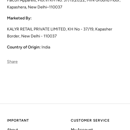
Falcon Apparels, Plot in KH No. 37/19,20,22, MIN Ground Floor,
Kapashera, New Delhi–110037
Marketed By:
KALYR RETAIL PRIVATE LIMITED, KH No - 37/19, Kapasher
Border, New Delhi - 110037
Country of Origin:
India
Share
IMPORTANT
CUSTOMER SERVICE
About
My Account