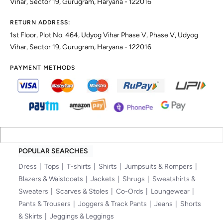
Vihar, Sector 19, Gurugram, Haryana - 122016
RETURN ADDRESS:
1st Floor, Plot No. 464, Udyog Vihar Phase V, Phase V, Udyog
Vihar, Sector 19, Gurugram, Haryana - 122016
PAYMENT METHODS
POPULAR SEARCHES
Dress
Tops
T-shirts
Shirts
Jumpsuits & Rompers
Blazers & Waistcoats
Jackets
Shrugs
Sweatshirts &
Sweaters
Scarves & Stoles
Co-Ords
Loungewear
Pants & Trousers
Joggers & Track Pants
Jeans
Shorts
& Skirts
Jeggings & Leggings