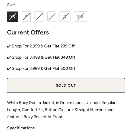
Size
Size
XS
S
M
L
XL
XXL
Current Offers
✔️ Shop For 2,999 &
Get Flat 299 Off
✔️ Shop For 3,499 &
Get Flat 349 Off
✔️ Shop For 3,999 &
Get Flat 500 Off
SOLD OUT
White Boxy Denim Jacket, in Denim fabric, Unlined, Regular
Length, Comfort Fit, Button Closure, Straight Hemline and
features Boxy Pocket At Front
Specifications