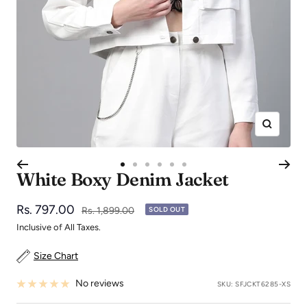
Zoom
Go
Go
Go
Go
Go
Go
White Boxy Denim Jacket
to
to
to
to
to
to
slide
slide
slide
slide
slide
slide
Sale
Rs. 797.00
Regular
Rs. 1,899.00
SOLD OUT
1
2
3
4
5
6
price
price
Inclusive of All Taxes.
Size Chart
No reviews
SKU:
SFJCKT6285-XS