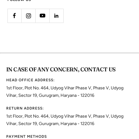
IN CASE OF ANY CONCERN, CONTACT US
HEAD OFFICE ADDRESS:
1st Floor, Plot No. 464, Udyog Vihar Phase V, Phase V, Udyog
Vihar, Sector 19, Gurugram, Haryana - 122016
RETURN ADDRESS:
1st Floor, Plot No. 464, Udyog Vihar Phase V, Phase V, Udyog
Vihar, Sector 19, Gurugram, Haryana - 122016
PAYMENT METHODS