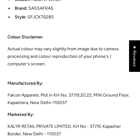
Brand:
SASSAFRAS
Style:
SFJCKT6285
Colour Disclaimer
★ Reviews
Actual colour may vary slightly from image due to camera
processing and colour reproduction of your phone's /
computer's screen.
Manufactured By:
Falcon Apparels, Plot in KH No. 37/19,20,22, MIN Ground Floor,
Kapashera, New Delhi–110037
Marketed By:
KALYR RETAIL PRIVATE LIMITED, KH No - 37/19, Kapasher
Border, New Delhi - 110037