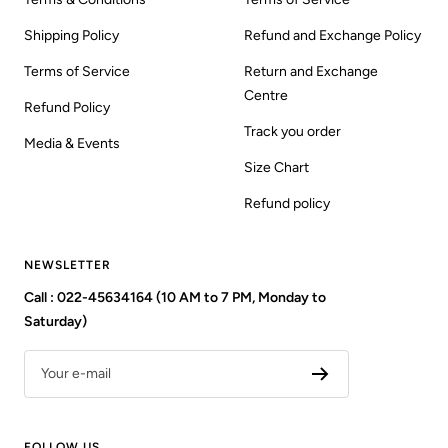
Shipping Policy
Refund and Exchange Policy
Terms of Service
Return and Exchange
Centre
Refund Policy
Track you order
Media & Events
Size Chart
Refund policy
NEWSLETTER
Call : 022-45634164 (10 AM to 7 PM, Monday to
Saturday)
Your e-mail
FOLLOW US