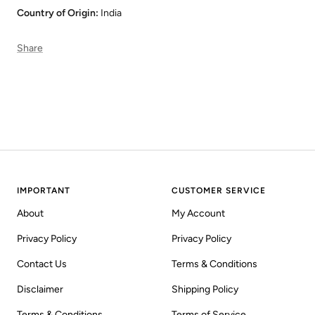
Country of Origin:
India
Share
IMPORTANT
CUSTOMER SERVICE
About
My Account
Privacy Policy
Privacy Policy
Contact Us
Terms & Conditions
Disclaimer
Shipping Policy
Terms & Conditions
Terms of Service