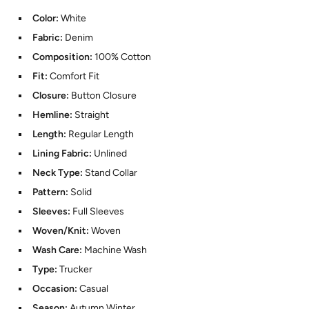
Color:
White
Fabric:
Denim
Composition:
100% Cotton
Fit:
Comfort Fit
Closure:
Button Closure
Hemline:
Straight
Length:
Regular Length
Lining Fabric:
Unlined
Neck Type:
Stand Collar
Pattern:
Solid
Sleeves:
Full Sleeves
Woven/Knit:
Woven
Wash Care:
Machine Wash
Type:
Trucker
Occasion:
Casual
Season:
Autumn Winter