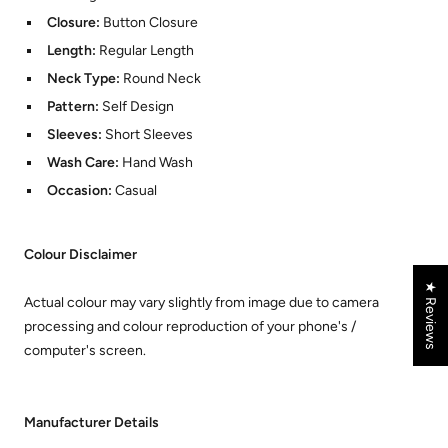
Closure:
Button Closure
Length:
Regular Length
Neck Type:
Round Neck
Pattern:
Self Design
Sleeves:
Short Sleeves
Wash Care:
Hand Wash
Occasion:
Casual
Colour Disclaimer
★ Reviews
Actual colour may vary slightly from image due to camera
processing and colour reproduction of your phone's /
computer's screen.
Manufacturer Details