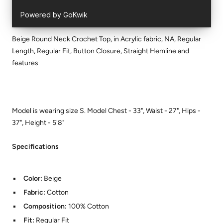
Beige Round Neck Crochet Top, in Acrylic fabric, NA, Regular
Length, Regular Fit, Button Closure, Straight Hemline and
features
Model is wearing size S. Model Chest - 33", Waist - 27", Hips -
37", Height - 5'8"
Specifications
Color:
Beige
Fabric:
Cotton
Composition:
100% Cotton
Fit:
Regular Fit