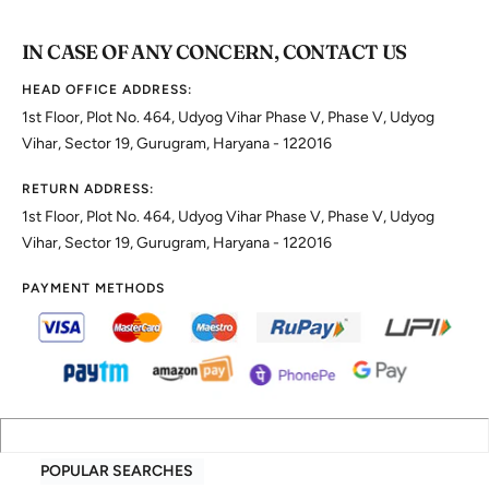
IN CASE OF ANY CONCERN, CONTACT US
HEAD OFFICE ADDRESS:
1st Floor, Plot No. 464, Udyog Vihar Phase V, Phase V, Udyog
Vihar, Sector 19, Gurugram, Haryana - 122016
RETURN ADDRESS:
1st Floor, Plot No. 464, Udyog Vihar Phase V, Phase V, Udyog
Vihar, Sector 19, Gurugram, Haryana - 122016
PAYMENT METHODS
POPULAR SEARCHES