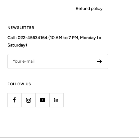
Refund policy
NEWSLETTER
Call : 022-45634164 (10 AM to 7 PM, Monday to
Saturday)
Your e-mail
FOLLOW US