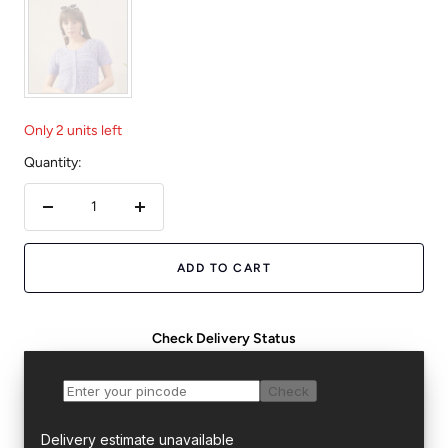
Only 2 units left
Quantity:
Decrease
Increase
quantity
quantity
ADD TO CART
Check Delivery Status