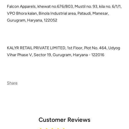
Falcon Apparels, khewat no.676/803, Mustil no. 93, kila no. 6/1/1,
VPO Bhora kalan, Binola Industrial area, Pataudi, Manesar,
Gurugram, Haryana, 122052
KALYR RETAIL PRIVATE LIMITED, 1st Floor, Plot No. 464, Udyog
Vihar Phase V, Sector 19, Gurugram, Haryana - 122016
Share
Customer Reviews