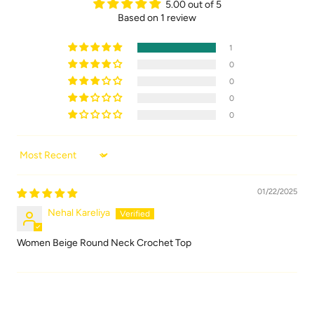
5.00 out of 5
Based on 1 review
1
0
0
0
0
Sort by
01/22/2025
Nehal Kareliya
Women Beige Round Neck Crochet Top