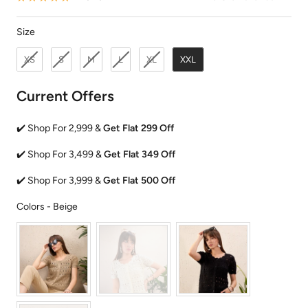
Size
Size
XS
S
M
L
XL
XXL
Current Offers
✔️ Shop For 2,999 &
Get Flat 299 Off
✔️ Shop For 3,499 &
Get Flat 349 Off
✔️ Shop For 3,999 &
Get Flat 500 Off
Colors
Colors
-
Beige