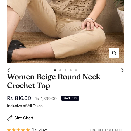
Zoom
Go
Go
Go
Go
Go
Women Beige Round Neck
to
to
to
to
to
Crochet Top
slide
slide
slide
slide
slide
1
2
3
4
5
Sale
Rs. 816.00
Regular
Rs. 1,899.00
SAVE 57%
price
price
Inclusive of All Taxes.
Size Chart
1 review
SKU:
SFTOPS41964XXL