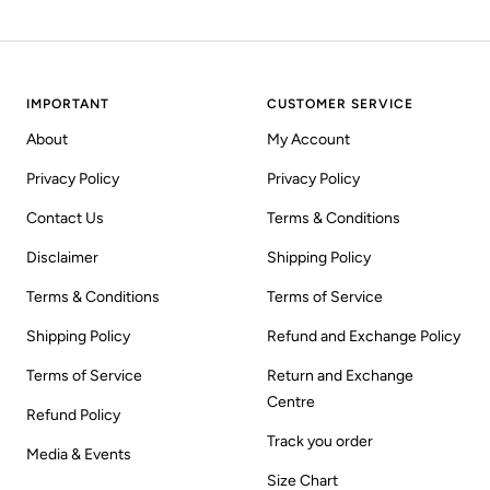
IMPORTANT
CUSTOMER SERVICE
About
My Account
Privacy Policy
Privacy Policy
Contact Us
Terms & Conditions
Disclaimer
Shipping Policy
Terms & Conditions
Terms of Service
Shipping Policy
Refund and Exchange Policy
Terms of Service
Return and Exchange
Centre
Refund Policy
Track you order
Media & Events
Size Chart