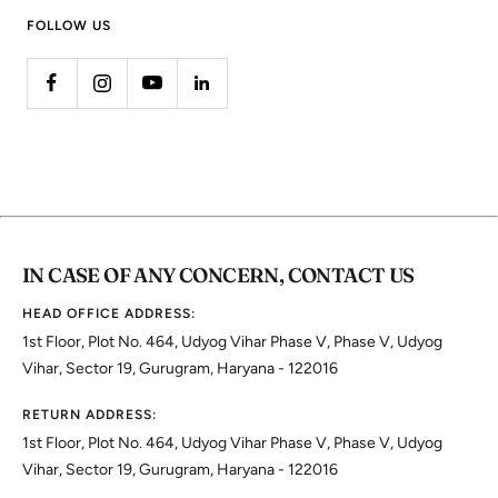
FOLLOW US
IN CASE OF ANY CONCERN, CONTACT US
HEAD OFFICE ADDRESS:
1st Floor, Plot No. 464, Udyog Vihar Phase V, Phase V, Udyog
Vihar, Sector 19, Gurugram, Haryana - 122016
RETURN ADDRESS:
1st Floor, Plot No. 464, Udyog Vihar Phase V, Phase V, Udyog
Vihar, Sector 19, Gurugram, Haryana - 122016