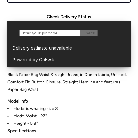
Check Delivery Status
Black Paper Bag Waist Straight Jeans, in Denim fabric, Unlined, ,
Comfort Fit, Button Closure, Straight Hemline and features
Paper Bag Waist
Model Info
Model is wearing size S
Model Waist - 27"
Height - 5'8"
Specifications