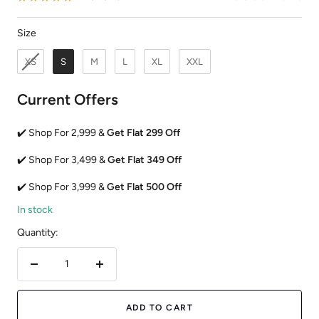
Size
Size
XS
S
M
L
XL
XXL
Current Offers
✔️ Shop For 2,999 &
Get Flat 299 Off
✔️ Shop For 3,499 &
Get Flat 349 Off
✔️ Shop For 3,999 &
Get Flat 500 Off
In stock
Quantity:
Decrease
Increase
quantity
quantity
ADD TO CART