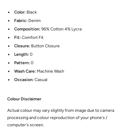
Color:
Black
Fabric:
Denim
Composition:
96% Cotton 4% Lycra
Fit:
Comfort Fit
Closure:
Button Closure
Length:
0
Pattern:
0
Wash Care:
Machine Wash
Occasion:
Casual
Colour Disclaimer
Actual colour may vary slightly from image due to camera
processing and colour reproduction of your phone's /
computer's screen.