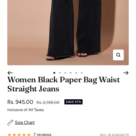
Zoom
Go
Go
Go
Go
Go
Go
Women Black Paper Bag Waist
to
to
to
to
to
to
Straight Jeans
slide
slide
slide
slide
slide
slide
1
2
3
4
5
6
Sale
Rs. 945.00
Regular
Rs. 2,199.00
SAVE 57%
price
price
Inclusive of All Taxes.
Size Chart
7 reviews
SKU:
SFJEAN0417S