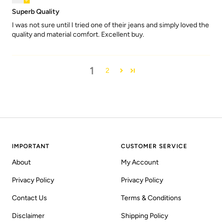
Superb Quality
I was not sure until I tried one of their jeans and simply loved the
quality and material comfort. Excellent buy.
1
2
IMPORTANT
CUSTOMER SERVICE
About
My Account
Privacy Policy
Privacy Policy
Contact Us
Terms & Conditions
Disclaimer
Shipping Policy