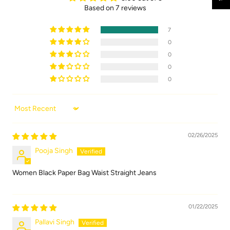
Based on 7 reviews
7
0
0
0
0
Sort by
02/26/2025
Pooja Singh
Women Black Paper Bag Waist Straight Jeans
01/22/2025
Pallavi Singh