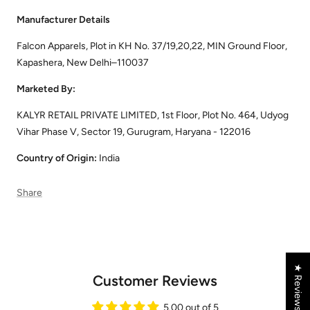
Manufacturer Details
Falcon Apparels, Plot in KH No. 37/19,20,22, MIN Ground Floor,
Kapashera, New Delhi–110037
Marketed By:
KALYR RETAIL PRIVATE LIMITED, 1st Floor, Plot No. 464, Udyog
Vihar Phase V, Sector 19, Gurugram, Haryana - 122016
Country of Origin:
India
Share
★ Reviews
Customer Reviews
5.00 out of 5