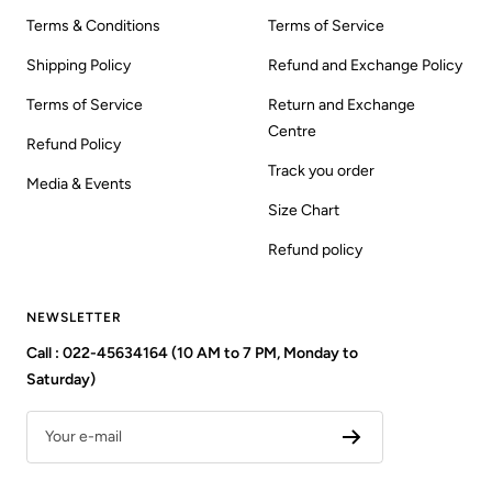
Terms & Conditions
Terms of Service
Shipping Policy
Refund and Exchange Policy
Terms of Service
Return and Exchange
Centre
Refund Policy
Track you order
Media & Events
Size Chart
Refund policy
NEWSLETTER
Call : 022-45634164 (10 AM to 7 PM, Monday to
Saturday)
Your e-mail