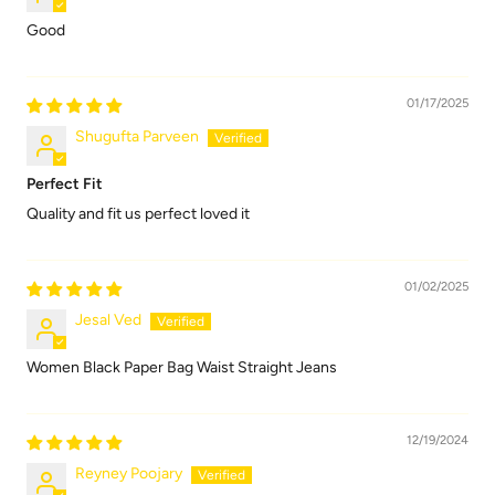
Good
01/17/2025
Shugufta Parveen
Perfect Fit
Quality and fit us perfect loved it
01/02/2025
Jesal Ved
Women Black Paper Bag Waist Straight Jeans
12/19/2024
Reyney Poojary