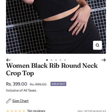
Zoom
Go
Go
Go
Go
Go
Women Black Rib Round Neck
to
to
to
to
to
Crop Top
slide
slide
slide
slide
slide
1
2
3
4
5
Sale
Rs. 399.00
Regular
Rs. 999.00
SOLD OUT
price
price
Inclusive of All Taxes.
Size Chart
No reviews
SKU:
SFTOPS41420-XS