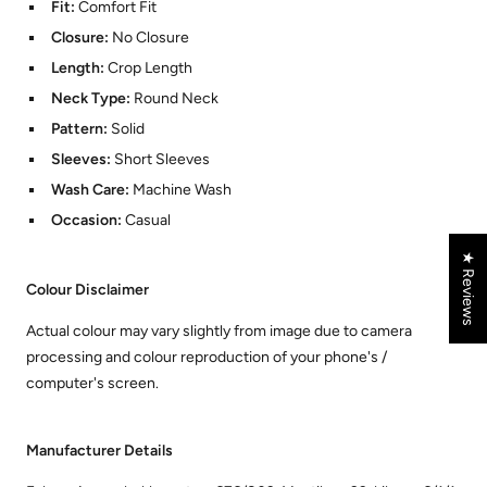
Fit:
Comfort Fit
Closure:
No Closure
Length:
Crop Length
Neck Type:
Round Neck
Pattern:
Solid
Sleeves:
Short Sleeves
Wash Care:
Machine Wash
Occasion:
Casual
★ Reviews
Colour Disclaimer
Actual colour may vary slightly from image due to camera
processing and colour reproduction of your phone's /
computer's screen.
Manufacturer Details