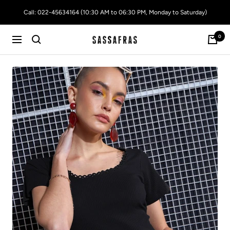
Skip
Call: 022-45634164 (10:30 AM to 06:30 PM, Monday to Saturday)
to
content
0
SASSAFRAS
Navigation