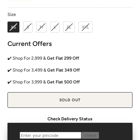
Size
Size
XS
S
M
L
XL
XXL
Current Offers
✔️ Shop For 2,999 &
Get Flat 299 Off
✔️ Shop For 3,499 &
Get Flat 349 Off
✔️ Shop For 3,999 &
Get Flat 500 Off
SOLD OUT
Check Delivery Status