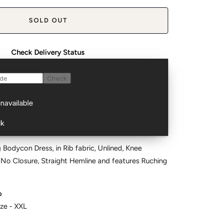
SOLD OUT
Check Delivery Status
 Bodycon Dress, in Rib fabric, Unlined, Knee
 No Closure, Straight Hemline and features Ruching
o
ize - XXL