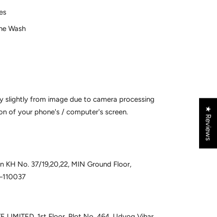
ves
ne Wash
y slightly from image due to camera processing
★ Reviews
on of your phone's / computer's screen.
 in KH No. 37/19,20,22, MIN Ground Floor,
i–110037
 LIMITED, 1st Floor, Plot No. 464, Udyog Vihar