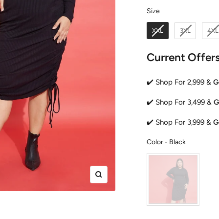
Size
Size
XXL
3XL
4XL
Current Offer
✔️ Shop For 2,999 &
G
✔️ Shop For 3,499 &
G
✔️ Shop For 3,999 &
G
Color
Color
-
Black
Zoom