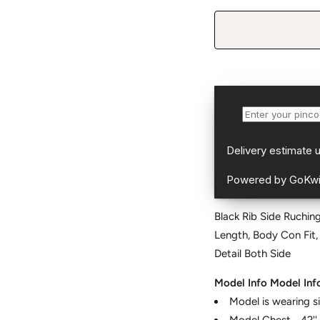
Black Rib Side Ruching
Length, Body Con Fit,
Detail Both Side
Model Info
Model Inf
Model is wearing s
Model Chest - 42''