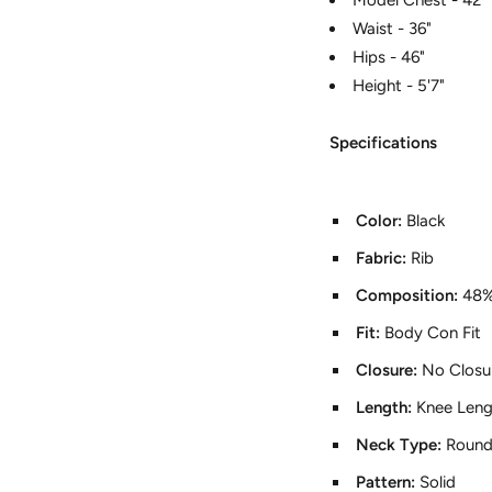
Waist - 36"
Hips - 46"
Height - 5'7"
Specifications
Color:
Black
Fabric:
Rib
Composition:
48%
Fit:
Body Con Fit
Closure:
No Closu
Length:
Knee Leng
Neck Type:
Round
Pattern:
Solid