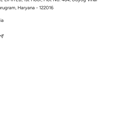
urugram, Haryana - 122016
ia