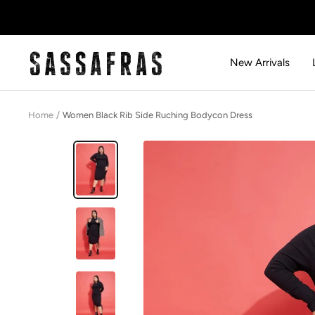
Skip
to
content
SASSAFRAS
New Arrivals
Home
Women Black Rib Side Ruching Bodycon Dress