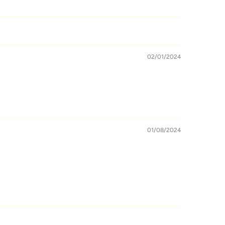
02/01/2024
01/08/2024