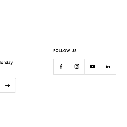
FOLLOW US
 Monday