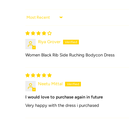
Sort by
Riya Grover
Women Black Rib Side Ruching Bodycon Dress
Neetu Mittal
I would love to purchase again in future
Very happy with the dress i purchased