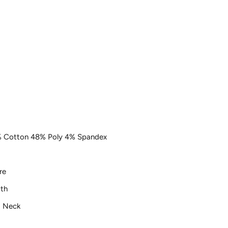
 Cotton 48% Poly 4% Spandex
re
th
 Neck