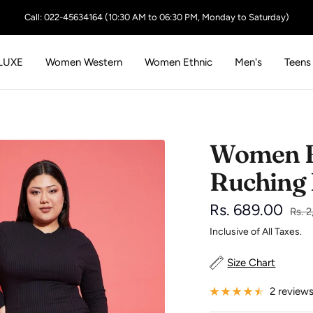
Call: 022-45634164 (10:30 AM to 06:30 PM, Monday to Saturday)
LUXE
Women Western
Women Ethnic
Men's
Teens
Women B
Ruching
Sale
Rs. 689.00
Regu
Rs. 
price
Inclusive of All Taxes.
price
Size Chart
2 review