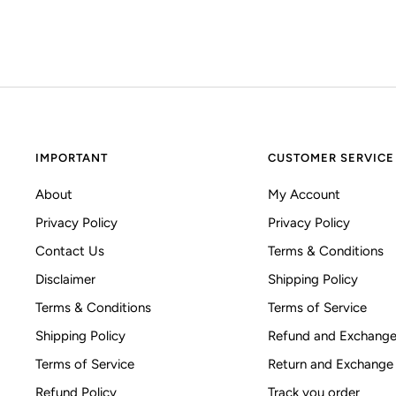
IMPORTANT
CUSTOMER SERVICE
About
My Account
Privacy Policy
Privacy Policy
Contact Us
Terms & Conditions
Disclaimer
Shipping Policy
Terms & Conditions
Terms of Service
Shipping Policy
Refund and Exchange
Terms of Service
Return and Exchange
Refund Policy
Track you order