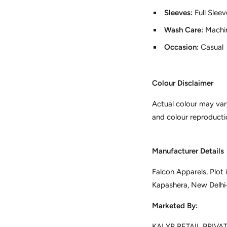
Sleeves:
Full Slee
Wash Care:
Machi
Occasion:
Casual
Colour Disclaimer
Actual colour may var
and colour reproducti
Manufacturer Details
Falcon Apparels, Plot
Kapashera, New Delh
Marketed By:
KALYR RETAIL PRIVATE