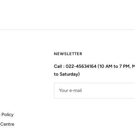
NEWSLETTER
Call : 022-45634164 (10 AM to 7 PM,
to Saturday)
Your e-mail
 Policy
 Centre