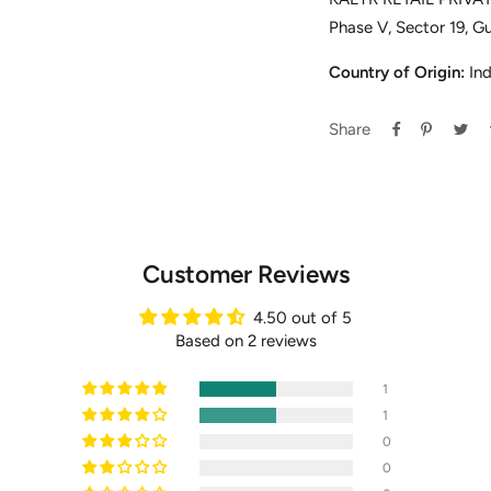
Phase V, Sector 19, G
Country of Origin:
Ind
Share
Customer Reviews
4.50 out of 5
Based on 2 reviews
1
1
0
0