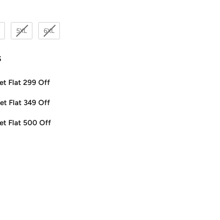
5XL
6XL
s
et Flat 299 Off
et Flat 349 Off
et Flat 500 Off