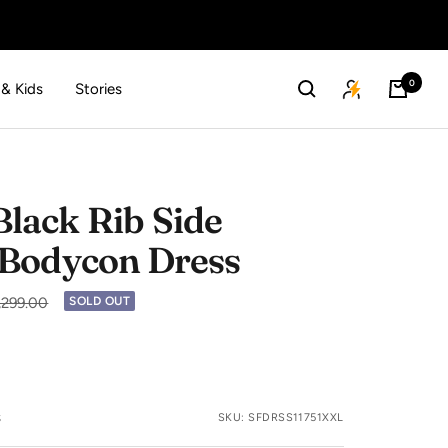
0
 & Kids
Stories
lack Rib Side
 Bodycon Dress
lar
2,299.00
SOLD OUT
s
SKU:
SFDRSS11751XXL