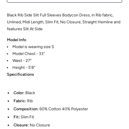
Black Rib Side Slit Full Sleeves Bodycon Dress, in Rib fabric,
Unlined, Midi Length, Slim Fit, No Closure, Straight Hemline and
features Slit At Side
Model Info
Model is wearing size S
Model Chest - 33"
Waist - 27"
Height - 5'8"
Specifications
Color:
Black
Fabric:
Rib
Composition:
60% Cotton 40% Polyester
Fit:
Slim Fit
Closure:
No Closure