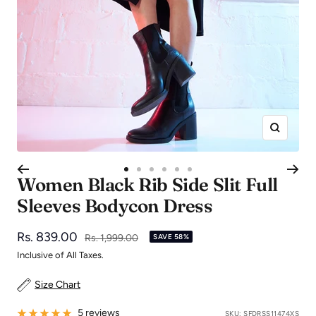
Zoom
Go
Go
Go
Go
Go
Go
Women Black Rib Side Slit Full
to
to
to
to
to
to
Sleeves Bodycon Dress
slide
slide
slide
slide
slide
slide
1
2
3
4
5
6
Sale
Rs. 839.00
Regular
Rs. 1,999.00
SAVE 58%
price
price
Inclusive of All Taxes.
Size Chart
5 reviews
SKU:
SFDRSS11474XS