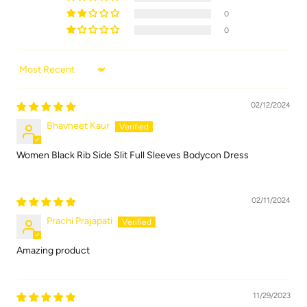
0
0
Sort by
02/12/2024
Bhavneet Kaur
Women Black Rib Side Slit Full Sleeves Bodycon Dress
02/11/2024
Prachi Prajapati
Amazing product
11/29/2023