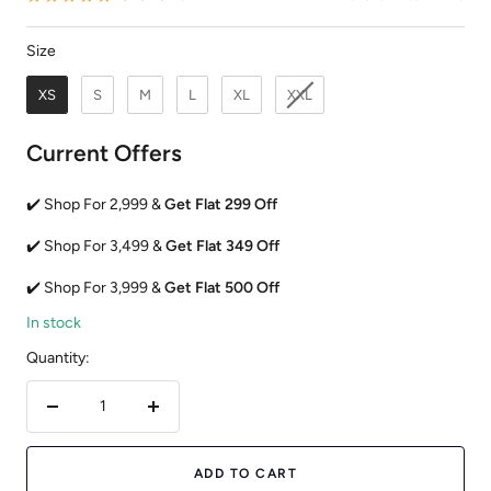
Size
Size
XS
S
M
L
XL
XXL
Current Offers
✔️ Shop For 2,999 &
Get Flat 299 Off
✔️ Shop For 3,499 &
Get Flat 349 Off
✔️ Shop For 3,999 &
Get Flat 500 Off
In stock
Quantity:
Decrease
Increase
quantity
quantity
ADD TO CART