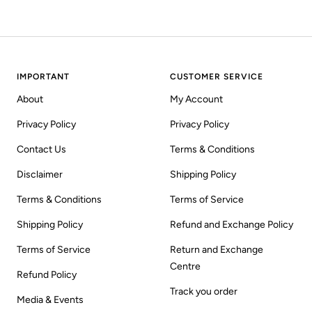
IMPORTANT
CUSTOMER SERVICE
About
My Account
Privacy Policy
Privacy Policy
Contact Us
Terms & Conditions
Disclaimer
Shipping Policy
Terms & Conditions
Terms of Service
Shipping Policy
Refund and Exchange Policy
Terms of Service
Return and Exchange
Centre
Refund Policy
Track you order
Media & Events