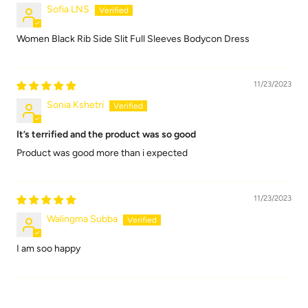
Sofia LNS
Women Black Rib Side Slit Full Sleeves Bodycon Dress
11/23/2023
Sonia Kshetri
It’s terrified and the product was so good
Product was good more than i expected
11/23/2023
Walingma Subba
I am soo happy