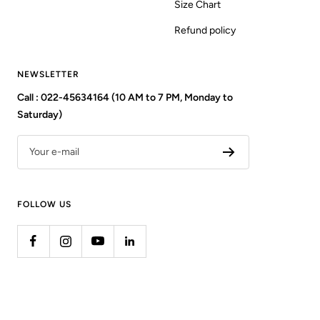
Size Chart
Refund policy
NEWSLETTER
Call : 022-45634164 (10 AM to 7 PM, Monday to
Saturday)
Your e-mail
FOLLOW US