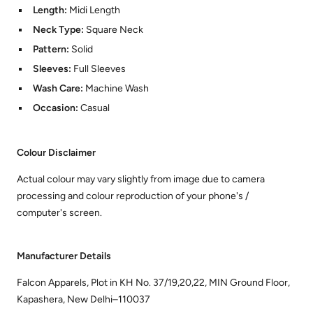
Length:
Midi Length
Neck Type:
Square Neck
Pattern:
Solid
Sleeves:
Full Sleeves
Wash Care:
Machine Wash
Occasion:
Casual
Colour Disclaimer
Actual colour may vary slightly from image due to camera
processing and colour reproduction of your phone's /
computer's screen.
Manufacturer Details
Falcon Apparels, Plot in KH No. 37/19,20,22, MIN Ground Floor,
Kapashera, New Delhi–110037