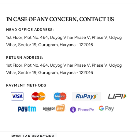
IN CASE OF ANY CONCERN, CONTACT US
HEAD OFFICE ADDRESS:
1st Floor, Plot No. 464, Udyog Vihar Phase V, Phase V, Udyog
Vihar, Sector 19, Gurugram, Haryana - 122016
RETURN ADDRESS:
1st Floor, Plot No. 464, Udyog Vihar Phase V, Phase V, Udyog
Vihar, Sector 19, Gurugram, Haryana - 122016
PAYMENT METHODS
POPULAR SEARCHES