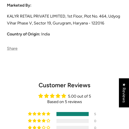
Marketed By:
KALYR RETAIL PRIVATE LIMITED, 1st Floor, Plot No. 464, Udyog
Vihar Phase V, Sector 19, Gurugram, Haryana - 122016
Country of Origin:
India
Share
Customer Reviews
★ Reviews
5.00 out of 5
Based on 5 reviews
5
0
0