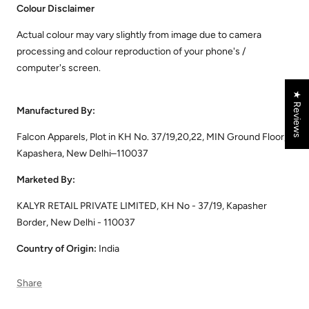
Colour Disclaimer
Actual colour may vary slightly from image due to camera
processing and colour reproduction of your phone's /
computer's screen.
★ Reviews
Manufactured By:
Falcon Apparels, Plot in KH No. 37/19,20,22, MIN Ground Floor,
Kapashera, New Delhi–110037
Marketed By:
KALYR RETAIL PRIVATE LIMITED, KH No - 37/19, Kapasher
Border, New Delhi - 110037
Country of Origin:
India
Share