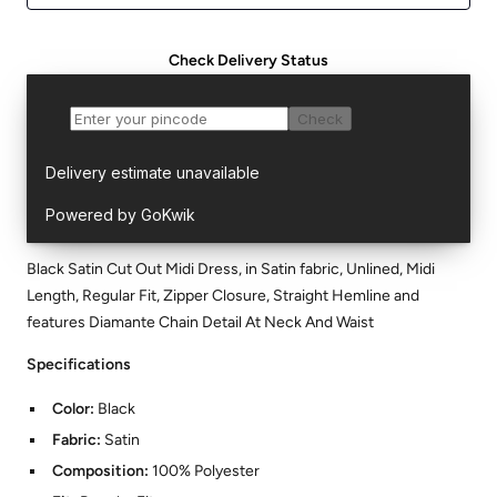
Check Delivery Status
Black Satin Cut Out Midi Dress, in Satin fabric, Unlined, Midi
Length, Regular Fit, Zipper Closure, Straight Hemline and
features Diamante Chain Detail At Neck And Waist
Specifications
Color:
Black
Fabric:
Satin
Composition:
100% Polyester