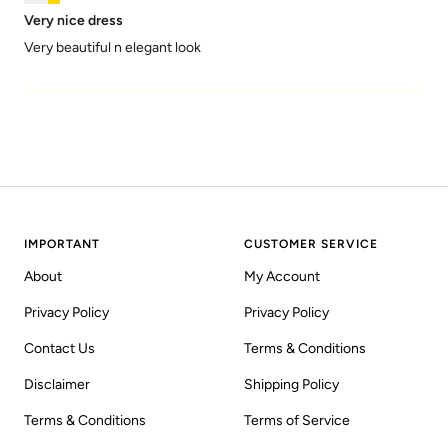
Very nice dress
Very beautiful n elegant look
IMPORTANT
CUSTOMER SERVICE
About
My Account
Privacy Policy
Privacy Policy
Contact Us
Terms & Conditions
Disclaimer
Shipping Policy
Terms & Conditions
Terms of Service