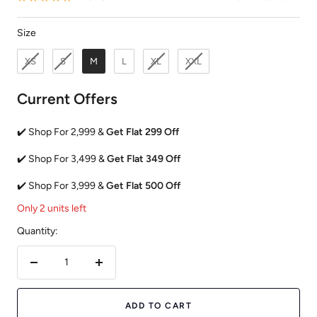
Size
Size
XS
S
M
L
XL
XXL
Current Offers
✔️ Shop For 2,999 &
Get Flat 299 Off
✔️ Shop For 3,499 &
Get Flat 349 Off
✔️ Shop For 3,999 &
Get Flat 500 Off
Only 2 units left
Quantity:
Decrease
Increase
quantity
quantity
ADD TO CART