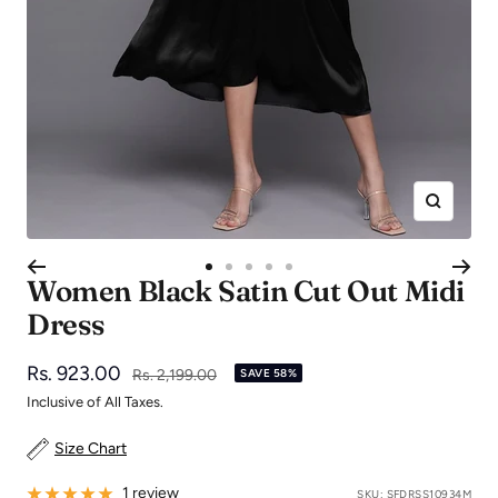
Zoom
Go
Go
Go
Go
Go
Women Black Satin Cut Out Midi
to
to
to
to
to
Dress
slide
slide
slide
slide
slide
1
2
3
4
5
Sale
Rs. 923.00
Regular
Rs. 2,199.00
SAVE 58%
price
price
Inclusive of All Taxes.
Size Chart
1 review
SKU:
SFDRSS10934M