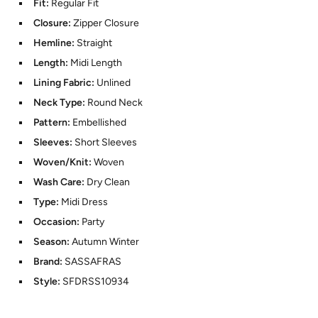
Fit:
Regular Fit
Closure:
Zipper Closure
Hemline:
Straight
Length:
Midi Length
Lining Fabric:
Unlined
Neck Type:
Round Neck
Pattern:
Embellished
Sleeves:
Short Sleeves
Woven/Knit:
Woven
Wash Care:
Dry Clean
Type:
Midi Dress
Occasion:
Party
Season:
Autumn Winter
Brand:
SASSAFRAS
Style:
SFDRSS10934