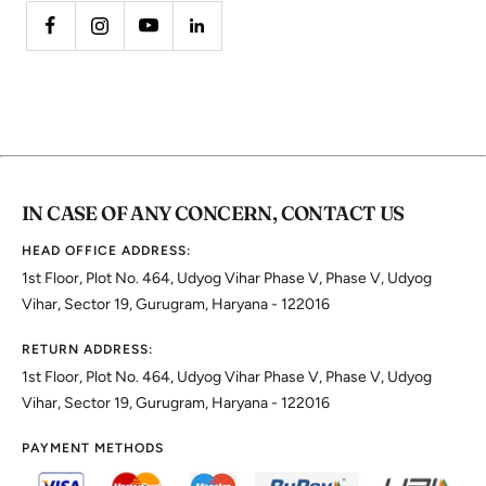
IN CASE OF ANY CONCERN, CONTACT US
HEAD OFFICE ADDRESS:
1st Floor, Plot No. 464, Udyog Vihar Phase V, Phase V, Udyog
Vihar, Sector 19, Gurugram, Haryana - 122016
RETURN ADDRESS:
1st Floor, Plot No. 464, Udyog Vihar Phase V, Phase V, Udyog
Vihar, Sector 19, Gurugram, Haryana - 122016
PAYMENT METHODS