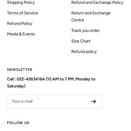
Shipping Policy
Refund and Exchange Policy
Terms of Service
Return and Exchange
Centre
Refund Policy
Track you order
Media & Events
Size Chart
Refund policy
NEWSLETTER
Call : 022-45634164 (10 AM to 7 PM, Monday to
Saturday)
Your e-mail
FOLLOW US