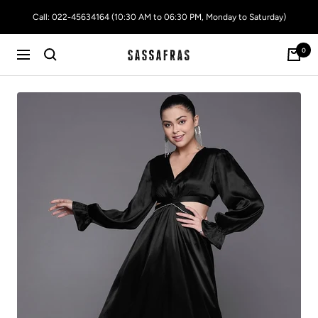
Skip
Call: 022-45634164 (10:30 AM to 06:30 PM, Monday to Saturday)
to
content
0
SASSAFRAS
Navigation