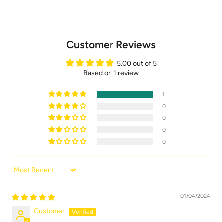
Customer Reviews
5.00 out of 5
Based on 1 review
1
0
0
0
0
Sort by
01/04/2024
Customer