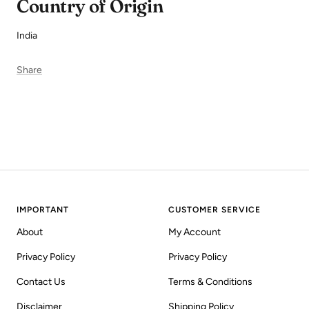
Country of Origin
India
Share
IMPORTANT
CUSTOMER SERVICE
About
My Account
Privacy Policy
Privacy Policy
Contact Us
Terms & Conditions
Disclaimer
Shipping Policy