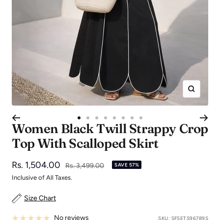
Zoom
Go
Go
Go
Go
Go
Go
Go
Go
Women Black Twill Strappy Crop
to
to
to
to
to
to
to
to
Top With Scalloped Skirt
slide
slide
slide
slide
slide
slide
slide
slide
1
2
3
4
5
6
7
8
Sale
Rs. 1,504.00
Regular
Rs. 3,499.00
SAVE 57%
price
price
Inclusive of All Taxes.
Size Chart
No reviews
SKU:
SFSETS96789S