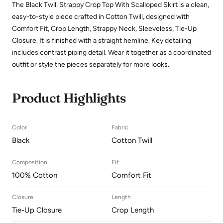
The Black Twill Strappy Crop Top With Scalloped Skirt is a clean,
easy-to-style piece crafted in Cotton Twill, designed with
Comfort Fit, Crop Length, Strappy Neck, Sleeveless, Tie-Up
Closure. It is finished with a straight hemline. Key detailing
includes contrast piping detail. Wear it together as a coordinated
outfit or style the pieces separately for more looks.
Product Highlights
Color
Fabric
Black
Cotton Twill
Composition
Fit
100% Cotton
Comfort Fit
Closure
Length
Tie-Up Closure
Crop Length