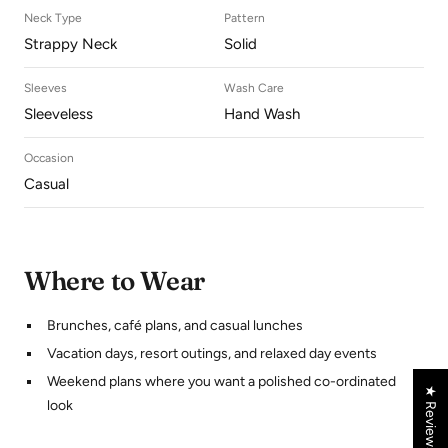
Neck Type
Pattern
Strappy Neck
Solid
Sleeves
Wash Care
Sleeveless
Hand Wash
Occasion
Casual
Where to Wear
Brunches, café plans, and casual lunches
Vacation days, resort outings, and relaxed day events
Weekend plans where you want a polished co-ordinated
★ Reviews
look