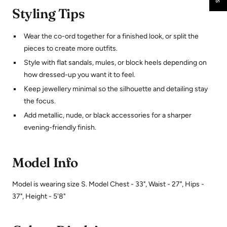
Styling Tips
Wear the co-ord together for a finished look, or split the
pieces to create more outfits.
Style with flat sandals, mules, or block heels depending on
how dressed-up you want it to feel.
Keep jewellery minimal so the silhouette and detailing stay
the focus.
Add metallic, nude, or black accessories for a sharper
evening-friendly finish.
Model Info
Model is wearing size S. Model Chest - 33", Waist - 27", Hips -
37", Height - 5'8"