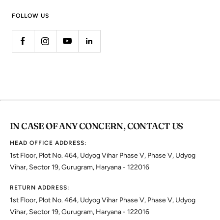
FOLLOW US
IN CASE OF ANY CONCERN, CONTACT US
HEAD OFFICE ADDRESS:
1st Floor, Plot No. 464, Udyog Vihar Phase V, Phase V, Udyog
Vihar, Sector 19, Gurugram, Haryana - 122016
RETURN ADDRESS:
1st Floor, Plot No. 464, Udyog Vihar Phase V, Phase V, Udyog
Vihar, Sector 19, Gurugram, Haryana - 122016