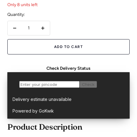
Only 8 units left
Quantity:
Decrease
Increase
quantity
quantity
ADD TO CART
Check Delivery Status
Product Description