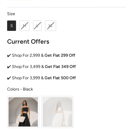
Size
Size
S
M
L
XL
Current Offers
✔️ Shop For 2,999 &
Get Flat 299 Off
✔️ Shop For 3,499 &
Get Flat 349 Off
✔️ Shop For 3,999 &
Get Flat 500 Off
Colors
Colors
-
Black