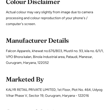
Colour Disclaimer
Actual colour may vary slightly from image due to camera
processing and colour reproduction of your phone's /
computer's screen.
Manufacturer Details
Falcon Apparels, khewat no.676/803, Mustil no. 93, kila no. 6/1/1,
VPO Bhora kalan, Binola Industrial area, Pataudi, Manesar,
Gurugram, Haryana, 122052
Marketed By
KALYR RETAIL PRIVATE LIMITED, 1st Floor, Plot No. 464, Udyog
Vihar Phase V, Sector 19, Gurugram, Haryana - 122016