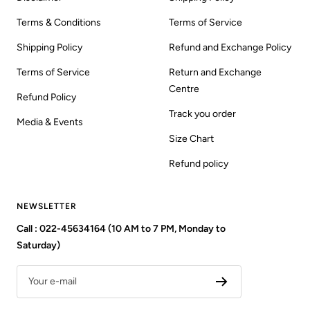
Terms & Conditions
Terms of Service
Shipping Policy
Refund and Exchange Policy
Terms of Service
Return and Exchange
Centre
Refund Policy
Track you order
Media & Events
Size Chart
Refund policy
NEWSLETTER
Call : 022-45634164 (10 AM to 7 PM, Monday to
Saturday)
Your e-mail