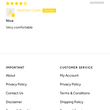
02/25/2025
Veethika Gupta
Nice
Very comfortable
IMPORTANT
CUSTOMER SERVICE
About
My Account
Privacy Policy
Privacy Policy
Contact Us
Terms & Conditions
Disclaimer
Shipping Policy