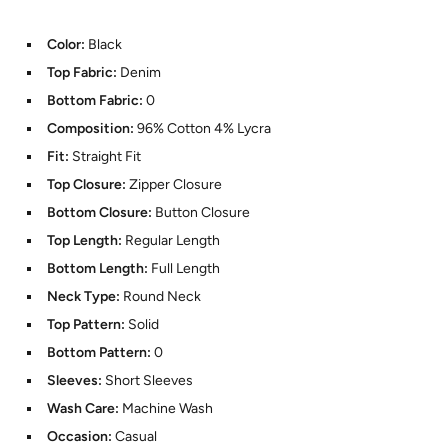
Color:
Black
Top Fabric:
Denim
Bottom Fabric:
0
Composition:
96% Cotton 4% Lycra
Fit:
Straight Fit
Top Closure:
Zipper Closure
Bottom Closure:
Button Closure
Top Length:
Regular Length
Bottom Length:
Full Length
Neck Type:
Round Neck
Top Pattern:
Solid
Bottom Pattern:
0
Sleeves:
Short Sleeves
Wash Care:
Machine Wash
Occasion:
Casual