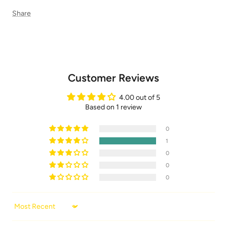
Share
Customer Reviews
4.00 out of 5
Based on 1 review
0
1
0
0
0
Sort by