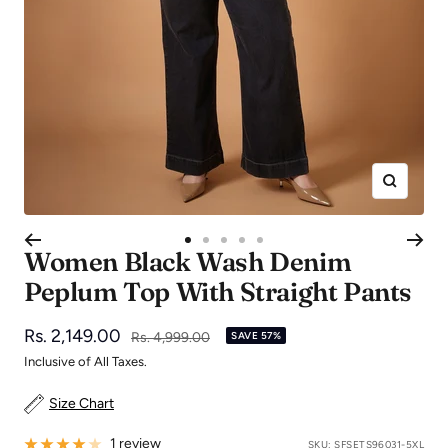
Zoom
Go
Go
Go
Go
Go
Women Black Wash Denim
to
to
to
to
to
Peplum Top With Straight Pants
slide
slide
slide
slide
slide
1
2
3
4
5
Sale
Rs. 2,149.00
Regular
Rs. 4,999.00
SAVE 57%
price
price
Inclusive of All Taxes.
Size Chart
1 review
SKU:
SFSETS96031-5XL