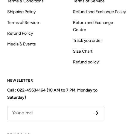
Terms & Conditions
Terms of Service
Shipping Policy
Refund and Exchange Policy
Terms of Service
Return and Exchange
Centre
Refund Policy
Track you order
Media & Events
Size Chart
Refund policy
NEWSLETTER
Call : 022-45634164 (10 AM to 7 PM, Monday to
Saturday)
Your e-mail