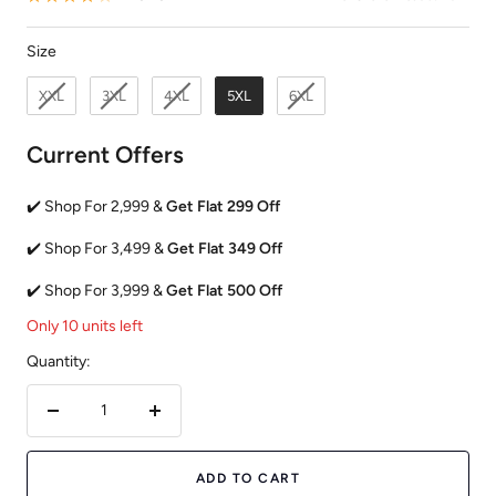
Size
Size
XXL
3XL
4XL
5XL
6XL
Current Offers
✔️ Shop For 2,999 &
Get Flat 299 Off
✔️ Shop For 3,499 &
Get Flat 349 Off
✔️ Shop For 3,999 &
Get Flat 500 Off
Only 10 units left
Quantity:
Decrease
Increase
quantity
quantity
ADD TO CART