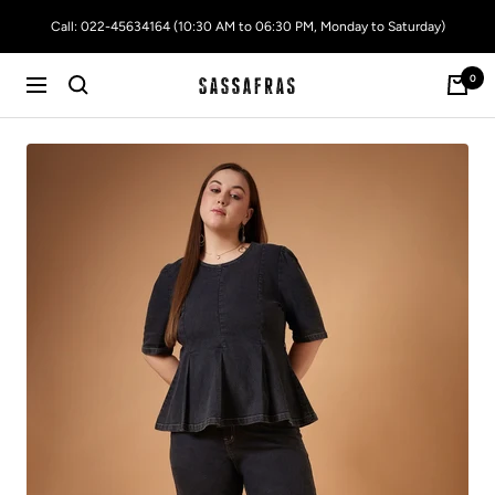
Skip
Call: 022-45634164 (10:30 AM to 06:30 PM, Monday to Saturday)
to
content
0
SASSAFRAS
Navigation