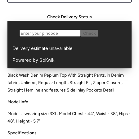
Check Delivery Status
Black Wash Denim Peplum Top With Straight Pants, in Denim
fabric, Unlined , Regular Length, Straight Fit, Zipper Closure,
Straight Hemline and features Side Inlay Pockets Detail
Model Info
Model is wearing size 3XL. Model Chest - 44", Waist - 38", Hips -
48", Height - 5'7"
Specifications