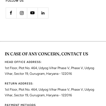
FOLLOW US
IN CASE OF ANY CONCERN, CONTACT US
HEAD OFFICE ADDRESS:
1st Floor, Plot No. 464, Udyog Vihar Phase V, Phase V, Udyog
Vihar, Sector 19, Gurugram, Haryana - 122016
RETURN ADDRESS:
1st Floor, Plot No. 464, Udyog Vihar Phase V, Phase V, Udyog
Vihar, Sector 19, Gurugram, Haryana - 122016
PAYMENT METHODS