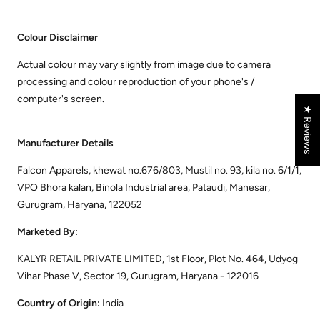
Colour Disclaimer
Actual colour may vary slightly from image due to camera
processing and colour reproduction of your phone's /
computer's screen.
★ Reviews
Manufacturer Details
Falcon Apparels, khewat no.676/803, Mustil no. 93, kila no. 6/1/1,
VPO Bhora kalan, Binola Industrial area, Pataudi, Manesar,
Gurugram, Haryana, 122052
Marketed By:
KALYR RETAIL PRIVATE LIMITED, 1st Floor, Plot No. 464, Udyog
Vihar Phase V, Sector 19, Gurugram, Haryana - 122016
Country of Origin:
India