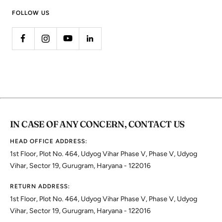
FOLLOW US
IN CASE OF ANY CONCERN, CONTACT US
HEAD OFFICE ADDRESS:
1st Floor, Plot No. 464, Udyog Vihar Phase V, Phase V, Udyog
Vihar, Sector 19, Gurugram, Haryana - 122016
RETURN ADDRESS:
1st Floor, Plot No. 464, Udyog Vihar Phase V, Phase V, Udyog
Vihar, Sector 19, Gurugram, Haryana - 122016