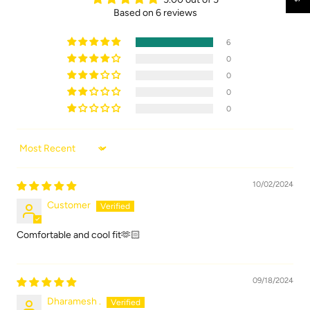
Based on 6 reviews
6
0
0
0
0
Sort by
10/02/2024
Customer
Comfortable and cool fit🫶🏻
09/18/2024
Dharamesh .