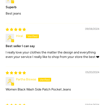
Superb
Best jeans
09/08/2024
Hiral .
Best seller I can say
I really love your clothes the matter the design and everything
even your service I really like to shop from your store the best ❤️
05/20/2024
Partha Biswas
Women Black Wash Side Patch Pocket Jeans
03/04/2024