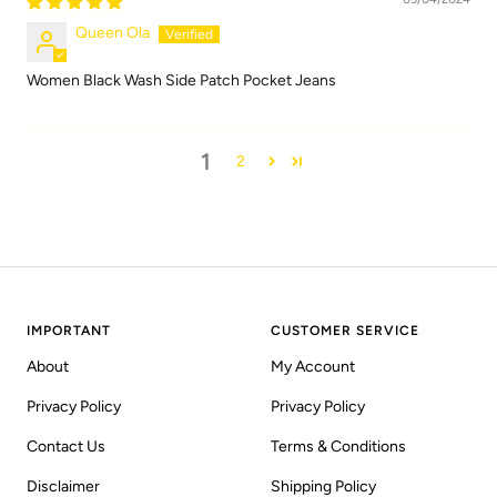
Queen Ola
Women Black Wash Side Patch Pocket Jeans
1
2
IMPORTANT
CUSTOMER SERVICE
About
My Account
Privacy Policy
Privacy Policy
Contact Us
Terms & Conditions
Disclaimer
Shipping Policy