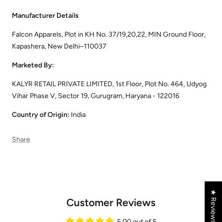
Manufacturer Details
Falcon Apparels, Plot in KH No. 37/19,20,22, MIN Ground Floor,
Kapashera, New Delhi–110037
Marketed By:
KALYR RETAIL PRIVATE LIMITED, 1st Floor, Plot No. 464, Udyog
Vihar Phase V, Sector 19, Gurugram, Haryana - 122016
Country of Origin:
India
Share
★ Reviews
Customer Reviews
5.00 out of 5