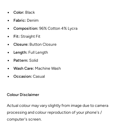
Color:
Black
Fabric:
Denim
Composition:
96% Cotton 4% Lycra
Fit:
Straight Fit
Closure:
Button Closure
Length:
Full Length
Pattern:
Solid
Wash Care:
Machine Wash
Occasion:
Casual
Colour Disclaimer
Actual colour may vary slightly from image due to camera
processing and colour reproduction of your phone's /
computer's screen.