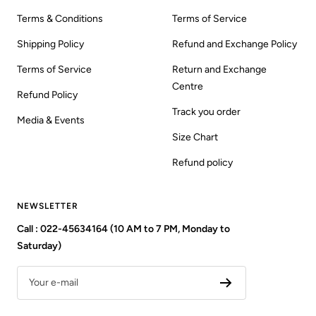
Terms & Conditions
Terms of Service
Shipping Policy
Refund and Exchange Policy
Terms of Service
Return and Exchange
Centre
Refund Policy
Track you order
Media & Events
Size Chart
Refund policy
NEWSLETTER
Call : 022-45634164 (10 AM to 7 PM, Monday to
Saturday)
Your e-mail