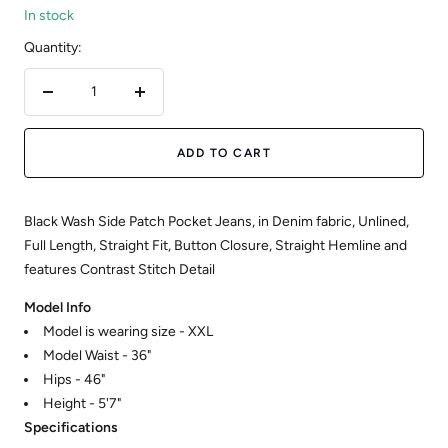
In stock
Quantity:
Decrease
Increase
quantity
quantity
ADD TO CART
Black Wash Side Patch Pocket Jeans, in Denim fabric, Unlined,
Full Length, Straight Fit, Button Closure, Straight Hemline and
features Contrast Stitch Detail
Model Info
Model is wearing size - XXL
Model Waist - 36"
Hips - 46"
Height - 5'7"
Specifications