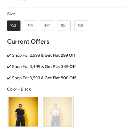
Size
Size
XXL
3XL
4XL
5XL
6XL
Current Offers
✔️ Shop For 2,999 &
Get Flat 299 Off
✔️ Shop For 3,499 &
Get Flat 349 Off
✔️ Shop For 3,999 &
Get Flat 500 Off
Color
Color
-
Black