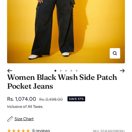
Zoom
Go
Go
Go
Go
Go
Women Black Wash Side Patch
to
to
to
to
to
Pocket Jeans
slide
slide
slide
slide
slide
1
2
3
4
5
Sale
Rs. 1,074.00
Regular
Rs. 2,498.00
SAVE 57%
price
price
Inclusive of All Taxes.
Size Chart
6 reviews
SKU:
SFJEAN0380XXL