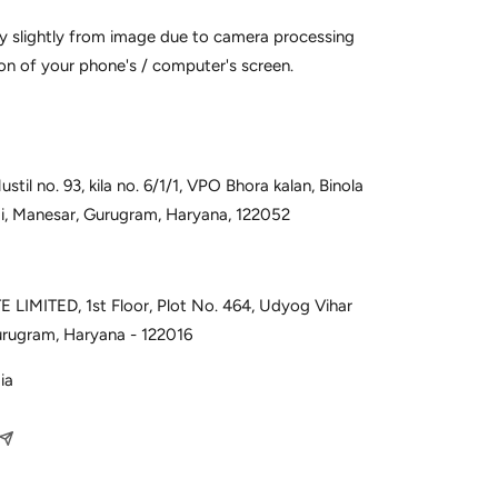
y slightly from image due to camera processing
on of your phone's / computer's screen.
til no. 93, kila no. 6/1/1, VPO Bhora kalan, Binola
udi, Manesar, Gurugram, Haryana, 122052
 LIMITED, 1st Floor, Plot No. 464, Udyog Vihar
urugram, Haryana - 122016
ia