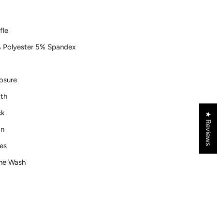
fle
 Polyester 5% Spandex
osure
th
ck
★ Reviews
gn
es
ne Wash