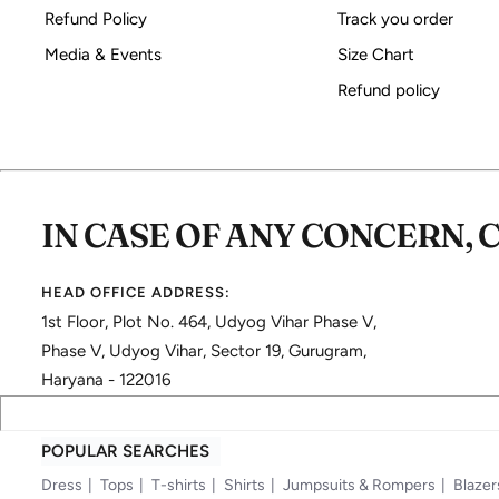
Refund Policy
Track you order
Media & Events
Size Chart
Refund policy
IN CASE OF ANY CONCERN, 
HEAD OFFICE ADDRESS:
1st Floor, Plot No. 464, Udyog Vihar Phase V,
Phase V, Udyog Vihar, Sector 19, Gurugram,
Haryana - 122016
POPULAR SEARCHES
Dress
Tops
T-shirts
Shirts
Jumpsuits & Rompers
Blazer