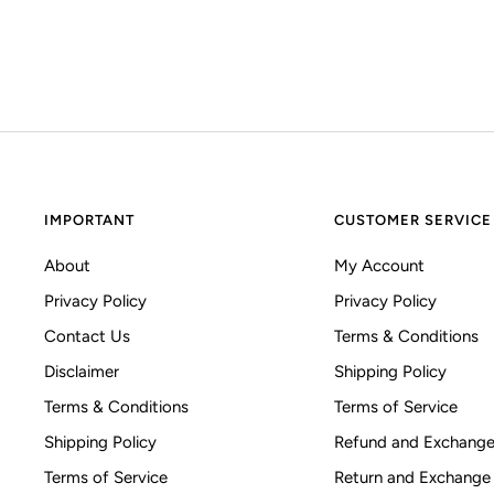
IMPORTANT
CUSTOMER SERVICE
About
My Account
Privacy Policy
Privacy Policy
Contact Us
Terms & Conditions
Disclaimer
Shipping Policy
Terms & Conditions
Terms of Service
Shipping Policy
Refund and Exchange
Terms of Service
Return and Exchange