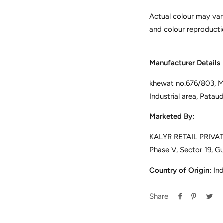
Actual colour may var
and colour reproducti
Manufacturer Details
khewat no.676/803, Mus
Industrial area, Pata
Marketed By:
KALYR RETAIL PRIVATE
Phase V, Sector 19, G
Country of Origin:
Ind
Share