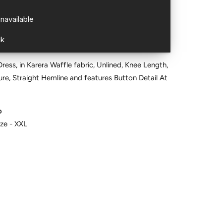
ess, in Karera Waffle fabric, Unlined, Knee Length,
re, Straight Hemline and features Button Detail At
o
ize - XXL