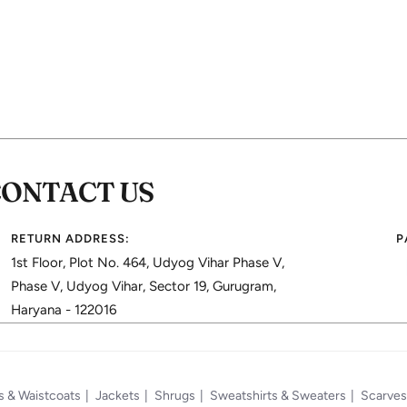
CONTACT US
RETURN ADDRESS:
P
1st Floor, Plot No. 464, Udyog Vihar Phase V,
Phase V, Udyog Vihar, Sector 19, Gurugram,
Haryana - 122016
s & Waistcoats
Jackets
Shrugs
Sweatshirts & Sweaters
Scarves