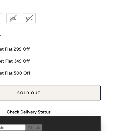
5XL
6XL
s
et Flat 299 Off
et Flat 349 Off
et Flat 500 Off
SOLD OUT
Check Delivery Status