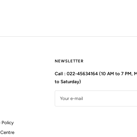
NEWSLETTER
Call : 022-45634164 (10 AM to 7 PM,
to Saturday)
Your e-mail
 Policy
 Centre