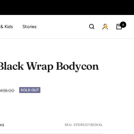
0
 & Kids
Stories
lack Wrap Bodycon
lar
2,498.00
SOLD OUT
ws
SKU:
SFDRSS11920XXL