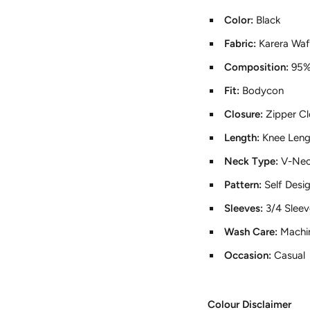
Color:
Black
Fabric:
Karera Waf
Composition:
95%
Fit:
Bodycon
Closure:
Zipper Cl
Length:
Knee Leng
Neck Type:
V-Ne
Pattern:
Self Desi
Sleeves:
3/4 Sleev
Wash Care:
Machi
Occasion:
Casual
Colour Disclaimer