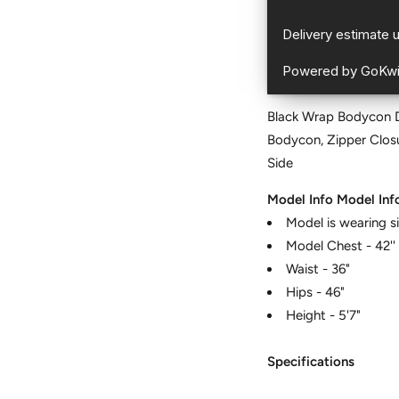
Black Wrap Bodycon Dr
Bodycon, Zipper Closu
Side
Model Info
Model Inf
Model is wearing s
Model Chest - 42''
Waist - 36"
Hips - 46"
Height - 5'7"
Specifications