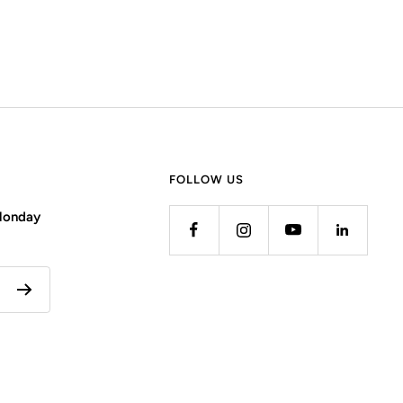
FOLLOW US
 Monday