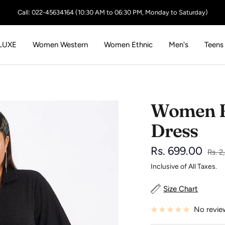
Call: 022-45634164 (10:30 AM to 06:30 PM, Monday to Saturday)
LUXE
Women Western
Women Ethnic
Men's
Teens
Women B
Dress
Sale
Rs. 699.00
Regu
Rs. 
price
Inclusive of All Taxes.
price
Size Chart
No revie