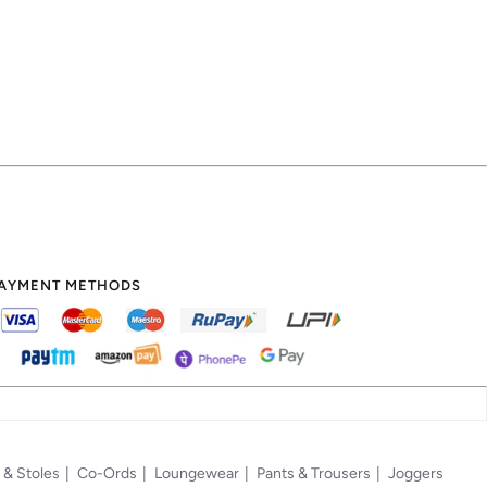
AYMENT METHODS
 & Stoles
Co-Ords
Loungewear
Pants & Trousers
Joggers