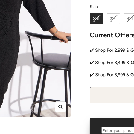
Size
Size
XXL
3XL
4XL
Current Offer
✔️ Shop For 2,999 &
G
✔️ Shop For 3,499 &
G
✔️ Shop For 3,999 &
G
Zoom