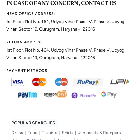
IN CASE OF ANY CONCERN, CONTACT US
HEAD OFFICE ADDRESS:
1st Floor, Plot No. 464, Udyog Vihar Phase V, Phase V, Udyog
Vihar, Sector 19, Gurugram, Haryana - 122016
RETURN ADDRESS:
1st Floor, Plot No. 464, Udyog Vihar Phase V, Phase V, Udyog
Vihar, Sector 19, Gurugram, Haryana - 122016
PAYMENT METHODS
POPULAR SEARCHES
Dress
Tops
T-shirts
Shirts
Jumpsuits & Rompers