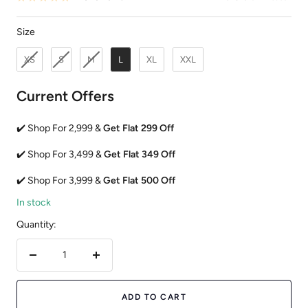
Size
Size
XS
S
M
L
XL
XXL
Current Offers
✔️ Shop For 2,999 &
Get Flat 299 Off
✔️ Shop For 3,499 &
Get Flat 349 Off
✔️ Shop For 3,999 &
Get Flat 500 Off
In stock
Quantity:
Decrease
Increase
quantity
quantity
ADD TO CART