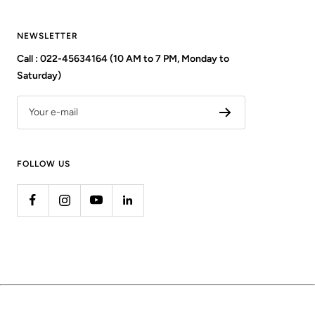
NEWSLETTER
Call : 022-45634164 (10 AM to 7 PM, Monday to
Saturday)
Your e-mail
FOLLOW US