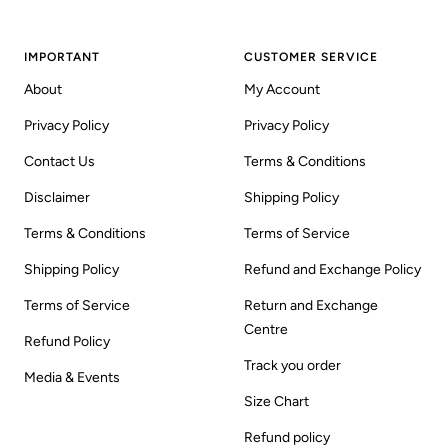
IMPORTANT
CUSTOMER SERVICE
About
My Account
Privacy Policy
Privacy Policy
Contact Us
Terms & Conditions
Disclaimer
Shipping Policy
Terms & Conditions
Terms of Service
Shipping Policy
Refund and Exchange Policy
Terms of Service
Return and Exchange
Centre
Refund Policy
Track you order
Media & Events
Size Chart
Refund policy