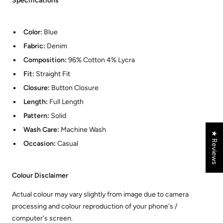
Specifications
Color:
Blue
Fabric:
Denim
Composition:
96% Cotton 4% Lycra
Fit:
Straight Fit
Closure:
Button Closure
Length:
Full Length
Pattern:
Solid
Wash Care:
Machine Wash
★ Reviews
Occasion:
Casual
Colour Disclaimer
Actual colour may vary slightly from image due to camera
processing and colour reproduction of your phone's /
computer's screen.