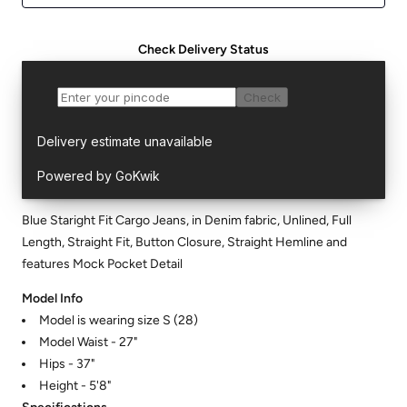
Check Delivery Status
Blue Staright Fit Cargo Jeans, in Denim fabric, Unlined, Full
Length, Straight Fit, Button Closure, Straight Hemline and
features Mock Pocket Detail
Model Info
Model is wearing size S (28)
Model Waist - 27"
Hips - 37"
Height - 5'8"