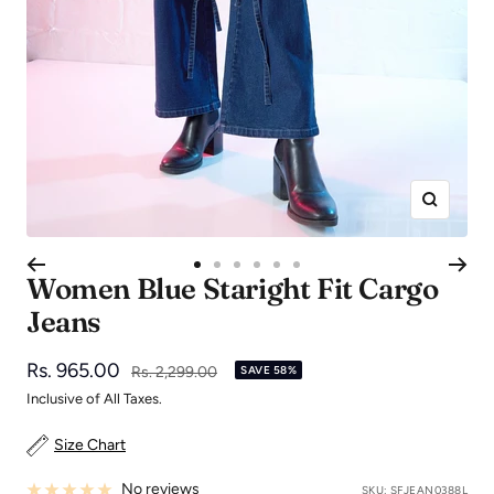
Zoom
Go
Go
Go
Go
Go
Go
Women Blue Staright Fit Cargo
to
to
to
to
to
to
Jeans
slide
slide
slide
slide
slide
slide
1
2
3
4
5
6
Sale
Rs. 965.00
Regular
Rs. 2,299.00
SAVE 58%
price
price
Inclusive of All Taxes.
Size Chart
No reviews
SKU:
SFJEAN0388L