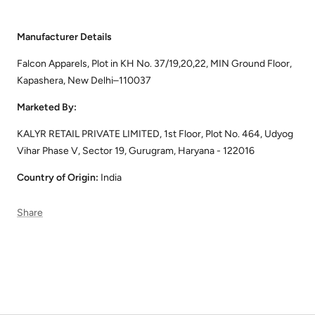
Manufacturer Details
Falcon Apparels, Plot in KH No. 37/19,20,22, MIN Ground Floor,
Kapashera, New Delhi–110037
Marketed By:
KALYR RETAIL PRIVATE LIMITED, 1st Floor, Plot No. 464, Udyog
Vihar Phase V, Sector 19, Gurugram, Haryana - 122016
Country of Origin:
India
Share