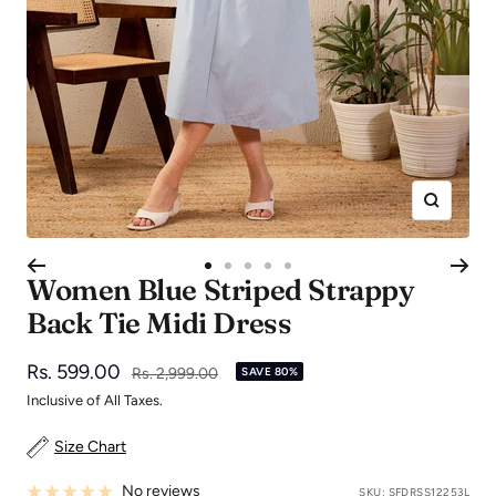
Zoom
Go
Go
Go
Go
Go
Women Blue Striped Strappy
to
to
to
to
to
Back Tie Midi Dress
slide
slide
slide
slide
slide
1
2
3
4
5
Sale
Rs. 599.00
Regular
Rs. 2,999.00
SAVE 80%
price
price
Inclusive of All Taxes.
Size Chart
No reviews
SKU:
SFDRSS12253L