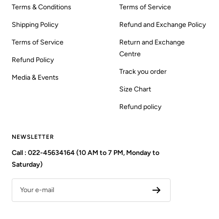
Terms & Conditions
Terms of Service
Shipping Policy
Refund and Exchange Policy
Terms of Service
Return and Exchange
Centre
Refund Policy
Track you order
Media & Events
Size Chart
Refund policy
NEWSLETTER
Call : 022-45634164 (10 AM to 7 PM, Monday to
Saturday)
Your e-mail