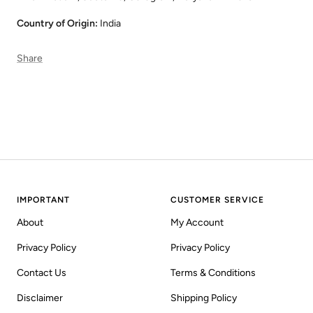
Country of Origin:
India
Share
IMPORTANT
CUSTOMER SERVICE
About
My Account
Privacy Policy
Privacy Policy
Contact Us
Terms & Conditions
Disclaimer
Shipping Policy