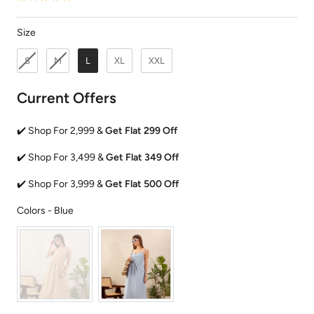
Size
Size
S
M
L
XL
XXL
Current Offers
✔️ Shop For 2,999 &
Get Flat 299 Off
✔️ Shop For 3,499 &
Get Flat 349 Off
✔️ Shop For 3,999 &
Get Flat 500 Off
Colors
Colors
-
Blue