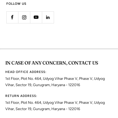
FOLLOW US
IN CASE OF ANY CONCERN, CONTACT US
HEAD OFFICE ADDRESS:
1st Floor, Plot No. 464, Udyog Vihar Phase V, Phase V, Udyog
Vihar, Sector 19, Gurugram, Haryana - 122016
RETURN ADDRESS:
1st Floor, Plot No. 464, Udyog Vihar Phase V, Phase V, Udyog
Vihar, Sector 19, Gurugram, Haryana - 122016