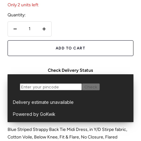
Only 2 units left
Quantity:
Decrease
Increase
quantity
quantity
ADD TO CART
Check Delivery Status
Blue Striped Strappy Back Tie Midi Dress, in Y/D Stirpe fabric,
Cotton Voile, Below Knee, Fit & Flare, No Closure, Flared