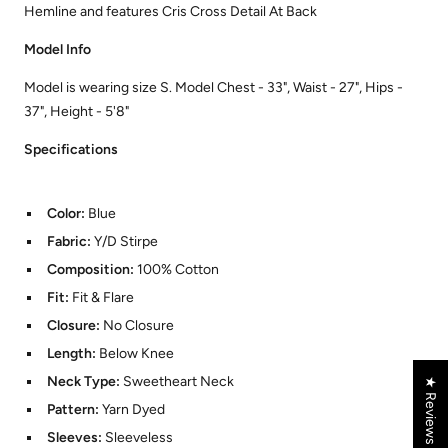
Hemline and features Cris Cross Detail At Back
Model Info
Model is wearing size S. Model Chest - 33", Waist - 27", Hips -
37", Height - 5'8"
Specifications
Color:
Blue
Fabric:
Y/D Stirpe
Composition:
100% Cotton
Fit:
Fit & Flare
Closure:
No Closure
Length:
Below Knee
Neck Type:
Sweetheart Neck
★ Reviews
Pattern:
Yarn Dyed
Sleeves:
Sleeveless