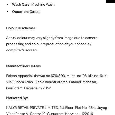
Wash Care:
Machine Wash
Occasion:
Casual
Colour Disclaimer
Actual colour may vary slightly from image due to camera
processing and colour reproduction of your phone's /
computer's screen.
Manufacturer Details
Falcon Apparels, khewat no.676/803, Mustil no. 93, kila no. 6/1/1,
VPO Bhora kalan, Binola Industrial area, Pataudi, Manesar,
Gurugram, Haryana, 122052
Marketed By:
KALYR RETAIL PRIVATE LIMITED, 1st Floor, Plot No. 464, Udyog
Vihar Phase V, Sector 19, Gurugram, Haryana - 122016