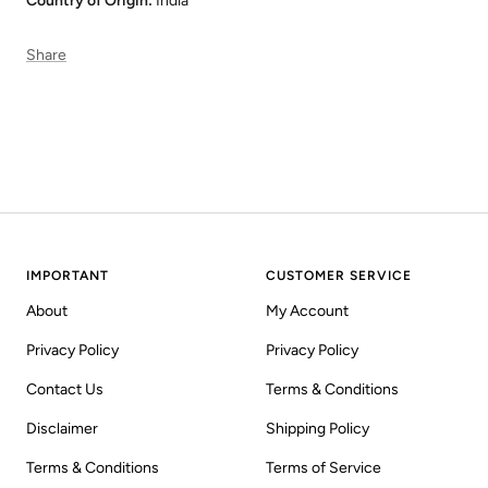
Country of Origin:
India
Share
IMPORTANT
CUSTOMER SERVICE
About
My Account
Privacy Policy
Privacy Policy
Contact Us
Terms & Conditions
Disclaimer
Shipping Policy
Terms & Conditions
Terms of Service