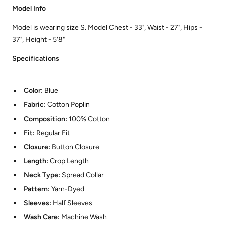
Model Info
Model is wearing size S. Model Chest - 33", Waist - 27", Hips -
37", Height - 5'8"
Specifications
Color:
Blue
Fabric:
Cotton Poplin
Composition:
100% Cotton
Fit:
Regular Fit
Closure:
Button Closure
Length:
Crop Length
Neck Type:
Spread Collar
Pattern:
Yarn-Dyed
Sleeves:
Half Sleeves
Wash Care:
Machine Wash