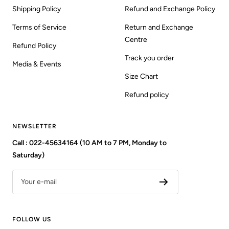
Shipping Policy
Refund and Exchange Policy
Terms of Service
Return and Exchange
Centre
Refund Policy
Track you order
Media & Events
Size Chart
Refund policy
NEWSLETTER
Call : 022-45634164 (10 AM to 7 PM, Monday to
Saturday)
Your e-mail
FOLLOW US