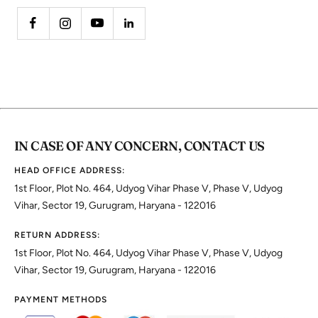
IN CASE OF ANY CONCERN, CONTACT US
HEAD OFFICE ADDRESS:
1st Floor, Plot No. 464, Udyog Vihar Phase V, Phase V, Udyog
Vihar, Sector 19, Gurugram, Haryana - 122016
RETURN ADDRESS:
1st Floor, Plot No. 464, Udyog Vihar Phase V, Phase V, Udyog
Vihar, Sector 19, Gurugram, Haryana - 122016
PAYMENT METHODS