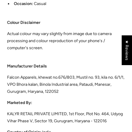
Occasion:
Casual
Colour Disclaimer
Actual colour may vary slightly from image due to camera
processing and colour reproduction of your phone's /
★ Reviews
computer's screen.
Manufacturer Details
Falcon Apparels, khewat no.676/803, Mustil no. 93, kila no. 6/1/1,
VPO Bhora kalan, Binola Industrial area, Pataudi, Manesar,
Gurugram, Haryana, 122052
Marketed By:
KALYR RETAIL PRIVATE LIMITED, 1st Floor, Plot No. 464, Udyog
Vihar Phase V, Sector 19, Gurugram, Haryana - 122016