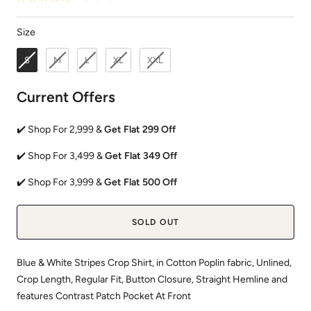
Size
Size
S
M
L
XL
XXL
Current Offers
✔️ Shop For 2,999 &
Get Flat 299 Off
✔️ Shop For 3,499 &
Get Flat 349 Off
✔️ Shop For 3,999 &
Get Flat 500 Off
SOLD OUT
Blue & White Stripes Crop Shirt, in Cotton Poplin fabric, Unlined,
Crop Length, Regular Fit, Button Closure, Straight Hemline and
features Contrast Patch Pocket At Front