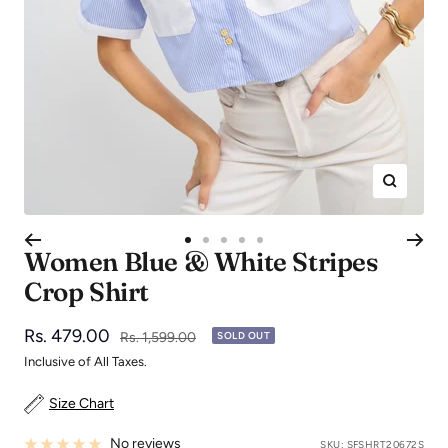
Zoom
Go
Go
Go
Go
Go
Women Blue & White Stripes
to
to
to
to
to
Crop Shirt
slide
slide
slide
slide
slide
1
2
3
4
5
Sale
Rs. 479.00
Regular
Rs. 1,599.00
SOLD OUT
price
price
Inclusive of All Taxes.
Size Chart
No reviews
SKU:
SFSHRT20672S