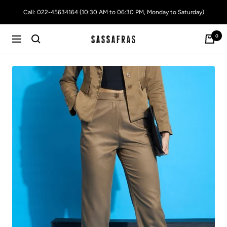
Skip
Call: 022-45634164 (10:30 AM to 06:30 PM, Monday to Saturday)
to
content
0
SASSAFRAS
Navigation