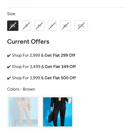
Size
Size
XS
S
M
L
XL
XXL
Current Offers
✔️ Shop For 2,999 &
Get Flat 299 Off
✔️ Shop For 3,499 &
Get Flat 349 Off
✔️ Shop For 3,999 &
Get Flat 500 Off
Colors
Colors
-
Brown