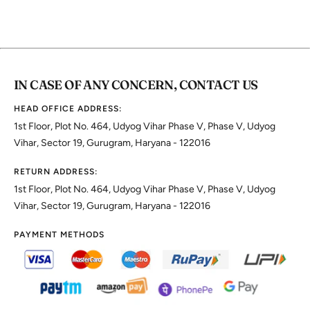
IN CASE OF ANY CONCERN, CONTACT US
HEAD OFFICE ADDRESS:
1st Floor, Plot No. 464, Udyog Vihar Phase V, Phase V, Udyog
Vihar, Sector 19, Gurugram, Haryana - 122016
RETURN ADDRESS:
1st Floor, Plot No. 464, Udyog Vihar Phase V, Phase V, Udyog
Vihar, Sector 19, Gurugram, Haryana - 122016
PAYMENT METHODS