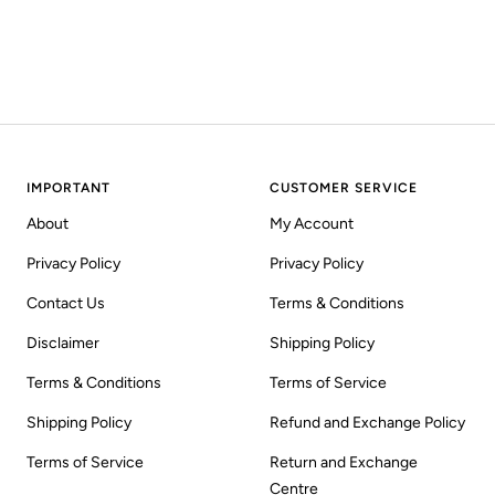
IMPORTANT
CUSTOMER SERVICE
About
My Account
Privacy Policy
Privacy Policy
Contact Us
Terms & Conditions
Disclaimer
Shipping Policy
Terms & Conditions
Terms of Service
Shipping Policy
Refund and Exchange Policy
Terms of Service
Return and Exchange
Centre