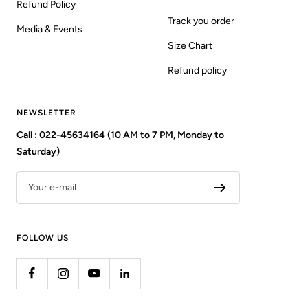
Refund Policy
Track you order
Media & Events
Size Chart
Refund policy
NEWSLETTER
Call : 022-45634164 (10 AM to 7 PM, Monday to
Saturday)
Your e-mail
FOLLOW US