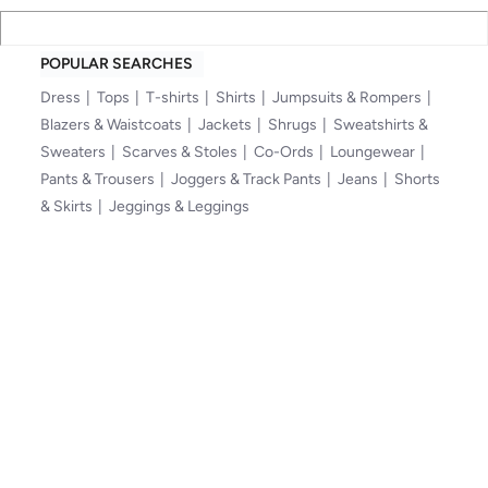
POPULAR SEARCHES
Dress
Tops
T-shirts
Shirts
Jumpsuits & Rompers
Blazers & Waistcoats
Jackets
Shrugs
Sweatshirts &
Sweaters
Scarves & Stoles
Co-Ords
Loungewear
Pants & Trousers
Joggers & Track Pants
Jeans
Shorts
& Skirts
Jeggings & Leggings