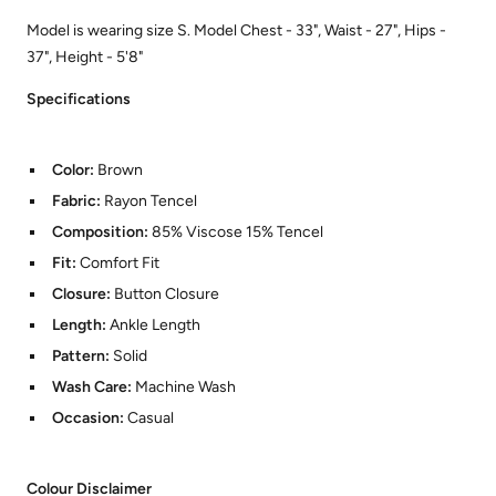
Model is wearing size S. Model Chest - 33", Waist - 27", Hips -
37", Height - 5'8"
Specifications
Color:
Brown
Fabric:
Rayon Tencel
Composition:
85% Viscose 15% Tencel
Fit:
Comfort Fit
Closure:
Button Closure
Length:
Ankle Length
Pattern:
Solid
Wash Care:
Machine Wash
Occasion:
Casual
Colour Disclaimer