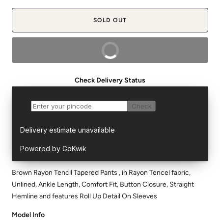
SOLD OUT
BUY NOW
Check Delivery Status
Brown Rayon Tencil Tapered Pants , in Rayon Tencel fabric,
Unlined, Ankle Length, Comfort Fit, Button Closure, Straight
Hemline and features Roll Up Detail On Sleeves
Model Info