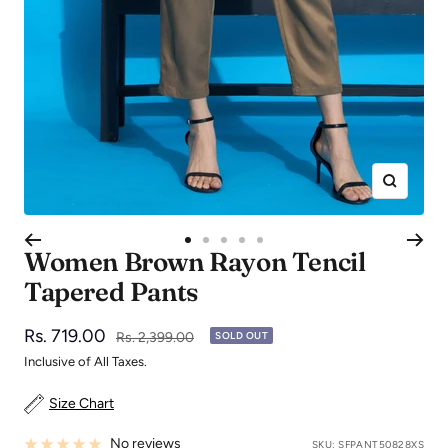
Zoom
Go
Go
Go
Go
Go
Women Brown Rayon Tencil
to
to
to
to
to
Tapered Pants
slide
slide
slide
slide
slide
1
2
3
4
5
Sale
Rs. 719.00
Regular
Rs. 2,399.00
SOLD OUT
price
price
Inclusive of All Taxes.
Size Chart
No reviews
SKU:
SFPANT50828XS