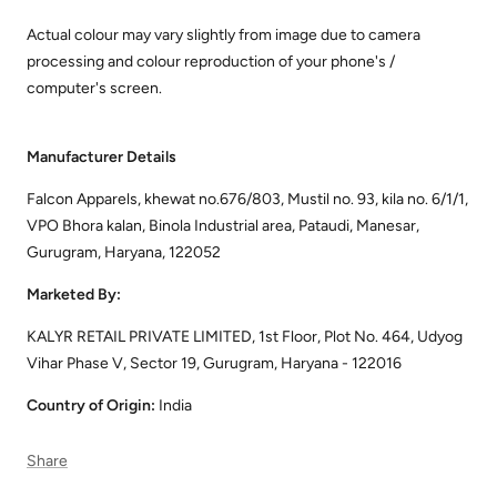
Actual colour may vary slightly from image due to camera
processing and colour reproduction of your phone's /
computer's screen.
Manufacturer Details
Falcon Apparels, khewat no.676/803, Mustil no. 93, kila no. 6/1/1,
VPO Bhora kalan, Binola Industrial area, Pataudi, Manesar,
Gurugram, Haryana, 122052
Marketed By:
KALYR RETAIL PRIVATE LIMITED, 1st Floor, Plot No. 464, Udyog
Vihar Phase V, Sector 19, Gurugram, Haryana - 122016
Country of Origin:
India
Share