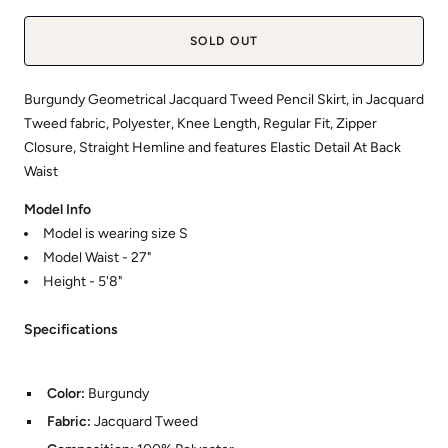
SOLD OUT
Burgundy Geometrical Jacquard Tweed Pencil Skirt, in Jacquard
Tweed fabric, Polyester, Knee Length, Regular Fit, Zipper
Closure, Straight Hemline and features Elastic Detail At Back
Waist
Model Info
Model is wearing size S
Model Waist - 27"
Height - 5'8"
Specifications
Color:
Burgundy
Fabric:
Jacquard Tweed