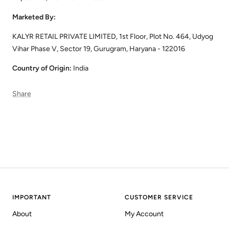
Marketed By:
KALYR RETAIL PRIVATE LIMITED, 1st Floor, Plot No. 464, Udyog
Vihar Phase V, Sector 19, Gurugram, Haryana - 122016
Country of Origin:
India
Share
IMPORTANT
CUSTOMER SERVICE
About
My Account