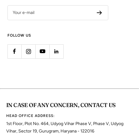
Your e-mail
FOLLOW US
IN CASE OF ANY CONCERN, CONTACT US
HEAD OFFICE ADDRESS:
1st Floor, Plot No. 464, Udyog Vihar Phase V, Phase V, Udyog
Vihar, Sector 19, Gurugram, Haryana - 122016