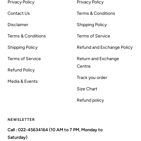
Privacy Policy
Privacy Policy
Contact Us
Terms & Conditions
Disclaimer
Shipping Policy
Terms & Conditions
Terms of Service
Shipping Policy
Refund and Exchange Policy
Terms of Service
Return and Exchange
Centre
Refund Policy
Track you order
Media & Events
Size Chart
Refund policy
NEWSLETTER
Call : 022-45634164 (10 AM to 7 PM, Monday to
Saturday)