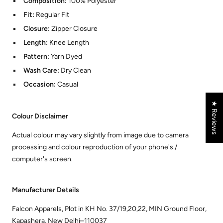
Composition:
100% Polyester
Fit:
Regular Fit
Closure:
Zipper Closure
Length:
Knee Length
Pattern:
Yarn Dyed
Wash Care:
Dry Clean
Occasion:
Casual
★ Reviews
Colour Disclaimer
Actual colour may vary slightly from image due to camera
processing and colour reproduction of your phone's /
computer's screen.
Manufacturer Details
Falcon Apparels, Plot in KH No. 37/19,20,22, MIN Ground Floor,
Kapashera, New Delhi–110037