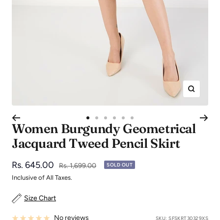
Zoom
Go
Go
Go
Go
Go
Go
Women Burgundy Geometrical
to
to
to
to
to
to
Jacquard Tweed Pencil Skirt
slide
slide
slide
slide
slide
slide
1
2
3
4
5
6
Sale
Rs. 645.00
Regular
Rs. 1,699.00
SOLD OUT
price
price
Inclusive of All Taxes.
Size Chart
No reviews
SKU:
SFSKRT30329XS