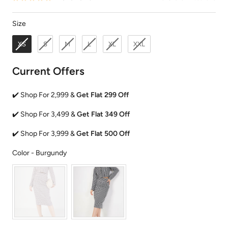
Size
Size
XS
S
M
L
XL
XXL
Current Offers
✔️ Shop For 2,999 &
Get Flat 299 Off
✔️ Shop For 3,499 &
Get Flat 349 Off
✔️ Shop For 3,999 &
Get Flat 500 Off
Color
Color
-
Burgundy