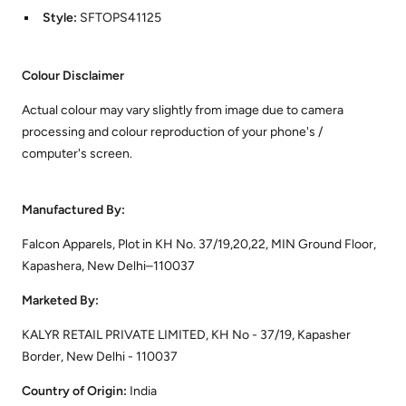
Style:
SFTOPS41125
Colour Disclaimer
Actual colour may vary slightly from image due to camera
processing and colour reproduction of your phone's /
computer's screen.
Manufactured By:
Falcon Apparels, Plot in KH No. 37/19,20,22, MIN Ground Floor,
Kapashera, New Delhi–110037
Marketed By:
KALYR RETAIL PRIVATE LIMITED, KH No - 37/19, Kapasher
Border, New Delhi - 110037
Country of Origin:
India