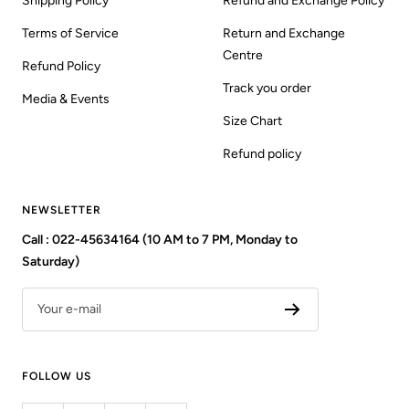
Shipping Policy
Refund and Exchange Policy
Terms of Service
Return and Exchange
Centre
Refund Policy
Track you order
Media & Events
Size Chart
Refund policy
NEWSLETTER
Call : 022-45634164 (10 AM to 7 PM, Monday to
Saturday)
Your e-mail
FOLLOW US