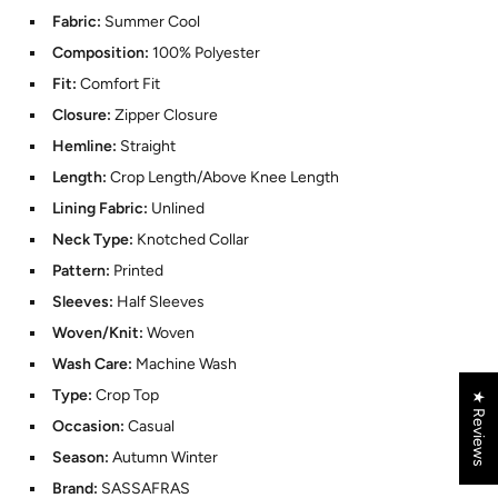
Fabric:
Summer Cool
Composition:
100% Polyester
Fit:
Comfort Fit
Closure:
Zipper Closure
Hemline:
Straight
Length:
Crop Length/Above Knee Length
Lining Fabric:
Unlined
Neck Type:
Knotched Collar
Pattern:
Printed
Sleeves:
Half Sleeves
Woven/Knit:
Woven
Wash Care:
Machine Wash
Type:
Crop Top
★ Reviews
Occasion:
Casual
Season:
Autumn Winter
Brand:
SASSAFRAS