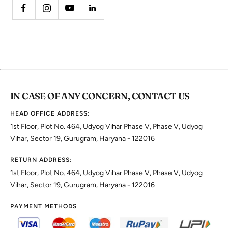
IN CASE OF ANY CONCERN, CONTACT US
HEAD OFFICE ADDRESS:
1st Floor, Plot No. 464, Udyog Vihar Phase V, Phase V, Udyog
Vihar, Sector 19, Gurugram, Haryana - 122016
RETURN ADDRESS:
1st Floor, Plot No. 464, Udyog Vihar Phase V, Phase V, Udyog
Vihar, Sector 19, Gurugram, Haryana - 122016
PAYMENT METHODS