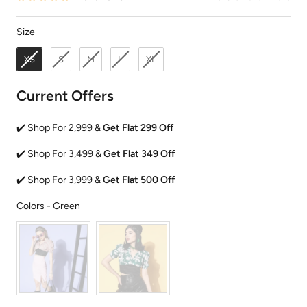
Size
Size
XS
S
M
L
XL
Current Offers
✔️ Shop For 2,999 &
Get Flat 299 Off
✔️ Shop For 3,499 &
Get Flat 349 Off
✔️ Shop For 3,999 &
Get Flat 500 Off
Colors
Colors
-
Green