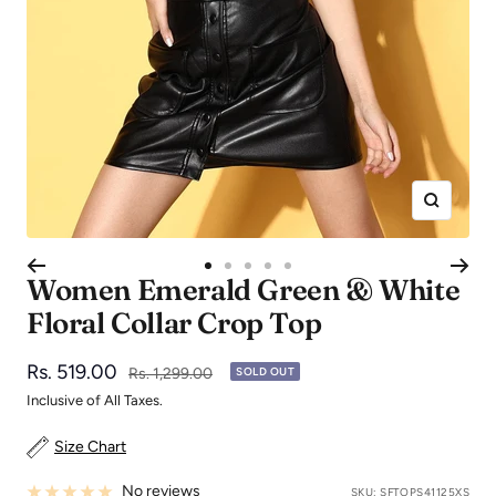
Zoom
Go
Go
Go
Go
Go
Women Emerald Green & White
to
to
to
to
to
Floral Collar Crop Top
slide
slide
slide
slide
slide
1
2
3
4
5
Sale
Rs. 519.00
Regular
Rs. 1,299.00
SOLD OUT
price
price
Inclusive of All Taxes.
Size Chart
No reviews
SKU:
SFTOPS41125XS