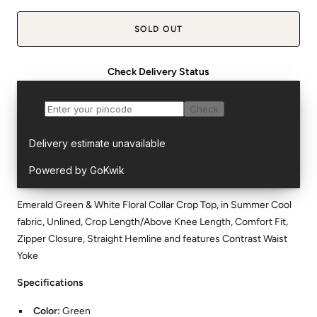
SOLD OUT
Check Delivery Status
Emerald Green & White Floral Collar Crop Top, in Summer Cool
fabric, Unlined, Crop Length/Above Knee Length, Comfort Fit,
Zipper Closure, Straight Hemline and features Contrast Waist
Yoke
Specifications
Color:
Green