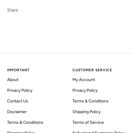
Share
IMPORTANT
CUSTOMER SERVICE
About
My Account
Privacy Policy
Privacy Policy
Contact Us
Terms & Conditions
Disclaimer
Shipping Policy
Terms & Conditions
Terms of Service