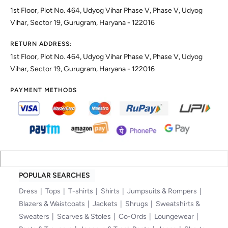
1st Floor, Plot No. 464, Udyog Vihar Phase V, Phase V, Udyog
Vihar, Sector 19, Gurugram, Haryana - 122016
RETURN ADDRESS:
1st Floor, Plot No. 464, Udyog Vihar Phase V, Phase V, Udyog
Vihar, Sector 19, Gurugram, Haryana - 122016
PAYMENT METHODS
POPULAR SEARCHES
Dress
Tops
T-shirts
Shirts
Jumpsuits & Rompers
Blazers & Waistcoats
Jackets
Shrugs
Sweatshirts &
Sweaters
Scarves & Stoles
Co-Ords
Loungewear