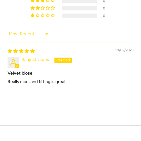
0
0
0
Sort by
10/07/2023
Sanjukta kumar
Velvet blose
Really nice, and fitting is great.