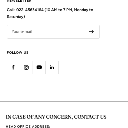
NEWSLETTER
Call : 022-45634164 (10 AM to 7 PM, Monday to
Saturday)
Your e-mail
FOLLOW US
IN CASE OF ANY CONCERN, CONTACT US
HEAD OFFICE ADDRESS: