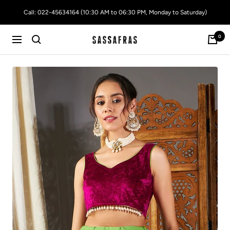
Skip
Call: 022-45634164 (10:30 AM to 06:30 PM, Monday to Saturday)
to
content
0
SASSAFRAS
Navigation