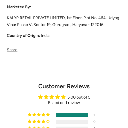
Marketed By:
KALYR RETAIL PRIVATE LIMITED, 1st Floor, Plot No. 464, Udyog
Vihar Phase V, Sector 19, Gurugram, Haryana - 122016
Country of Origin:
India
Share
Customer Reviews
5.00 out of 5
Based on 1 review
1
0