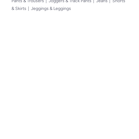
Pants & Trousers
Joggers & Track Pants
Jeans
Shorts
& Skirts
Jeggings & Leggings