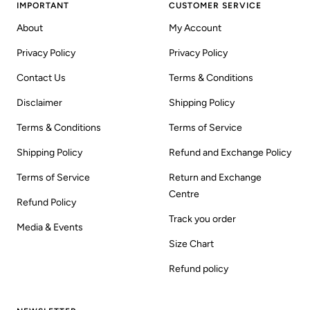
IMPORTANT
CUSTOMER SERVICE
About
My Account
Privacy Policy
Privacy Policy
Contact Us
Terms & Conditions
Disclaimer
Shipping Policy
Terms & Conditions
Terms of Service
Shipping Policy
Refund and Exchange Policy
Terms of Service
Return and Exchange
Centre
Refund Policy
Track you order
Media & Events
Size Chart
Refund policy