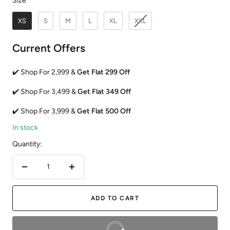
Size
XS
S
M
L
XL
XXL
Current Offers
✔️ Shop For 2,999 &
Get Flat 299 Off
✔️ Shop For 3,499 &
Get Flat 349 Off
✔️ Shop For 3,999 &
Get Flat 500 Off
In stock
Quantity:
Decrease
Increase
quantity
quantity
ADD TO CART
BUY NOW