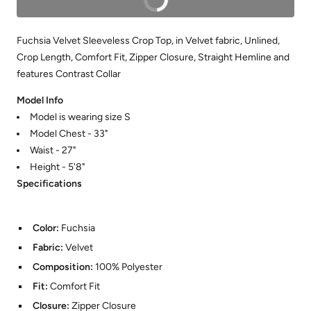
Fuchsia Velvet Sleeveless Crop Top, in Velvet fabric, Unlined,
Crop Length, Comfort Fit, Zipper Closure, Straight Hemline and
features Contrast Collar
Model Info
Model is wearing size S
Model Chest - 33"
Waist - 27"
Height - 5'8"
Specifications
Color:
Fuchsia
Fabric:
Velvet
Composition:
100% Polyester
Fit:
Comfort Fit
Closure:
Zipper Closure