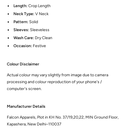
Length:
Crop Length
Neck Type:
V Neck
Pattern:
Solid
Sleeves:
Sleeveless
Wash Care:
Dry Clean
Occasion:
Festive
Colour Disclaimer
Actual colour may vary slightly from image due to camera
processing and colour reproduction of your phone's /
computer's screen.
Manufacturer Details
Falcon Apparels, Plot in KH No. 37/19,20,22, MIN Ground Floor,
Kapashera, New Delhi–110037