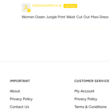
KRISHNAPRIYA B
Women Green Jungle Print Waist Cut Out Maxi Dress
IMPORTANT
CUSTOMER SERVICE
About
My Account
Privacy Policy
Privacy Policy
Contact Us
Terms & Conditions