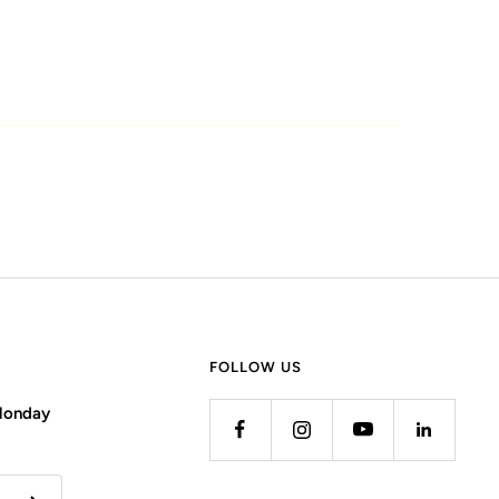
FOLLOW US
 Monday