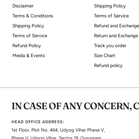
Disclaimer
Shipping Policy
Terms & Conditions
Terms of Service
Shipping Policy
Refund and Exchange
Terms of Service
Return and Exchange
Refund Policy
Track you order
Media & Events
Size Chart
Refund policy
IN CASE OF ANY CONCERN, 
HEAD OFFICE ADDRESS:
1st Floor, Plot No. 464, Udyog Vihar Phase V,
Phase V, Udyog Vihar, Sector 19, Gurugram,