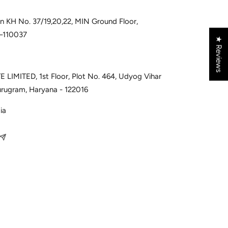
 in KH No. 37/19,20,22, MIN Ground Floor,
i–110037
★ Reviews
 LIMITED, 1st Floor, Plot No. 464, Udyog Vihar
urugram, Haryana - 122016
ia