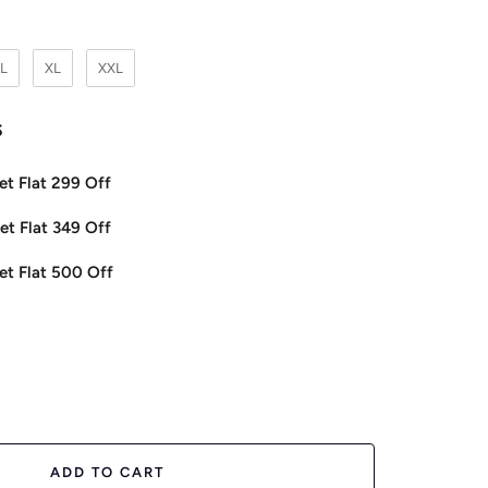
L
XL
XXL
s
et Flat 299 Off
et Flat 349 Off
et Flat 500 Off
ease
tity
ADD TO CART