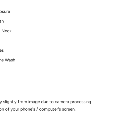
osure
th
 Neck
ves
ne Wash
y slightly from image due to camera processing
on of your phone's / computer's screen.