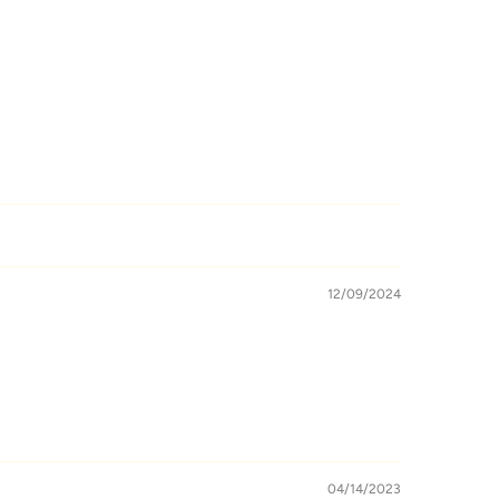
12/09/2024
04/14/2023