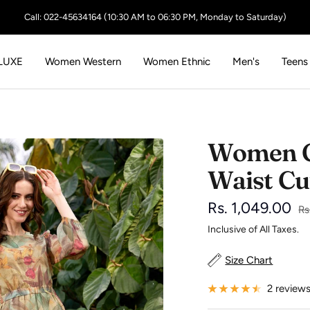
Call: 022-45634164 (10:30 AM to 06:30 PM, Monday to Saturday)
LUXE
Women Western
Women Ethnic
Men's
Teens
Women Gr
Waist Cu
Sale
Rs. 1,049.00
Re
Rs
pr
Inclusive of All Taxes.
price
Size Chart
2 review