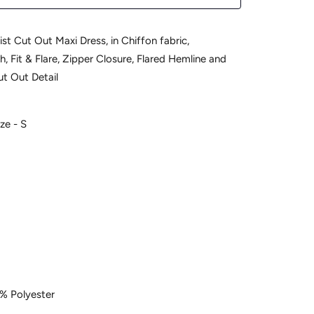
st Cut Out Maxi Dress, in Chiffon fabric,
, Fit & Flare, Zipper Closure, Flared Hemline and
ut Out Detail
ze - S
% Polyester