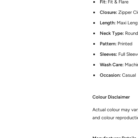
Fit:
Fit & Flare
Closure:
Zipper Cl
Length:
Maxi Leng
Neck Type:
Round
Pattern:
Printed
Sleeves:
Full Slee
Wash Care:
Machi
Occasion:
Casual
Colour Disclaimer
Actual colour may var
and colour reproducti