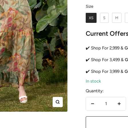
Size
Size
XS
S
M
Current Offer
✔️ Shop For 2,999 &
G
✔️ Shop For 3,499 &
G
✔️ Shop For 3,999 &
G
In stock
Quantity:
Zoom
Decrease
Incr
quantity
quan