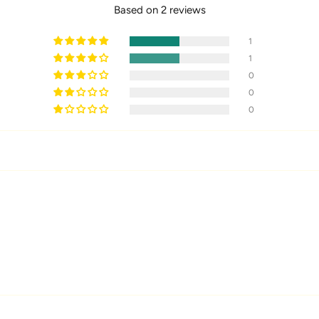
Based on 2 reviews
1
1
0
0
0