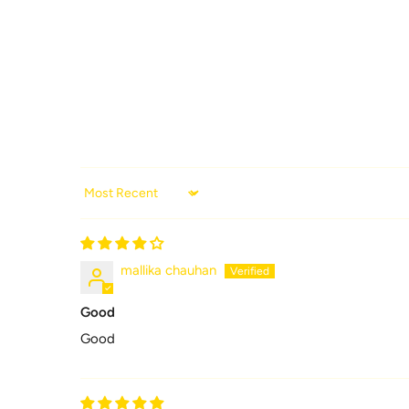
Sort by
mallika chauhan
Good
Good