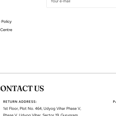
Your e-mail
 Policy
 Centre
CONTACT US
RETURN ADDRESS:
P
1st Floor, Plot No. 464, Udyog Vihar Phase V,
Phase V, Udyog Vihar, Sector 19, Gurugram,