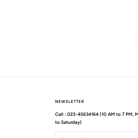
NEWSLETTER
Call : 022-45634164 (10 AM to 7 PM,
to Saturday)