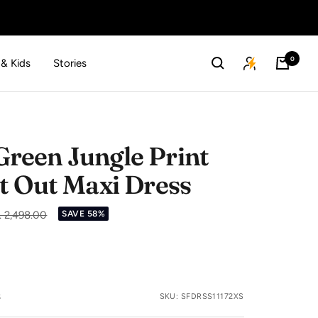
0
 & Kids
Stories
een Jungle Print
t Out Maxi Dress
gular
. 2,498.00
SAVE 58%
ice
s
SKU:
SFDRSS11172XS