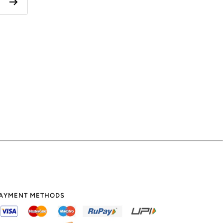
AYMENT METHODS