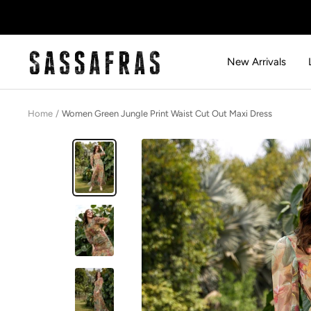
Skip
to
content
SASSAFRAS
New Arrivals
Home
Women Green Jungle Print Waist Cut Out Maxi Dress