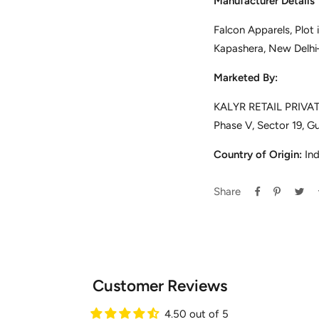
Manufacturer Details
Falcon Apparels, Plot
Kapashera, New Delh
Marketed By:
KALYR RETAIL PRIVATE
Phase V, Sector 19, G
Country of Origin:
Ind
Share
Customer Reviews
4.50 out of 5