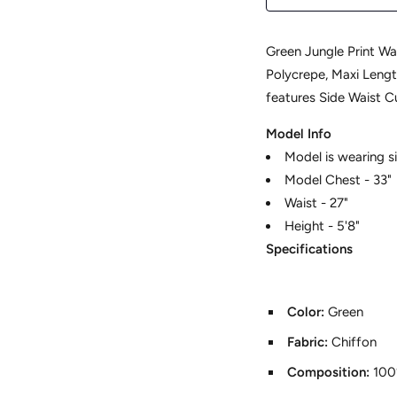
Green Jungle Print Wai
Polycrepe, Maxi Length
features Side Waist C
Model Info
Model is wearing si
Model Chest - 33"
Waist - 27"
Height - 5'8"
Specifications
Color:
Green
Fabric:
Chiffon
Composition:
100