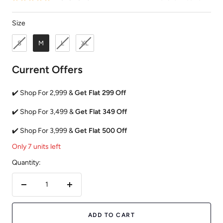
Size
Size
S
M
L
XL
Current Offers
✔️ Shop For 2,999 &
Get Flat 299 Off
✔️ Shop For 3,499 &
Get Flat 349 Off
✔️ Shop For 3,999 &
Get Flat 500 Off
Only 7 units left
Quantity:
Decrease
Increase
quantity
quantity
ADD TO CART