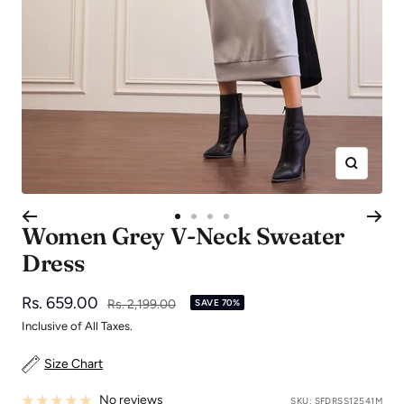
Zoom
Go
Go
Go
Go
Women Grey V-Neck Sweater
to
to
to
to
Dress
slide
slide
slide
slide
1
2
3
4
Sale
Rs. 659.00
Regular
Rs. 2,199.00
SAVE 70%
price
price
Inclusive of All Taxes.
Size Chart
No reviews
SKU:
SFDRSS12541M