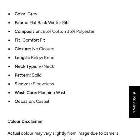
Color:
Grey
Fabric:
Flat Back Winter Rib
Composition:
65% Cotton 35% Polyester
Fit:
Comfort Fit
Closure:
No Closure
Length:
Below Knee
Neck Type:
V-Neck
Pattern:
Solid
Sleeves:
Sleeveless
Wash Care:
Machine Wash
★ Reviews
Occasion:
Casual
Colour Disclaimer
Actual colour may vary slightly from image due to camera