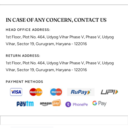
IN CASE OF ANY CONCERN, CONTACT US
HEAD OFFICE ADDRESS:
1st Floor, Plot No. 464, Udyog Vihar Phase V, Phase V, Udyog
Vihar, Sector 19, Gurugram, Haryana - 122016
RETURN ADDRESS:
1st Floor, Plot No. 464, Udyog Vihar Phase V, Phase V, Udyog
Vihar, Sector 19, Gurugram, Haryana - 122016
PAYMENT METHODS