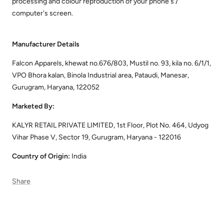
processing and colour reproduction of your phone's /
computer's screen.
Manufacturer Details
Falcon Apparels, khewat no.676/803, Mustil no. 93, kila no. 6/1/1,
VPO Bhora kalan, Binola Industrial area, Pataudi, Manesar,
Gurugram, Haryana, 122052
Marketed By:
KALYR RETAIL PRIVATE LIMITED, 1st Floor, Plot No. 464, Udyog
Vihar Phase V, Sector 19, Gurugram, Haryana - 122016
Country of Origin:
India
Share