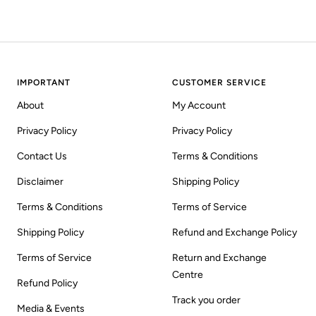
IMPORTANT
CUSTOMER SERVICE
About
My Account
Privacy Policy
Privacy Policy
Contact Us
Terms & Conditions
Disclaimer
Shipping Policy
Terms & Conditions
Terms of Service
Shipping Policy
Refund and Exchange Policy
Terms of Service
Return and Exchange
Centre
Refund Policy
Track you order
Media & Events