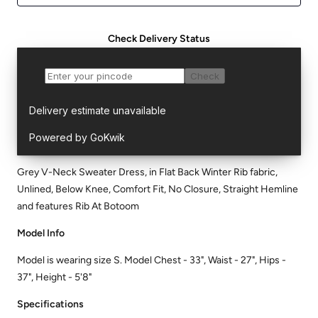
Check Delivery Status
Grey V-Neck Sweater Dress, in Flat Back Winter Rib fabric,
Unlined, Below Knee, Comfort Fit, No Closure, Straight Hemline
and features Rib At Botoom
Model Info
Model is wearing size S. Model Chest - 33", Waist - 27", Hips -
37", Height - 5'8"
Specifications