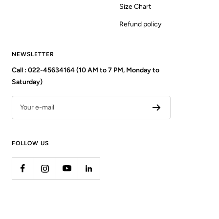
Size Chart
Refund policy
NEWSLETTER
Call : 022-45634164 (10 AM to 7 PM, Monday to
Saturday)
Your e-mail
FOLLOW US