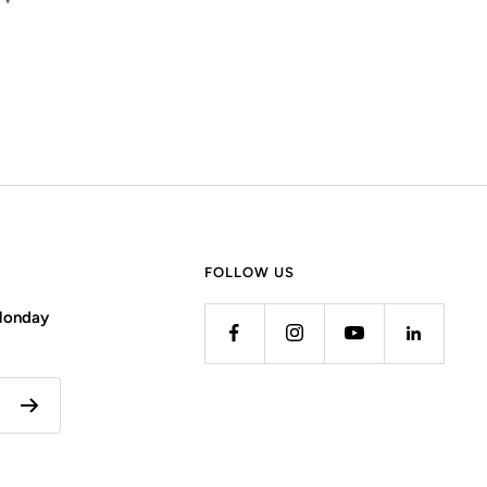
FOLLOW US
 Monday