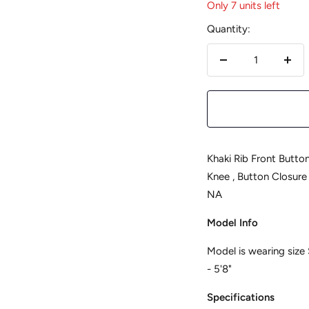
Only 7 units left
Quantity:
Decrease
Incr
quantity
quan
Khaki Rib Front Button Bodycon 
Knee , Button Closure , Unlined
NA
Model Info
Model is wearing size 
- 5'8"
Specifications