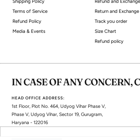
Shipping Policy
Refund and Exchange
Terms of Service
Return and Exchange
Refund Policy
Track you order
Media & Events
Size Chart
Refund policy
IN CASE OF ANY CONCERN, 
HEAD OFFICE ADDRESS:
1st Floor, Plot No. 464, Udyog Vihar Phase V,
Phase V, Udyog Vihar, Sector 19, Gurugram,
Haryana - 122016