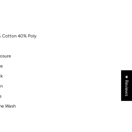
 Cotton 40% Poly
losure
ee
ck
★ Reviews
gn
s
ne Wash