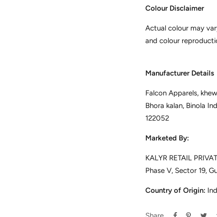
Colour Disclaimer
Actual colour may var
and colour reproducti
Manufacturer Details
Falcon Apparels, khewa
Bhora kalan, Binola In
122052
Marketed By:
KALYR RETAIL PRIVATE
Phase V, Sector 19, G
Country of Origin:
Ind
Share