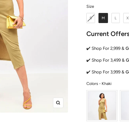
Size
Size
S
M
L
X
Current Offer
✔️ Shop For 2,999 &
G
✔️ Shop For 3,499 &
G
✔️ Shop For 3,999 &
G
Colors
Colors
-
Khaki
Zoom