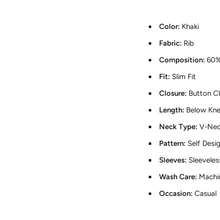
Color:
Khaki
Fabric:
Rib
Composition:
60%
Fit:
Slim Fit
Closure:
Button C
Length:
Below Kn
Neck Type:
V-Ne
Pattern:
Self Desi
Sleeves:
Sleeveles
Wash Care:
Machi
Occasion:
Casual