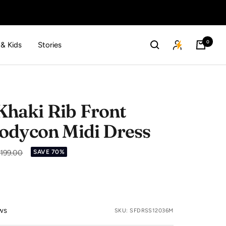
0
 & Kids
Stories
haki Rib Front
odycon Midi Dress
lar
,199.00
SAVE 70%
ws
SKU:
SFDRSS12036M