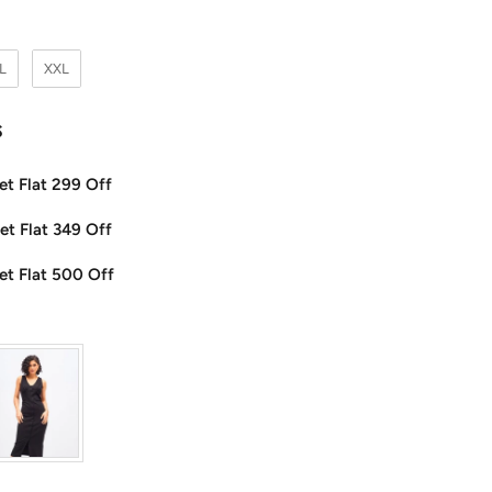
L
XXL
s
et Flat 299 Off
et Flat 349 Off
et Flat 500 Off