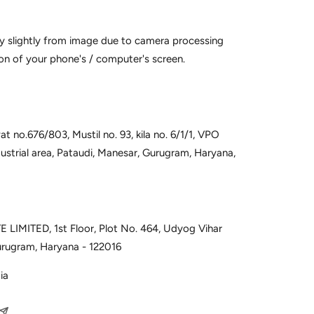
y slightly from image due to camera processing
on of your phone's / computer's screen.
t no.676/803, Mustil no. 93, kila no. 6/1/1, VPO
dustrial area, Pataudi, Manesar, Gurugram, Haryana,
 LIMITED, 1st Floor, Plot No. 464, Udyog Vihar
urugram, Haryana - 122016
ia