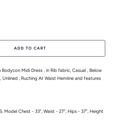
ease
tity
ADD TO CART
Midi Dress , in Rib fabric, Casual , Below
 , Ruching At Waist Hemline and features
S. Model Chest - 33", Waist - 27", Hips - 37", Height