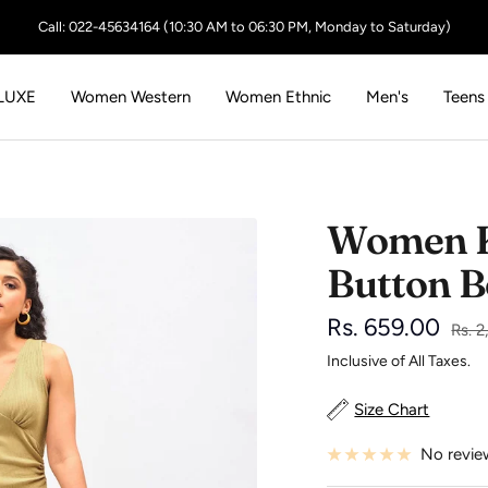
Call: 022-45634164 (10:30 AM to 06:30 PM, Monday to Saturday)
LUXE
Women Western
Women Ethnic
Men's
Teens
Women K
Button B
Sale
Rs. 659.00
Regu
Rs. 2
price
Inclusive of All Taxes.
price
Size Chart
No revie