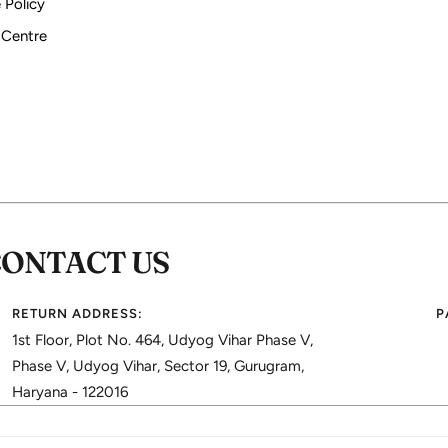
 Policy
 Centre
CONTACT US
RETURN ADDRESS:
P
1st Floor, Plot No. 464, Udyog Vihar Phase V,
Phase V, Udyog Vihar, Sector 19, Gurugram,
Haryana - 122016