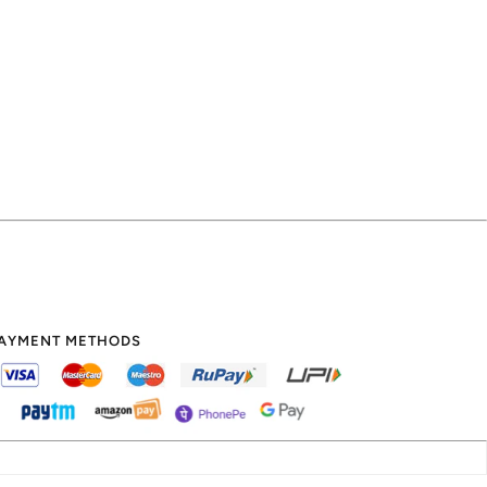
AYMENT METHODS