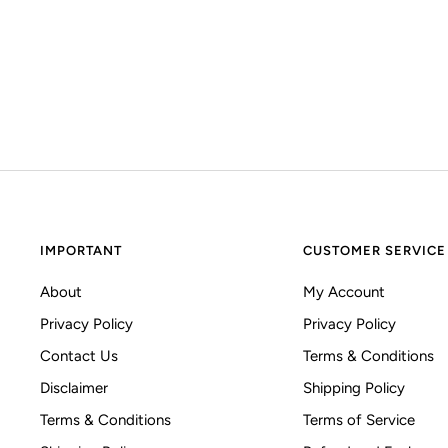
IMPORTANT
CUSTOMER SERVICE
About
My Account
Privacy Policy
Privacy Policy
Contact Us
Terms & Conditions
Disclaimer
Shipping Policy
Terms & Conditions
Terms of Service