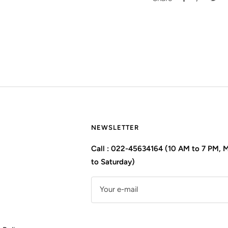
NEWSLETTER
Call : 022-45634164 (10 AM to 7 PM,
to Saturday)
Your e-mail