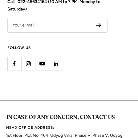
Call : 022-45634164 (10 AM to 7 PM, Monday to
Saturday)
Your e-mail
FOLLOW US
IN CASE OF ANY CONCERN, CONTACT US
HEAD OFFICE ADDRESS:
1st Floor, Plot No. 464, Udyog Vihar Phase V, Phase V, Udyog