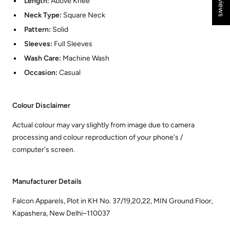
Length:
Above Knee
Neck Type:
Square Neck
Pattern:
Solid
Sleeves:
Full Sleeves
Wash Care:
Machine Wash
Occasion:
Casual
Colour Disclaimer
Actual colour may vary slightly from image due to camera
processing and colour reproduction of your phone's /
computer's screen.
Manufacturer Details
Falcon Apparels, Plot in KH No. 37/19,20,22, MIN Ground Floor,
Kapashera, New Delhi–110037