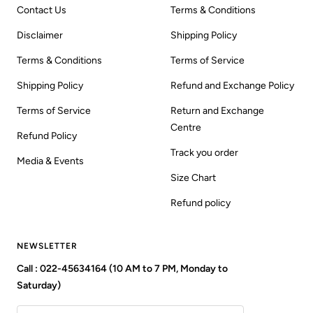
Contact Us
Terms & Conditions
Disclaimer
Shipping Policy
Terms & Conditions
Terms of Service
Shipping Policy
Refund and Exchange Policy
Terms of Service
Return and Exchange
Centre
Refund Policy
Track you order
Media & Events
Size Chart
Refund policy
NEWSLETTER
Call : 022-45634164 (10 AM to 7 PM, Monday to
Saturday)