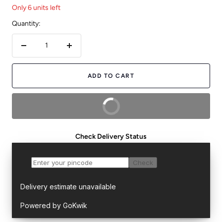
Only 6 units left
Quantity:
Decrease
Increase
quantity
quantity
ADD TO CART
BUY NOW
Check Delivery Status