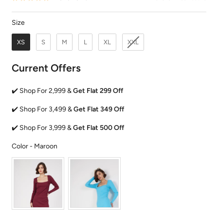
Size
Size
XS
S
M
L
XL
XXL
Current Offers
✔️ Shop For 2,999 &
Get Flat 299 Off
✔️ Shop For 3,499 &
Get Flat 349 Off
✔️ Shop For 3,999 &
Get Flat 500 Off
Color
Color
-
Maroon