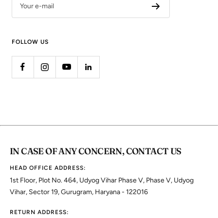
Your e-mail
FOLLOW US
IN CASE OF ANY CONCERN, CONTACT US
HEAD OFFICE ADDRESS:
1st Floor, Plot No. 464, Udyog Vihar Phase V, Phase V, Udyog
Vihar, Sector 19, Gurugram, Haryana - 122016
RETURN ADDRESS: