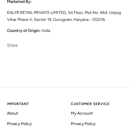
Marketed By:
KALYR RETAIL PRIVATE LIMITED, 1st Floor, Plot No. 464, Udyog
Vihar Phase V, Sector 19, Gurugram, Haryana - 122016
Country of Origin:
India
Share
IMPORTANT
CUSTOMER SERVICE
About
My Account
Privacy Policy
Privacy Policy