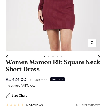
Zoom
Go
Go
Go
Go
Go
Women Maroon Rib Square Neck
to
to
to
to
to
Short Dress
slide
slide
slide
slide
slide
1
2
3
4
5
Sale
Rs. 424.00
Regular
Rs. 1,699.00
SAVE 75%
price
price
Inclusive of All Taxes.
Size Chart
No reviews
SKU:
SFDRSS11603XS