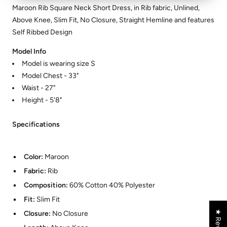
Maroon Rib Square Neck Short Dress, in Rib fabric, Unlined,
Above Knee, Slim Fit, No Closure, Straight Hemline and features
Self Ribbed Design
Model Info
Model is wearing size S
Model Chest - 33"
Waist - 27"
Height - 5'8"
Specifications
Color:
Maroon
Fabric:
Rib
Composition:
60% Cotton 40% Polyester
Fit:
Slim Fit
★ Reviews
Closure:
No Closure