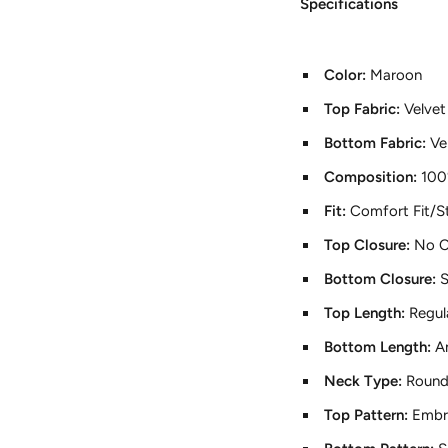
Specifications
Color:
Maroon
Top Fabric:
Velvet
Bottom Fabric:
Ve
Composition:
100
Fit:
Comfort Fit/St
Top Closure:
No C
Bottom Closure:
S
Top Length:
Regul
Bottom Length:
A
Neck Type:
Round
Top Pattern:
Embr