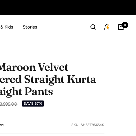
0
 & Kids
Stories
aroon Velvet
red Straight Kurta
aight Pants
ular
 3,999.00
SAVE 57%
ce
ws
SKU:
SHSET96664S