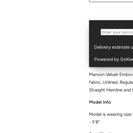
Maroon Velvet Embroid
fabric, Unlined, Regul
Straight Hemli
Model Info
Model is wearing size 
- 5'8"