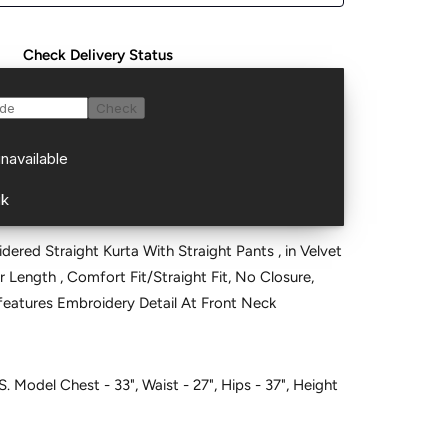
Check Delivery Status
ered Straight Kurta With Straight Pants , in Velvet
ar Length , Comfort Fit/Straight Fit, No Closure,
ne and features Embroidery Detail At Front Neck
S. Model Chest - 33", Waist - 27", Hips - 37", Height