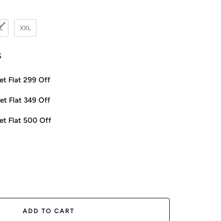
L
XXL
s
et Flat 299 Off
et Flat 349 Off
et Flat 500 Off
ease
tity
ADD TO CART