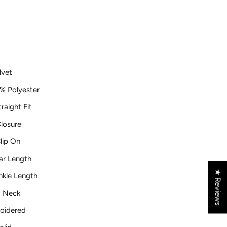
lvet
% Polyester
raight Fit
losure
lip On
ar Length
★ Reviews
nkle Length
 Neck
oidered