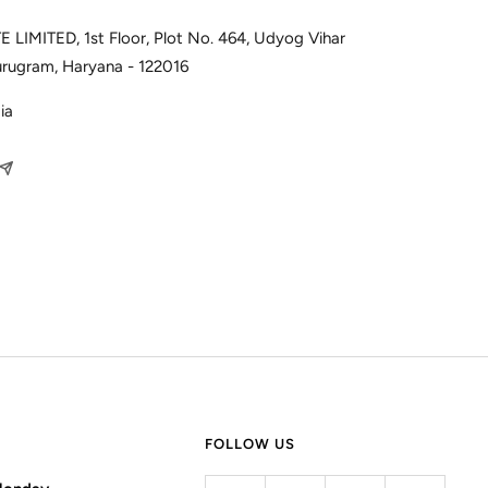
 LIMITED, 1st Floor, Plot No. 464, Udyog Vihar
urugram, Haryana - 122016
ia
FOLLOW US