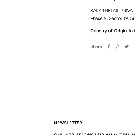
KALYR RETAIL PRIVATE
Phase V, Sector 19, G
Country of Origin:
Ind
Share
NEWSLETTER