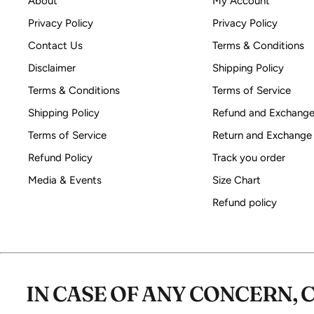
About
My Account
Privacy Policy
Privacy Policy
Contact Us
Terms & Conditions
Disclaimer
Shipping Policy
Terms & Conditions
Terms of Service
Shipping Policy
Refund and Exchange
Terms of Service
Return and Exchange
Refund Policy
Track you order
Media & Events
Size Chart
Refund policy
IN CASE OF ANY CONCERN, 