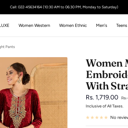
Call: 022-45634164 (10:30 AM to 06:30 PM, Monday to Saturday)
LUXE
Women Western
Women Ethnic
Men's
Teens
ght Pants
Women M
Embroide
With Str
Sale
Rs. 1,719.00
Reg
Rs.
pri
Inclusive of All Taxes.
price
No revie