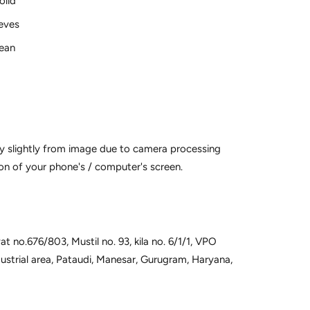
olid
eves
lean
y slightly from image due to camera processing
on of your phone's / computer's screen.
t no.676/803, Mustil no. 93, kila no. 6/1/1, VPO
dustrial area, Pataudi, Manesar, Gurugram, Haryana,