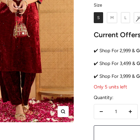
Size
Size
S
M
L
X
Current Offer
✔️ Shop For 2,999 &
G
✔️ Shop For 3,499 &
G
✔️ Shop For 3,999 &
G
Only 5 units left
Quantity:
Zoom
Decrease
Incr
quantity
quan