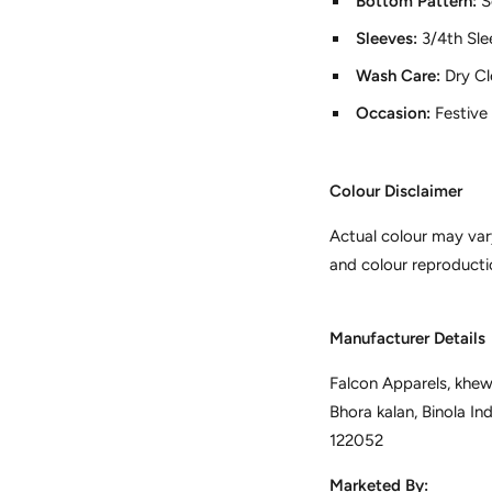
Bottom Pattern:
S
Sleeves:
3/4th Sle
Wash Care:
Dry C
Occasion:
Festive
Colour Disclaimer
Actual colour may var
and colour reproducti
Manufacturer Details
Falcon Apparels, khewa
Bhora kalan, Binola In
122052
Marketed By: