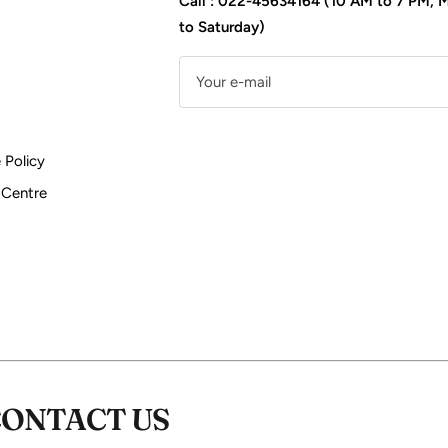
Call : 022-45634164 (10 AM to 7 PM,
to Saturday)
Your e-mail
 Policy
 Centre
CONTACT US