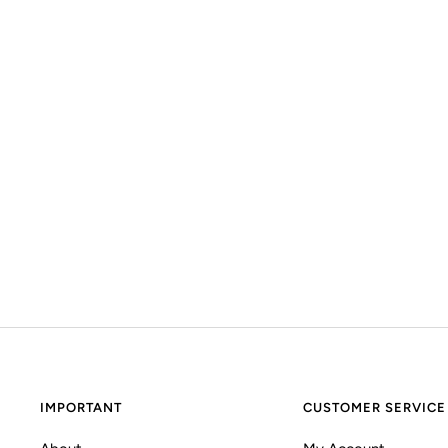
IMPORTANT
CUSTOMER SERVICE