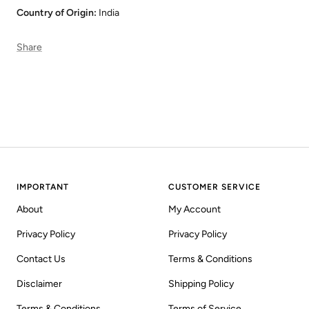
Country of Origin:
India
Share
IMPORTANT
CUSTOMER SERVICE
About
My Account
Privacy Policy
Privacy Policy
Contact Us
Terms & Conditions
Disclaimer
Shipping Policy
Terms & Conditions
Terms of Service