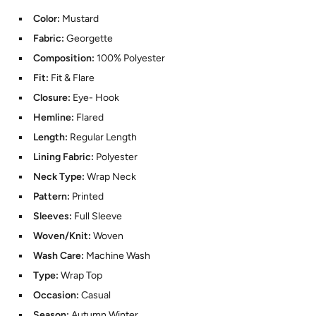
Color:
Mustard
Fabric:
Georgette
Composition:
100% Polyester
Fit:
Fit & Flare
Closure:
Eye- Hook
Hemline:
Flared
Length:
Regular Length
Lining Fabric:
Polyester
Neck Type:
Wrap Neck
Pattern:
Printed
Sleeves:
Full Sleeve
Woven/Knit:
Woven
Wash Care:
Machine Wash
Type:
Wrap Top
Occasion:
Casual
Season:
Autumn Winter