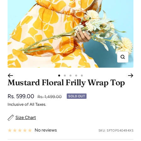
Zoom
Go
Go
Go
Go
Go
Mustard Floral Frilly Wrap Top
to
to
to
to
to
slide
slide
slide
slide
slide
Sale
Rs. 599.00
Regular
Rs. 1,499.00
SOLD OUT
1
2
3
4
5
price
price
Inclusive of All Taxes.
Size Chart
No reviews
SKU:
SFTOPS40494XS