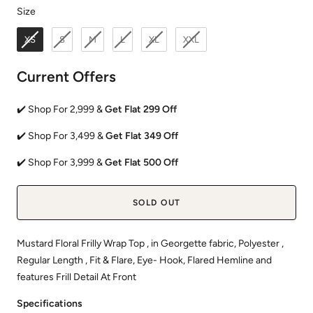
Size
Size
XS
S
M
L
XL
XXL
Current Offers
✔️ Shop For 2,999 &
Get Flat 299 Off
✔️ Shop For 3,499 &
Get Flat 349 Off
✔️ Shop For 3,999 &
Get Flat 500 Off
SOLD OUT
Mustard Floral Frilly Wrap Top , in Georgette fabric, Polyester ,
Regular Length , Fit & Flare, Eye- Hook, Flared Hemline and
features Frill Detail At Front
Specifications