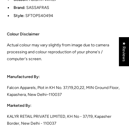
Brand:
SASSAFRAS
Style:
SFTOPS40494
Colour Disclaimer
★ Reviews
Actual colour may vary slightly from image due to camera
processing and colour reproduction of your phone's /
computer's screen.
Manufactured By:
Falcon Apparels, Plot in KH No. 37/19,20,22, MIN Ground Floor,
Kapashera, New Delhi–110037
Marketed By:
KALYR RETAIL PRIVATE LIMITED, KH No - 37/19, Kapasher
Border, New Delhi - 110037