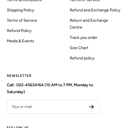
Shipping Policy
Refund and Exchange Policy
Terms of Service
Return and Exchange
Centre
Refund Policy
Track you order
Media & Events
Size Chart
Refund policy
NEWSLETTER
Call : 022-45634164 (10 AM to 7 PM, Monday to
Saturday)
Your e-mail
FOLLOW US