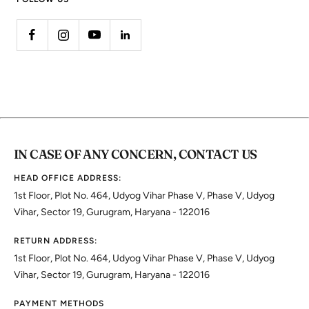
IN CASE OF ANY CONCERN, CONTACT US
HEAD OFFICE ADDRESS:
1st Floor, Plot No. 464, Udyog Vihar Phase V, Phase V, Udyog
Vihar, Sector 19, Gurugram, Haryana - 122016
RETURN ADDRESS:
1st Floor, Plot No. 464, Udyog Vihar Phase V, Phase V, Udyog
Vihar, Sector 19, Gurugram, Haryana - 122016
PAYMENT METHODS