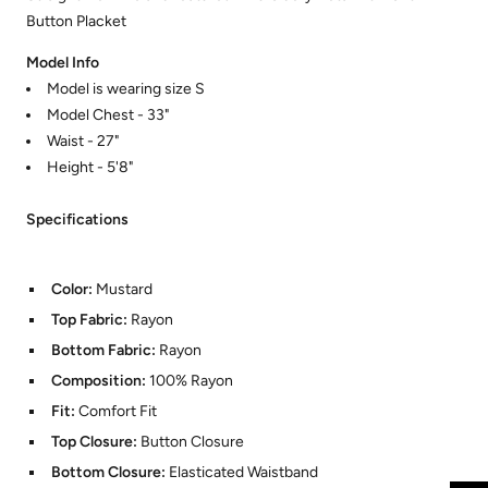
Button Placket
Model Info
Model is wearing size S
Model Chest - 33"
Waist - 27"
Height - 5'8"
Specifications
Color:
Mustard
Top Fabric:
Rayon
Bottom Fabric:
Rayon
Composition:
100% Rayon
Fit:
Comfort Fit
Top Closure:
Button Closure
Bottom Closure:
Elasticated Waistband