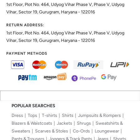
1st Floor, Plot No. 464, Udyog Vihar Phase V, Phase V, Udyog
Vihar, Sector 19, Gurugram, Haryana - 122016
RETURN ADDRESS:
1st Floor, Plot No. 464, Udyog Vihar Phase V, Phase V, Udyog
Vihar, Sector 19, Gurugram, Haryana - 122016
PAYMENT METHODS
POPULAR SEARCHES
Dress
Tops
T-shirts
Shirts
Jumpsuits & Rompers
Blazers & Waistcoats
Jackets
Shrugs
Sweatshirts &
Sweaters
Scarves & Stoles
Co-Ords
Loungewear
Pants & Trousers
Joggers & Track Pants
Jeans
Shorts