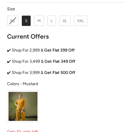
Size
Size
XS
S
M
L
XL
XXL
Current Offers
✔️ Shop For 2,999 &
Get Flat 299 Off
✔️ Shop For 3,499 &
Get Flat 349 Off
✔️ Shop For 3,999 &
Get Flat 500 Off
Colors
Colors
-
Mustard
Only 10 units left