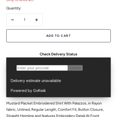
Quantity:
Decrease
Increase
quantity
quantity
ADD TO CART
Check Delivery Status
Mustard Placket Embroidered Shirt With Palazzos, in Rayon
fabric, Unlined, Regular Length, Comfort Fit, Button Closure,
Straight Hemline and features Embroidery Detail At Front