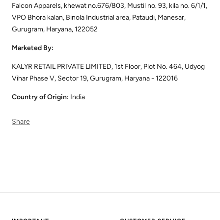
Falcon Apparels, khewat no.676/803, Mustil no. 93, kila no. 6/1/1,
VPO Bhora kalan, Binola Industrial area, Pataudi, Manesar,
Gurugram, Haryana, 122052
Marketed By:
KALYR RETAIL PRIVATE LIMITED, 1st Floor, Plot No. 464, Udyog
Vihar Phase V, Sector 19, Gurugram, Haryana - 122016
Country of Origin:
India
Share