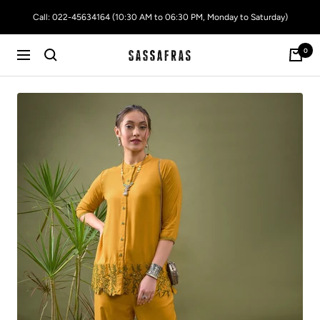
Skip
Call: 022-45634164 (10:30 AM to 06:30 PM, Monday to Saturday)
to
content
0
SASSAFRAS
Navigation