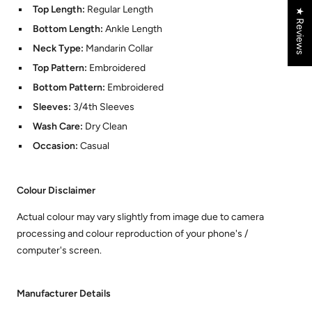
Top Length:
Regular Length
★ Reviews
Bottom Length:
Ankle Length
Neck Type:
Mandarin Collar
Top Pattern:
Embroidered
Bottom Pattern:
Embroidered
Sleeves:
3/4th Sleeves
Wash Care:
Dry Clean
Occasion:
Casual
Colour Disclaimer
Actual colour may vary slightly from image due to camera
processing and colour reproduction of your phone's /
computer's screen.
Manufacturer Details