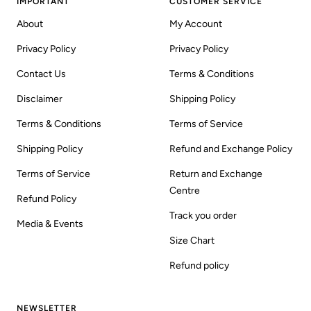
IMPORTANT
CUSTOMER SERVICE
About
My Account
Privacy Policy
Privacy Policy
Contact Us
Terms & Conditions
Disclaimer
Shipping Policy
Terms & Conditions
Terms of Service
Shipping Policy
Refund and Exchange Policy
Terms of Service
Return and Exchange
Centre
Refund Policy
Track you order
Media & Events
Size Chart
Refund policy
NEWSLETTER