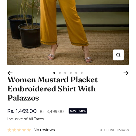
Zoom
Go
Go
Go
Go
Go
Go
Women Mustard Placket
to
to
to
to
to
to
Embroidered Shirt With
slide
slide
slide
slide
slide
slide
Palazzos
1
2
3
4
5
6
Sale
Rs. 1,469.00
Regular
Rs. 3,499.00
SAVE 58%
price
price
Inclusive of All Taxes.
No reviews
SKU:
SHSET95845S