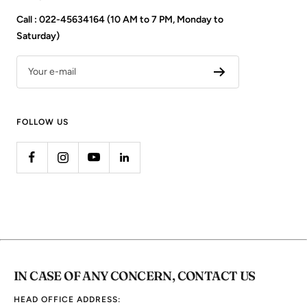
Call : 022-45634164 (10 AM to 7 PM, Monday to
Saturday)
Your e-mail
FOLLOW US
IN CASE OF ANY CONCERN, CONTACT US
HEAD OFFICE ADDRESS: