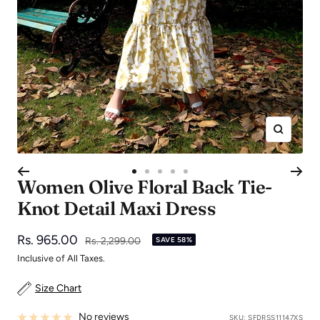
Zoom
Go
Go
Go
Go
Go
Women Olive Floral Back Tie-
to
to
to
to
to
Knot Detail Maxi Dress
slide
slide
slide
slide
slide
1
2
3
4
5
Sale
Rs. 965.00
Regular
Rs. 2,299.00
SAVE 58%
price
price
Inclusive of All Taxes.
Size Chart
No reviews
SKU:
SFDRSS11147XS