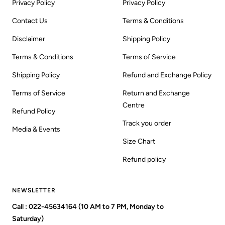
Privacy Policy
Privacy Policy
Contact Us
Terms & Conditions
Disclaimer
Shipping Policy
Terms & Conditions
Terms of Service
Shipping Policy
Refund and Exchange Policy
Terms of Service
Return and Exchange
Centre
Refund Policy
Track you order
Media & Events
Size Chart
Refund policy
NEWSLETTER
Call : 022-45634164 (10 AM to 7 PM, Monday to
Saturday)