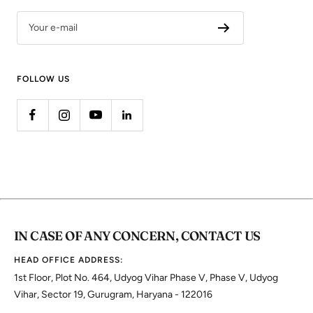
Your e-mail
FOLLOW US
IN CASE OF ANY CONCERN, CONTACT US
HEAD OFFICE ADDRESS:
1st Floor, Plot No. 464, Udyog Vihar Phase V, Phase V, Udyog
Vihar, Sector 19, Gurugram, Haryana - 122016