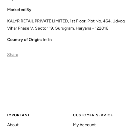
Marketed By:
KALYR RETAIL PRIVATE LIMITED, 1st Floor, Plot No. 464, Udyog
Vihar Phase V, Sector 19, Gurugram, Haryana - 122016
Country of Origin:
India
Share
IMPORTANT
CUSTOMER SERVICE
About
My Account