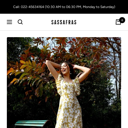
Skip
Call: 022-45634164 (10:30 AM to 06:30 PM, Monday to Saturday)
to
content
0
SASSAFRAS
Navigation