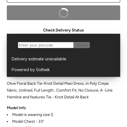
BUY NOW
Check Delivery Status
Olive Floral Back Tie-Knot Detail Maxi Dress, in Poly Crepe
fabric, Unlined, Full Length , Comfort Fit, No Closure, A -Line
Hemline and features Tie - Knot Detail At Back
Model Info
Model is wearing size S
Model Chest - 33"