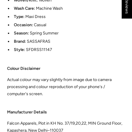
★ Reviews
Woven/Knit:
Woven
Wash Care:
Machine Wash
Type:
Maxi Dress
Occasion:
Casual
Season:
Spring Summer
Brand:
SASSAFRAS
Style:
SFDRSS11147
Colour Disclaimer
Actual colour may vary slightly from image due to camera
processing and colour reproduction of your phone's /
computer's screen.
Manufacturer Details
Falcon Apparels, Plot in KH No. 37/19,20,22, MIN Ground Floor,
Kapashera, New Delhi–110037