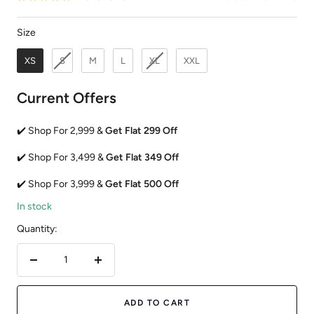
Size
Size
XS
S
M
L
XL
XXL
Current Offers
✔️ Shop For 2,999 &
Get Flat 299 Off
✔️ Shop For 3,499 &
Get Flat 349 Off
✔️ Shop For 3,999 &
Get Flat 500 Off
In stock
Quantity:
Decrease
Increase
quantity
quantity
ADD TO CART