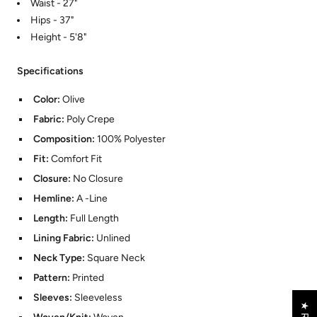
Waist - 27"
Hips - 37"
Height - 5'8"
Specifications
Color:
Olive
Fabric:
Poly Crepe
Composition:
100% Polyester
Fit:
Comfort Fit
Closure:
No Closure
Hemline:
A -Line
Length:
Full Length
Lining Fabric:
Unlined
Neck Type:
Square Neck
Pattern:
Printed
Sleeves:
Sleeveless