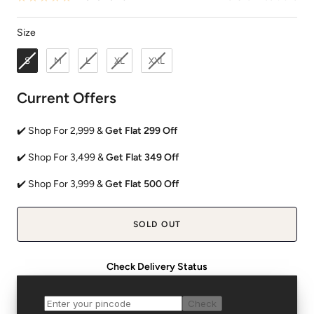
Size
Size
S
M
L
XL
XXL
Current Offers
✔️ Shop For 2,999 &
Get Flat 299 Off
✔️ Shop For 3,499 &
Get Flat 349 Off
✔️ Shop For 3,999 &
Get Flat 500 Off
SOLD OUT
Check Delivery Status