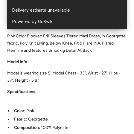
Pink Color Blocked Frill Sleeves Tiered Maxi Dress, in Georgette
fabric, Poly Knit Lining, Below Knee, Fit & Flare, NA, Flared
Hemline and features Smockig Detail At Back
Model Info
Model is wearing size S. Model Chest - 33", Waist - 27", Hips -
37", Height - 5'8"
Specifications
Color:
Pink
Fabric:
Georgette
Composition:
100% Polyester