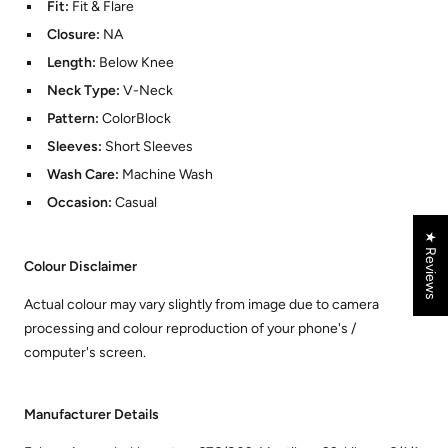
Fit:
Fit & Flare
Closure:
NA
Length:
Below Knee
Neck Type:
V-Neck
Pattern:
ColorBlock
Sleeves:
Short Sleeves
Wash Care:
Machine Wash
Occasion:
Casual
★ Reviews
Colour Disclaimer
Actual colour may vary slightly from image due to camera
processing and colour reproduction of your phone's /
computer's screen.
Manufacturer Details