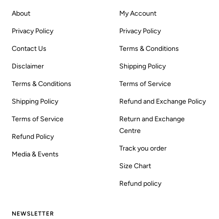
About
My Account
Privacy Policy
Privacy Policy
Contact Us
Terms & Conditions
Disclaimer
Shipping Policy
Terms & Conditions
Terms of Service
Shipping Policy
Refund and Exchange Policy
Terms of Service
Return and Exchange
Centre
Refund Policy
Track you order
Media & Events
Size Chart
Refund policy
NEWSLETTER