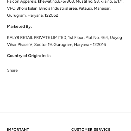
Falcon Apparels, khewat no.676/803, Mustil no. 93, kila no. 6/1/1,
VPO Bhora kalan, Binola Industrial area, Pataudi, Manesar,
Gurugram, Haryana, 122052
Marketed By:
KALYR RETAIL PRIVATE LIMITED, 1st Floor, Plot No. 464, Udyog
Vihar Phase V, Sector 19, Gurugram, Haryana - 122016
Country of Origin:
India
Share
IMPORTANT
CUSTOMER SERVICE