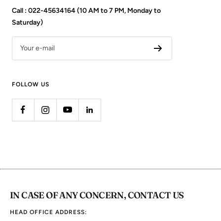
Call : 022-45634164 (10 AM to 7 PM, Monday to
Saturday)
Your e-mail
FOLLOW US
IN CASE OF ANY CONCERN, CONTACT US
HEAD OFFICE ADDRESS: