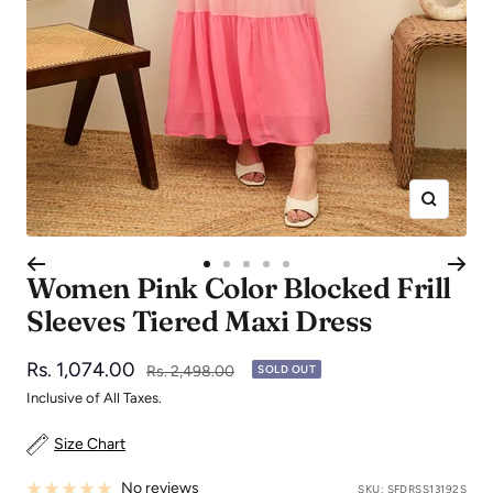
Zoom
Go
Go
Go
Go
Go
Women Pink Color Blocked Frill
to
to
to
to
to
Sleeves Tiered Maxi Dress
slide
slide
slide
slide
slide
1
2
3
4
5
Sale
Rs. 1,074.00
Regular
Rs. 2,498.00
SOLD OUT
price
price
Inclusive of All Taxes.
Size Chart
No reviews
SKU:
SFDRSS13192S