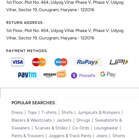
1st Floor, Plot No. 464, Udyog Vihar Phase V, Phase V, Udyog
Vihar, Sector 19, Gurugram, Haryana - 122016
RETURN ADDRESS:
1st Floor, Plot No. 464, Udyog Vihar Phase V, Phase V, Udyog
Vihar, Sector 19, Gurugram, Haryana - 122016
PAYMENT METHODS
POPULAR SEARCHES
Dress
Tops
T-shirts
Shirts
Jumpsuits & Rompers
Blazers & Waistcoats
Jackets
Shrugs
Sweatshirts &
Sweaters
Scarves & Stoles
Co-Ords
Loungewear
Pants & Trousers
Joggers & Track Pants
Jeans
Shorts