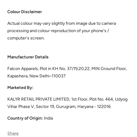
Colour Disclaimer
Actual colour may vary slightly from image due to camera
processing and colour reproduction of your phone's /
computer's screen.
Manufacturer Details
Falcon Apparels, Plot in KH No. 37/19,20,22, MIN Ground Floor,
Kapashera, New Delhi–110037
Marketed By:
KALYR RETAIL PRIVATE LIMITED, 1st Floor, Plot No. 464, Udyog
Vihar Phase V, Sector 19, Gurugram, Haryana - 122016
Country of Origin:
India
Share