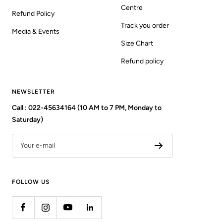
Centre
Refund Policy
Track you order
Media & Events
Size Chart
Refund policy
NEWSLETTER
Call : 022-45634164 (10 AM to 7 PM, Monday to
Saturday)
Your e-mail
FOLLOW US