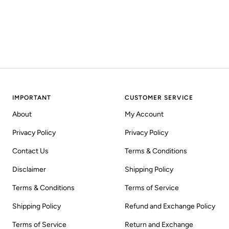
IMPORTANT
CUSTOMER SERVICE
About
My Account
Privacy Policy
Privacy Policy
Contact Us
Terms & Conditions
Disclaimer
Shipping Policy
Terms & Conditions
Terms of Service
Shipping Policy
Refund and Exchange Policy
Terms of Service
Return and Exchange