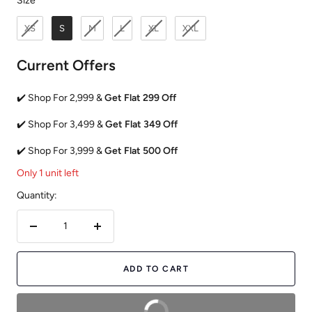
Size
XS
S
M
L
XL
XXL
Current Offers
✔️ Shop For 2,999 &
Get Flat 299 Off
✔️ Shop For 3,499 &
Get Flat 349 Off
✔️ Shop For 3,999 &
Get Flat 500 Off
Only 1 unit left
Quantity:
Decrease
Increase
quantity
quantity
ADD TO CART
BUY NOW