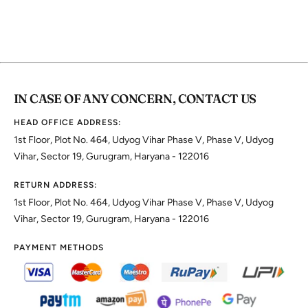
IN CASE OF ANY CONCERN, CONTACT US
HEAD OFFICE ADDRESS:
1st Floor, Plot No. 464, Udyog Vihar Phase V, Phase V, Udyog
Vihar, Sector 19, Gurugram, Haryana - 122016
RETURN ADDRESS:
1st Floor, Plot No. 464, Udyog Vihar Phase V, Phase V, Udyog
Vihar, Sector 19, Gurugram, Haryana - 122016
PAYMENT METHODS