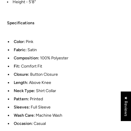
Height - 5'8"
Specifications
Color:
Pink
Fabric:
Satin
Composition:
100% Polyester
Fit:
Comfort Fit
Closure:
Button Closure
Length:
Above Knee
Neck Type:
Shirt Collar
★ Reviews
Pattern:
Printed
Sleeves:
Full Sleeve
Wash Care:
Machine Wash
Occasion:
Casual