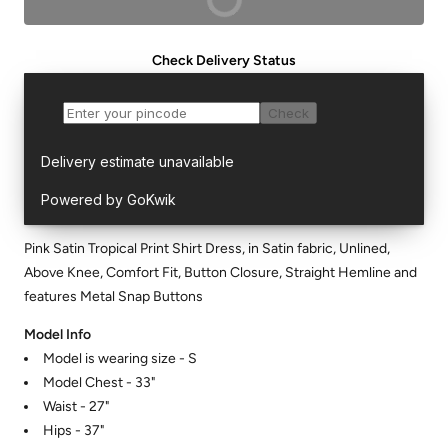
Check Delivery Status
Pink Satin Tropical Print Shirt Dress, in Satin fabric, Unlined,
Above Knee, Comfort Fit, Button Closure, Straight Hemline and
features Metal Snap Buttons
Model Info
Model is wearing size - S
Model Chest - 33"
Waist - 27"
Hips - 37"