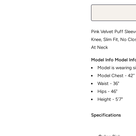
Pink Velvet Puff Sleev
Knee, Slim Fit, No Cl
At Neck
Model Info
Model Inf
Model is wearing s
Model Chest - 42''
Waist - 36"
Hips - 46"
Height - 5'7"
Specifications