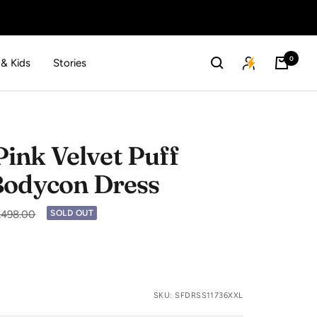
0
 & Kids
Stories
nk Velvet Puff
Bodycon Dress
lar
2,498.00
SOLD OUT
SKU:
SFDRSS11736XXL