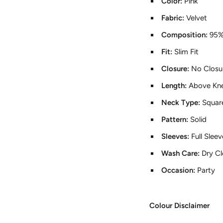
Color:
Pink
Fabric:
Velvet
Composition:
95%
Fit:
Slim Fit
Closure:
No Closu
Length:
Above Kn
Neck Type:
Squar
Pattern:
Solid
Sleeves:
Full Slee
Wash Care:
Dry C
Occasion:
Party
Colour Disclaimer