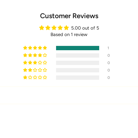
Customer Reviews
5.00 out of 5
Based on 1 review
1
0
0
0
0