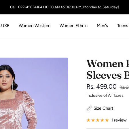
Call: 022-45634164 (10:30 AM to 06:30 PM, Monday to Saturday)
LUXE
Women Western
Women Ethnic
Men's
Teens
Women Pi
Sleeves 
Sale
Rs. 499.00
Regu
Rs. 
price
Inclusive of All Taxes.
price
Size Chart
1 review