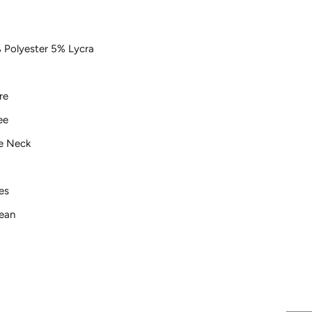
 Polyester 5% Lycra
re
ee
e Neck
ves
lean