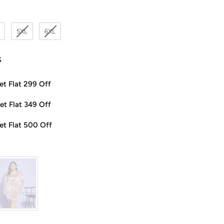
5XL
6XL
s
et Flat 299 Off
et Flat 349 Off
et Flat 500 Off