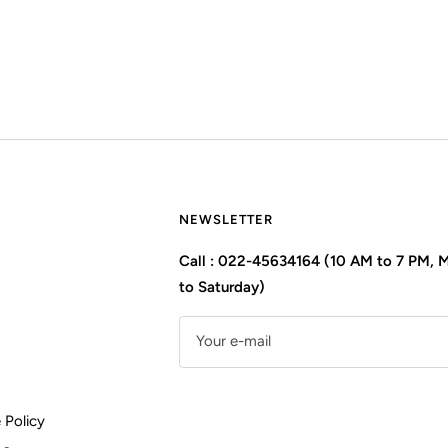
NEWSLETTER
Call : 022-45634164 (10 AM to 7 PM,
to Saturday)
Your e-mail
 Policy