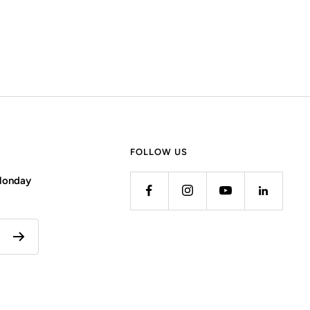
FOLLOW US
 Monday