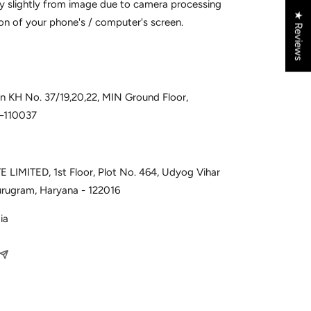
y slightly from image due to camera processing
★ Reviews
on of your phone's / computer's screen.
 in KH No. 37/19,20,22, MIN Ground Floor,
i–110037
 LIMITED, 1st Floor, Plot No. 464, Udyog Vihar
urugram, Haryana - 122016
ia