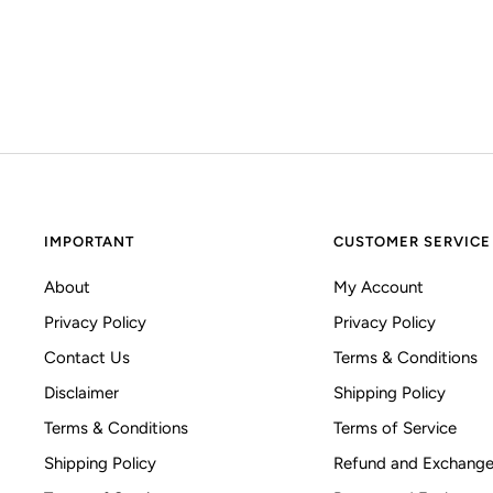
IMPORTANT
CUSTOMER SERVICE
About
My Account
Privacy Policy
Privacy Policy
Contact Us
Terms & Conditions
Disclaimer
Shipping Policy
Terms & Conditions
Terms of Service
Shipping Policy
Refund and Exchange