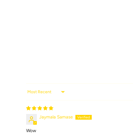
Sort by
Jaymala Samase
Wow