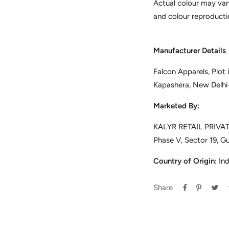
Actual colour may var
and colour reproducti
Manufacturer Details
Falcon Apparels, Plot
Kapashera, New Delh
Marketed By:
KALYR RETAIL PRIVATE
Phase V, Sector 19, G
Country of Origin:
Ind
Share