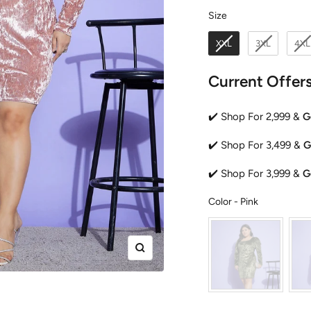
Size
Size
XXL
3XL
4XL
Current Offer
✔️ Shop For 2,999 &
G
✔️ Shop For 3,499 &
G
✔️ Shop For 3,999 &
G
Color
Color
-
Pink
Zoom