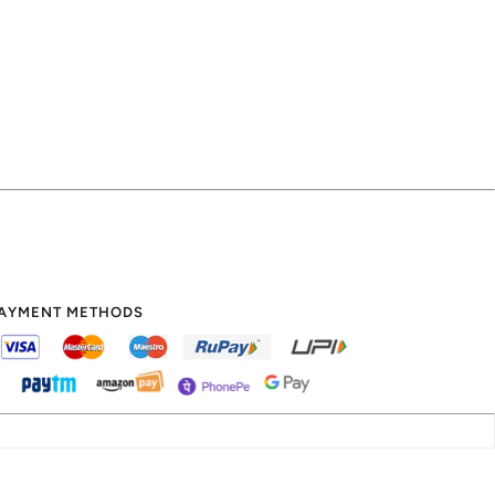
AYMENT METHODS