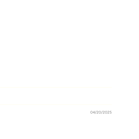
04/20/2025