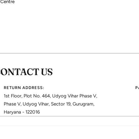
 Centre
CONTACT US
RETURN ADDRESS:
P
1st Floor, Plot No. 464, Udyog Vihar Phase V,
Phase V, Udyog Vihar, Sector 19, Gurugram,
Haryana - 122016