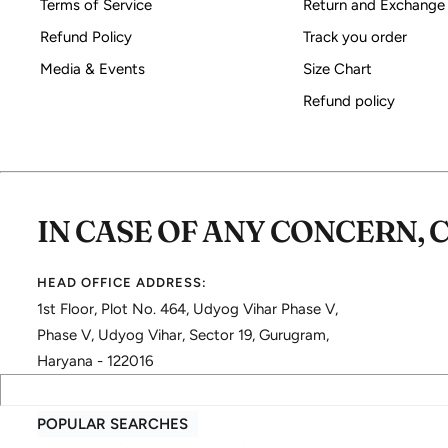
Terms of Service
Return and Exchange
Refund Policy
Track you order
Media & Events
Size Chart
Refund policy
IN CASE OF ANY CONCERN, 
HEAD OFFICE ADDRESS:
1st Floor, Plot No. 464, Udyog Vihar Phase V,
Phase V, Udyog Vihar, Sector 19, Gurugram,
Haryana - 122016
POPULAR SEARCHES