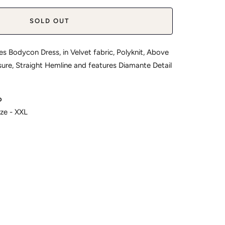
SOLD OUT
es Bodycon Dress, in Velvet fabric, Polyknit, Above
osure, Straight Hemline and features Diamante Detail
o
ize - XXL