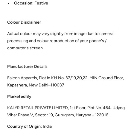
Occasion:
Festive
Colour Disclaimer
Actual colour may vary slightly from image due to camera
processing and colour reproduction of your phone's /
computer's screen.
Manufacturer Details
Falcon Apparels, Plot in KH No. 37/19,20,22, MIN Ground Floor,
Kapashera, New Delhi–110037
Marketed By:
KALYR RETAIL PRIVATE LIMITED, 1st Floor, Plot No. 464, Udyog
Vihar Phase V, Sector 19, Gurugram, Haryana - 122016
Country of Origin:
India