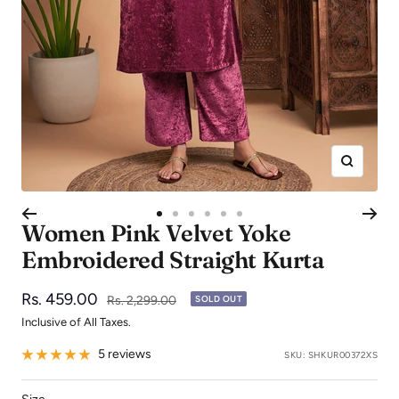
Zoom
Go
Go
Go
Go
Go
Go
Women Pink Velvet Yoke
to
to
to
to
to
to
Embroidered Straight Kurta
slide
slide
slide
slide
slide
slide
1
2
3
4
5
6
Sale
Rs. 459.00
Regular
Rs. 2,299.00
SOLD OUT
price
price
Inclusive of All Taxes.
5 reviews
SKU:
SHKUR00372XS
Size