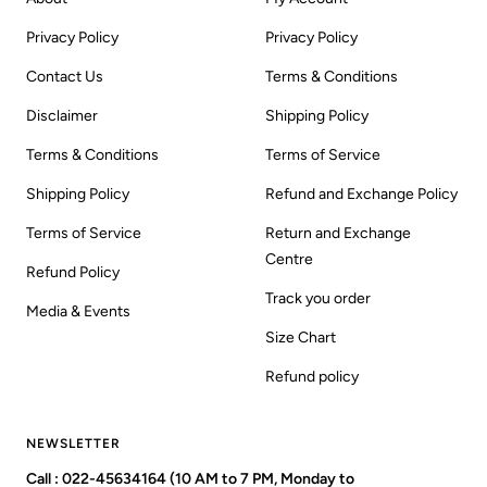
Privacy Policy
Privacy Policy
Contact Us
Terms & Conditions
Disclaimer
Shipping Policy
Terms & Conditions
Terms of Service
Shipping Policy
Refund and Exchange Policy
Terms of Service
Return and Exchange
Centre
Refund Policy
Track you order
Media & Events
Size Chart
Refund policy
NEWSLETTER
Call : 022-45634164 (10 AM to 7 PM, Monday to