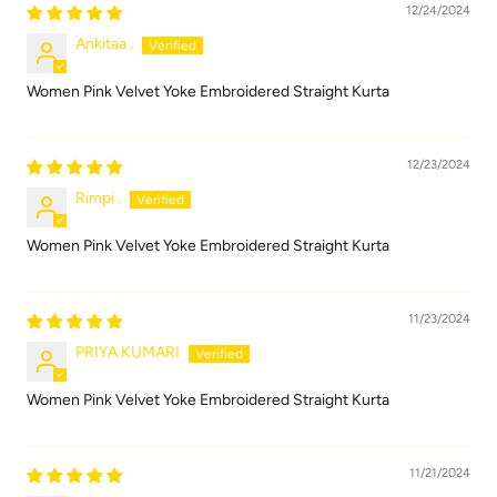
12/24/2024
Ankitaa .
Women Pink Velvet Yoke Embroidered Straight Kurta
12/23/2024
Rimpi .
Women Pink Velvet Yoke Embroidered Straight Kurta
11/23/2024
PRIYA KUMARI
Women Pink Velvet Yoke Embroidered Straight Kurta
11/21/2024