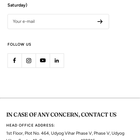
Saturday)
Your e-mail
FOLLOW US
IN CASE OF ANY CONCERN, CONTACT US
HEAD OFFICE ADDRESS:
1st Floor, Plot No. 464, Udyog Vihar Phase V, Phase V, Udyog