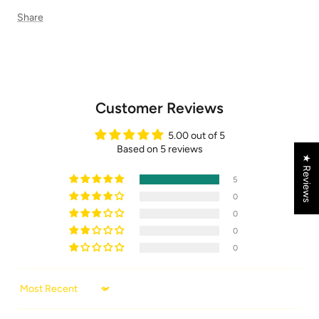
Share
Customer Reviews
5.00 out of 5
Based on 5 reviews
★ Reviews
5
0
0
0
0
Sort by