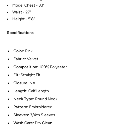
Model Chest - 33"
Waist - 27"
Height - 5'8"
Specifications
Color:
Pink
Fabric:
Velvet
Composition:
100% Polyester
Fit:
Straight Fit
Closure:
NA
Length:
Calf Length
Neck Type:
Round Neck
Pattern:
Embroidered
Sleeves:
3/4th Sleeves
Wash Care:
Dry Clean