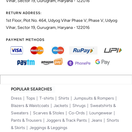
Vihar, Sector 19, Gurugram, Haryana - 122016
RETURN ADDRESS:
1st Floor, Plot No. 464, Udyog Vihar Phase V, Phase V, Udyog
Vihar, Sector 19, Gurugram, Haryana - 122016
PAYMENT METHODS
POPULAR SEARCHES
Dress
Tops
T-shirts
Shirts
Jumpsuits & Rompers
Blazers & Waistcoats
Jackets
Shrugs
Sweatshirts &
Sweaters
Scarves & Stoles
Co-Ords
Loungewear
Pants & Trousers
Joggers & Track Pants
Jeans
Shorts
& Skirts
Jeggings & Leggings