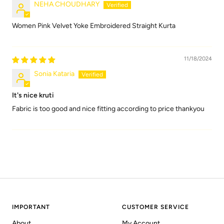
NEHA CHOUDHARY
Women Pink Velvet Yoke Embroidered Straight Kurta
11/18/2024
Sonia Kataria
It's nice kruti
Fabric is too good and nice fitting according to price thankyou
IMPORTANT
CUSTOMER SERVICE
About
My Account