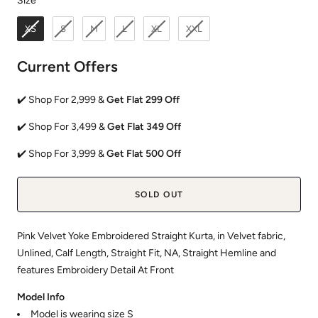
Size
XS
S
M
L
XL
XXL
Current Offers
✔️ Shop For 2,999 &
Get Flat 299 Off
✔️ Shop For 3,499 &
Get Flat 349 Off
✔️ Shop For 3,999 &
Get Flat 500 Off
SOLD OUT
Pink Velvet Yoke Embroidered Straight Kurta, in Velvet fabric,
Unlined, Calf Length, Straight Fit, NA, Straight Hemline and
features Embroidery Detail At Front
Model Info
Model is wearing size S