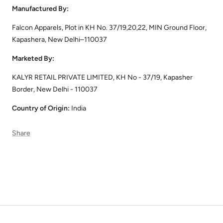
Manufactured By:
Falcon Apparels, Plot in KH No. 37/19,20,22, MIN Ground Floor,
Kapashera, New Delhi–110037
Marketed By:
KALYR RETAIL PRIVATE LIMITED, KH No - 37/19, Kapasher
Border, New Delhi - 110037
Country of Origin:
India
Share