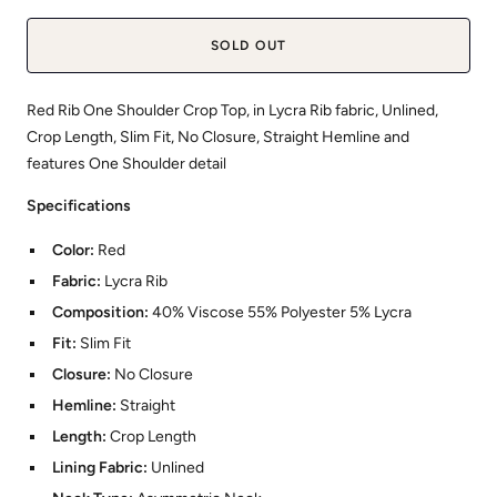
SOLD OUT
Red Rib One Shoulder Crop Top, in Lycra Rib fabric, Unlined,
Crop Length, Slim Fit, No Closure, Straight Hemline and
features One Shoulder detail
Specifications
Color:
Red
Fabric:
Lycra Rib
Composition:
40% Viscose 55% Polyester 5% Lycra
Fit:
Slim Fit
Closure:
No Closure
Hemline:
Straight
Length:
Crop Length
Lining Fabric:
Unlined