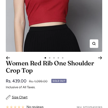
Zoom
Go
Go
Go
Go
Go
Women Red Rib One Shoulder
to
to
to
to
to
Crop Top
slide
slide
slide
slide
slide
1
2
3
4
5
Sale
Rs. 439.00
Regular
Rs. 1,099.00
SOLD OUT
price
price
Inclusive of All Taxes.
Size Chart
No reviews
SKU:
SFTOPS41013XS