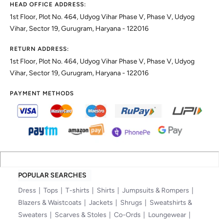
HEAD OFFICE ADDRESS:
1st Floor, Plot No. 464, Udyog Vihar Phase V, Phase V, Udyog
Vihar, Sector 19, Gurugram, Haryana - 122016
RETURN ADDRESS:
1st Floor, Plot No. 464, Udyog Vihar Phase V, Phase V, Udyog
Vihar, Sector 19, Gurugram, Haryana - 122016
PAYMENT METHODS
POPULAR SEARCHES
Dress
Tops
T-shirts
Shirts
Jumpsuits & Rompers
Blazers & Waistcoats
Jackets
Shrugs
Sweatshirts &
Sweaters
Scarves & Stoles
Co-Ords
Loungewear