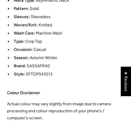
Neck Type:
Asymmetric Neck
Pattern:
Solid
Sleeves:
Sleeveless
Woven/Knit:
Knitted
Wash Care:
Machine Wash
Type:
Crop Top
Occasion:
Casual
Season:
Autumn Winter
Brand:
SASSAFRAS
★ Reviews
Style:
SFTOPS41013
Colour Disclaimer
Actual colour may vary slightly from image due to camera
processing and colour reproduction of your phone's /
computer's screen.