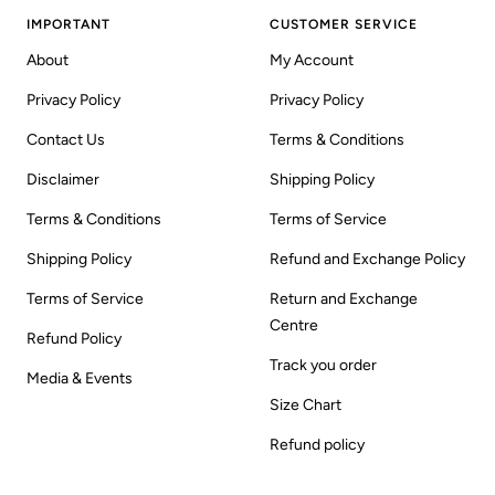
IMPORTANT
CUSTOMER SERVICE
About
My Account
Privacy Policy
Privacy Policy
Contact Us
Terms & Conditions
Disclaimer
Shipping Policy
Terms & Conditions
Terms of Service
Shipping Policy
Refund and Exchange Policy
Terms of Service
Return and Exchange
Centre
Refund Policy
Track you order
Media & Events
Size Chart
Refund policy