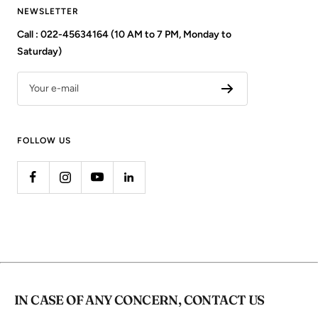
NEWSLETTER
Call : 022-45634164 (10 AM to 7 PM, Monday to
Saturday)
Your e-mail
FOLLOW US
IN CASE OF ANY CONCERN, CONTACT US