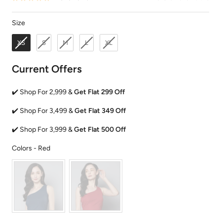
Size
Size
XS
S
M
L
XL
Current Offers
✔️ Shop For 2,999 &
Get Flat 299 Off
✔️ Shop For 3,499 &
Get Flat 349 Off
✔️ Shop For 3,999 &
Get Flat 500 Off
Colors
Colors
-
Red