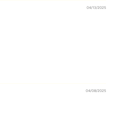
04/13/2025
04/08/2025