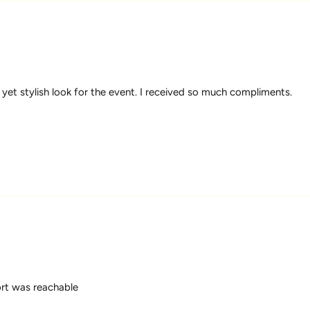
 yet stylish look for the event. I received so much compliments.
ort was reachable