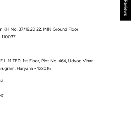
★ Reviews
 in KH No. 37/19,20,22, MIN Ground Floor,
i–110037
 LIMITED, 1st Floor, Plot No. 464, Udyog Vihar
urugram, Haryana - 122016
ia