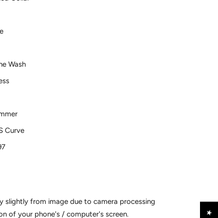
ve
ne Wash
ess
ummer
 Curve
97
y slightly from image due to camera processing
on of your phone's / computer's screen.