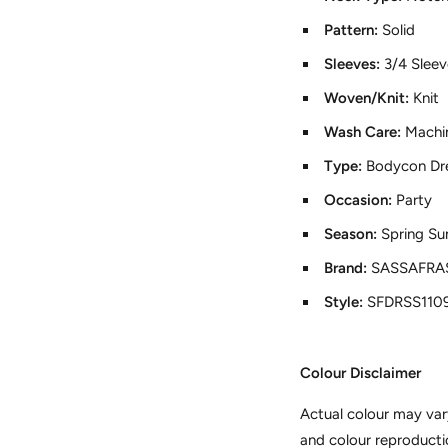
Pattern:
Solid
Sleeves:
3/4 Slee
Woven/Knit:
Knit
Wash Care:
Machi
Type:
Bodycon Dr
Occasion:
Party
Season:
Spring S
Brand:
SASSAFRAS
Style:
SFDRSS110
Colour Disclaimer
Actual colour may var
and colour reproducti