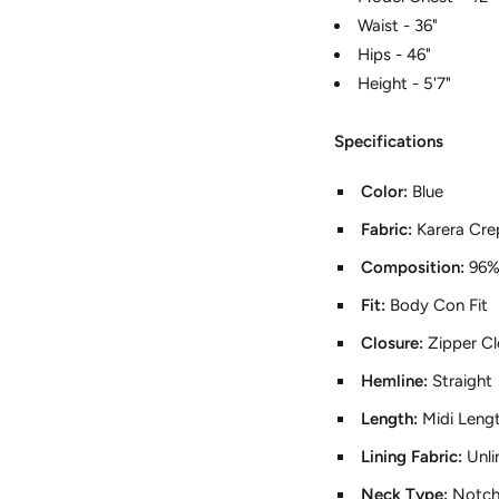
Waist - 36"
Hips - 46"
Height - 5'7"
Specifications
Color:
Blue
Fabric:
Karera Cre
Composition:
96%
Fit:
Body Con Fit
Closure:
Zipper Cl
Hemline:
Straight
Length:
Midi Leng
Lining Fabric:
Unli
Neck Type:
Notch