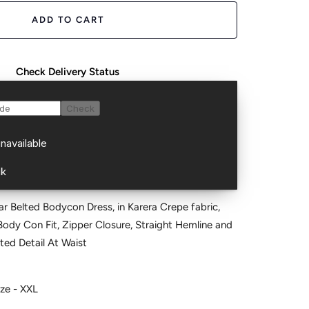
ADD TO CART
Check Delivery Status
ar Belted Bodycon Dress, in Karera Crepe fabric,
 Body Con Fit, Zipper Closure, Straight Hemline and
ted Detail At Waist
ize - XXL