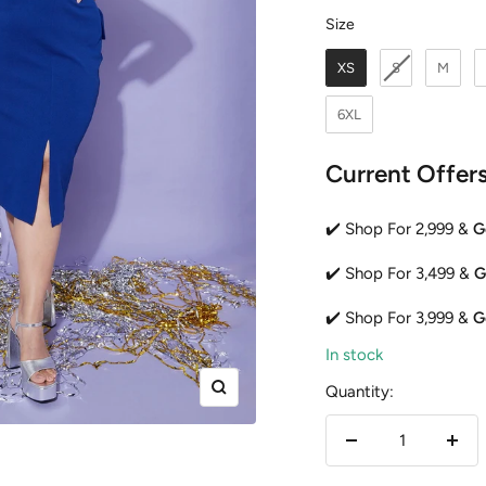
Size
Size
XS
S
M
6XL
Current Offer
✔️ Shop For 2,999 &
G
✔️ Shop For 3,499 &
G
✔️ Shop For 3,999 &
G
In stock
Quantity:
Zoom
Decrease
Incr
quantity
quan