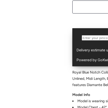
Royal Blue Notch Coll
Unlined, Midi Length,
features Diamante Bel
Model Info
Model is wearing s
Model Chest - 42"