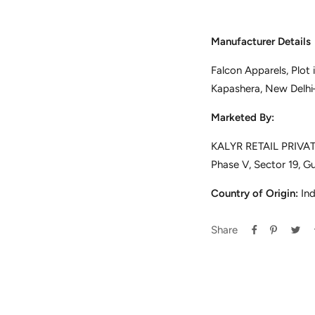
Manufacturer Details
Falcon Apparels, Plot
Kapashera, New Delh
Marketed By:
KALYR RETAIL PRIVATE
Phase V, Sector 19, G
Country of Origin:
Ind
Share