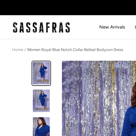
Skip
to
content
SASSAFRAS
New Arrivals
Home
Women Royal Blue Notch Collar Belted Bodycon Dress