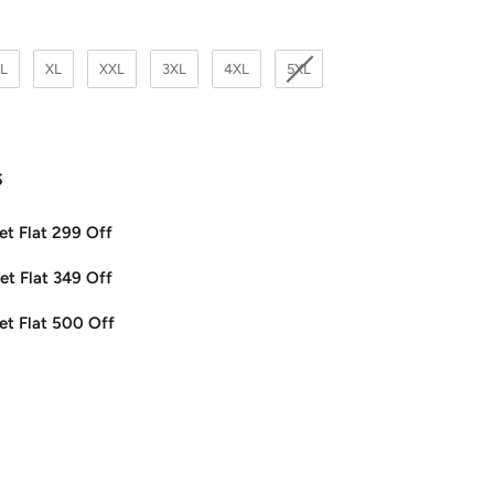
L
XL
XXL
3XL
4XL
5XL
s
et Flat 299 Off
et Flat 349 Off
et Flat 500 Off
ease
tity