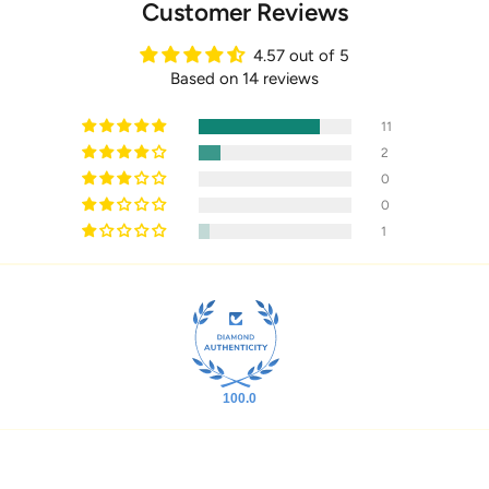
Customer Reviews
4.57 out of 5
Based on 14 reviews
11
2
0
0
1
100.0