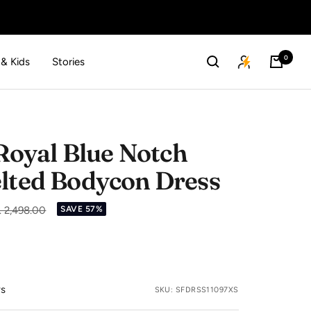
0
 & Kids
Stories
oyal Blue Notch
elted Bodycon Dress
gular
. 2,498.00
SAVE 57%
ice
ws
SKU:
SFDRSS11097XS