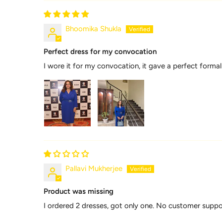
Bhoomika Shukla
Perfect dress for my convocation
I wore it for my convocation, it gave a perfect formal
Pallavi Mukherjee
Product was missing
I ordered 2 dresses, got only one. No customer supp