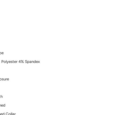
pe
 Polyester 4% Spandex
osure
th
ned
ed Collar