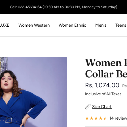
Call: 022-45634164 (10:30 AM to 06:30 PM, Monday to Saturday)
LUXE
Women Western
Women Ethnic
Men's
Teens
Women R
Collar B
Sale
Rs. 1,074.00
Re
Rs
pr
Inclusive of All Taxes.
price
Size Chart
14 revie