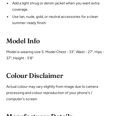
Add a light shrug or denim jacket when you want extra
coverage.
Use tan, nude, gold, or neutral accessories for a clean
summer-ready finish.
Model Info
Model is wearing size S. Model Chest - 33", Waist - 27", Hips -
37", Height - 5'8"
Colour Disclaimer
Actual colour may vary slightly from image due to camera
processing and colour reproduction of your phone's /
computer's screen.