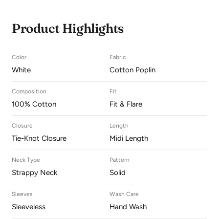
Product Highlights
Color
Fabric
White
Cotton Poplin
Composition
Fit
100% Cotton
Fit & Flare
Closure
Length
Tie-Knot Closure
Midi Length
Neck Type
Pattern
Strappy Neck
Solid
Sleeves
Wash Care
Sleeveless
Hand Wash