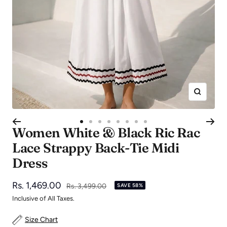
Zoom
Go
Go
Go
Go
Go
Go
Go
Go
Women White & Black Ric Rac
to
to
to
to
to
to
to
to
Lace Strappy Back-Tie Midi
slide
slide
slide
slide
slide
slide
slide
slide
Dress
1
2
3
4
5
6
7
8
Sale
Rs. 1,469.00
Regular
Rs. 3,499.00
SAVE 58%
price
price
Inclusive of All Taxes.
Size Chart