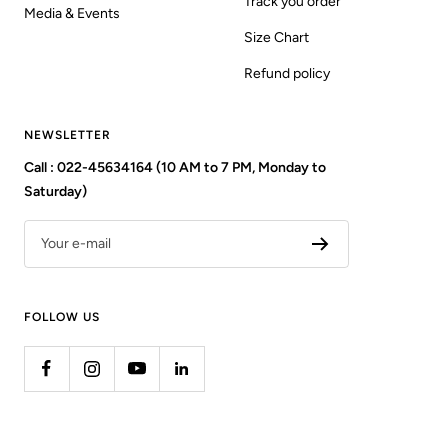
Track you order
Media & Events
Size Chart
Refund policy
NEWSLETTER
Call : 022-45634164 (10 AM to 7 PM, Monday to
Saturday)
Your e-mail
FOLLOW US