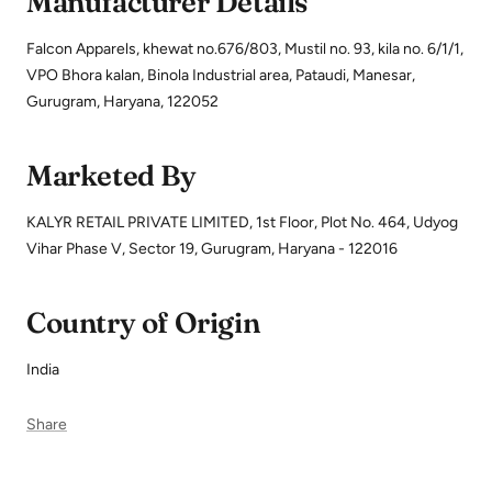
Manufacturer Details
Falcon Apparels, khewat no.676/803, Mustil no. 93, kila no. 6/1/1,
VPO Bhora kalan, Binola Industrial area, Pataudi, Manesar,
Gurugram, Haryana, 122052
Marketed By
KALYR RETAIL PRIVATE LIMITED, 1st Floor, Plot No. 464, Udyog
Vihar Phase V, Sector 19, Gurugram, Haryana - 122016
Country of Origin
India
Share