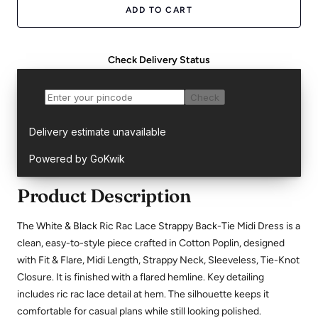
ADD TO CART
Check Delivery Status
Product Description
The White & Black Ric Rac Lace Strappy Back-Tie Midi Dress is a
clean, easy-to-style piece crafted in Cotton Poplin, designed
with Fit & Flare, Midi Length, Strappy Neck, Sleeveless, Tie-Knot
Closure. It is finished with a flared hemline. Key detailing
includes ric rac lace detail at hem. The silhouette keeps it
comfortable for casual plans while still looking polished.