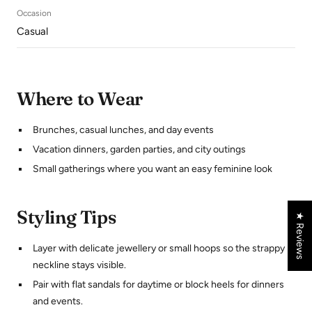
Occasion
Casual
Where to Wear
Brunches, casual lunches, and day events
Vacation dinners, garden parties, and city outings
Small gatherings where you want an easy feminine look
Styling Tips
★ Reviews
Layer with delicate jewellery or small hoops so the strappy
neckline stays visible.
Pair with flat sandals for daytime or block heels for dinners
and events.