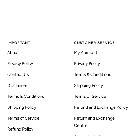
IMPORTANT
CUSTOMER SERVICE
About
My Account
Privacy Policy
Privacy Policy
Contact Us
Terms & Conditions
Disclaimer
Shipping Policy
Terms & Conditions
Terms of Service
Shipping Policy
Refund and Exchange Policy
Terms of Service
Return and Exchange
Centre
Refund Policy