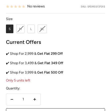
No reviews
SKU:
SFDRSS13701S
Size
Size
S
M
L
XL
Current Offers
✔️ Shop For 2,999 &
Get Flat 299 Off
✔️ Shop For 3,499 &
Get Flat 349 Off
✔️ Shop For 3,999 &
Get Flat 500 Off
Only 5 units left
Quantity:
Decrease
Increase
quantity
quantity