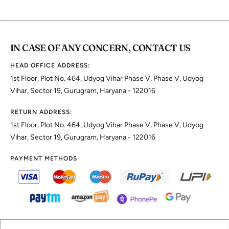
IN CASE OF ANY CONCERN, CONTACT US
HEAD OFFICE ADDRESS:
1st Floor, Plot No. 464, Udyog Vihar Phase V, Phase V, Udyog
Vihar, Sector 19, Gurugram, Haryana - 122016
RETURN ADDRESS:
1st Floor, Plot No. 464, Udyog Vihar Phase V, Phase V, Udyog
Vihar, Sector 19, Gurugram, Haryana - 122016
PAYMENT METHODS