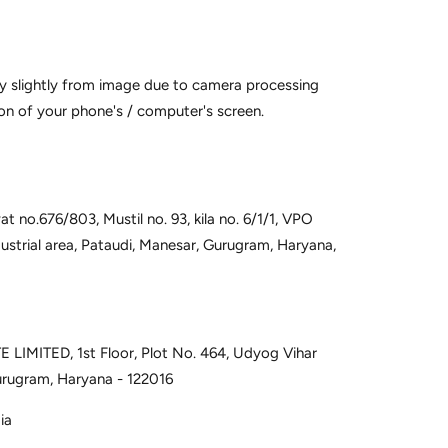
y slightly from image due to camera processing
on of your phone's / computer's screen.
t no.676/803, Mustil no. 93, kila no. 6/1/1, VPO
dustrial area, Pataudi, Manesar, Gurugram, Haryana,
 LIMITED, 1st Floor, Plot No. 464, Udyog Vihar
urugram, Haryana - 122016
ia