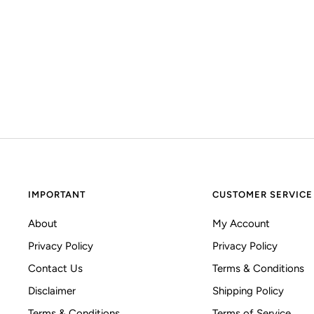
IMPORTANT
CUSTOMER SERVICE
About
My Account
Privacy Policy
Privacy Policy
Contact Us
Terms & Conditions
Disclaimer
Shipping Policy
Terms & Conditions
Terms of Service