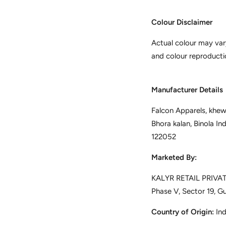
Colour Disclaimer
Actual colour may var
and colour reproducti
Manufacturer Details
Falcon Apparels, khewa
Bhora kalan, Binola In
122052
Marketed By:
KALYR RETAIL PRIVATE
Phase V, Sector 19, G
Country of Origin:
Ind