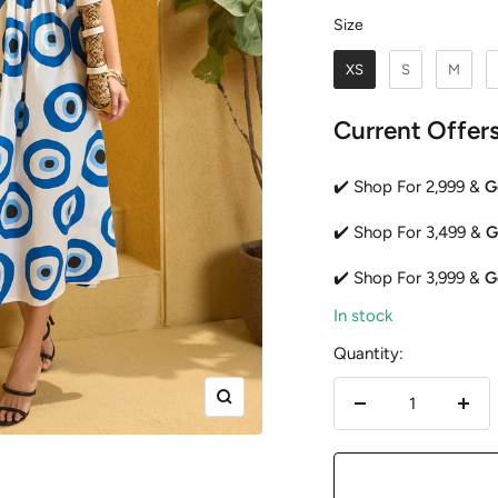
Size
Size
XS
S
M
Current Offer
✔️ Shop For 2,999 &
G
✔️ Shop For 3,499 &
G
✔️ Shop For 3,999 &
G
In stock
Quantity:
Zoom
Decrease
Incr
quantity
quan