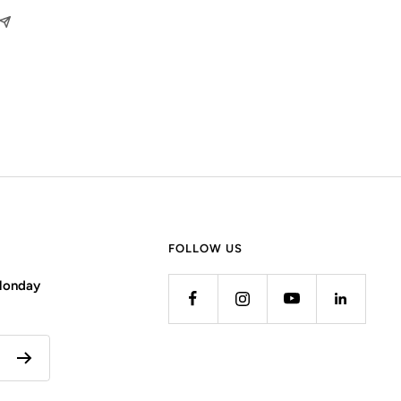
FOLLOW US
 Monday