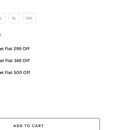
L
XL
XXL
s
et Flat 299 Off
et Flat 349 Off
et Flat 500 Off
ease
tity
ADD TO CART