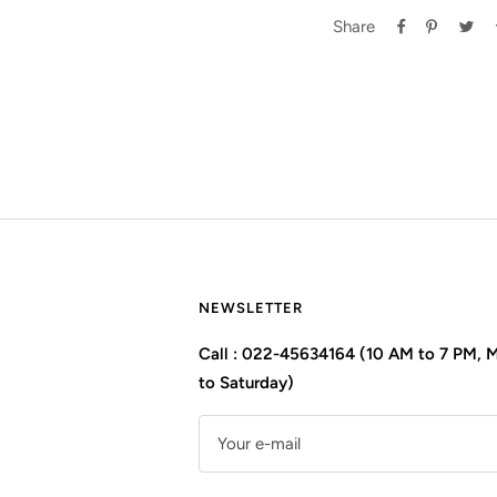
Share
NEWSLETTER
Call : 022-45634164 (10 AM to 7 PM,
to Saturday)
Your e-mail