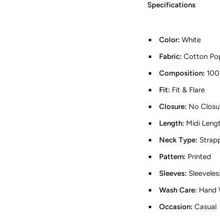
Specifications
Color:
White
Fabric:
Cotton Pop
Composition:
100
Fit:
Fit & Flare
Closure:
No Closu
Length:
Midi Leng
Neck Type:
Strap
Pattern:
Printed
Sleeves:
Sleeveles
Wash Care:
Hand 
Occasion:
Casual