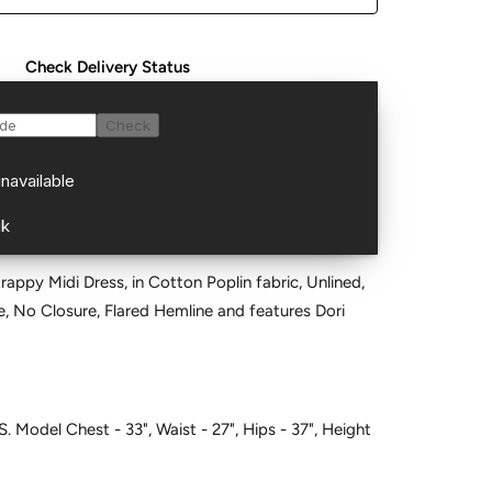
Check Delivery Status
trappy Midi Dress, in Cotton Poplin fabric, Unlined,
S. Model Chest - 33", Waist - 27", Hips - 37", Height