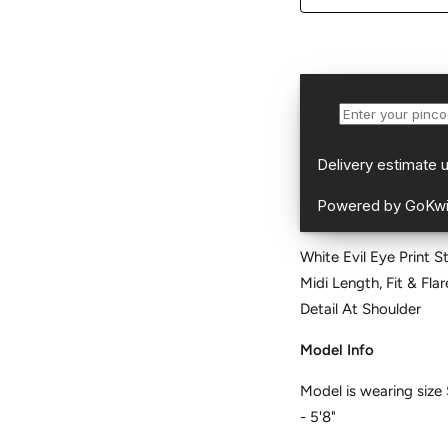
White Evil Eye Print S
Midi Length, Fit & Flare, No Closure, Flared Hemline and features Dori
Detail At Shoulder
Model Info
Model is wearing size 
- 5'8"