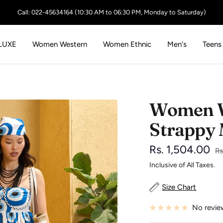
Call: 022-45634164 (10:30 AM to 06:30 PM, Monday to Saturday)
LUXE
Women Western
Women Ethnic
Men's
Teens
Women Wh
Strappy 
Sale
Rs. 1,504.00
Re
Rs
pr
Inclusive of All Taxes.
price
Size Chart
No revie