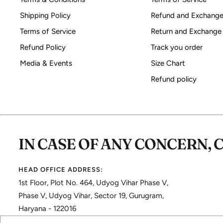
Shipping Policy
Refund and Exchange
Terms of Service
Return and Exchange
Refund Policy
Track you order
Media & Events
Size Chart
Refund policy
IN CASE OF ANY CONCERN, 
HEAD OFFICE ADDRESS:
1st Floor, Plot No. 464, Udyog Vihar Phase V,
Phase V, Udyog Vihar, Sector 19, Gurugram,
Haryana - 122016