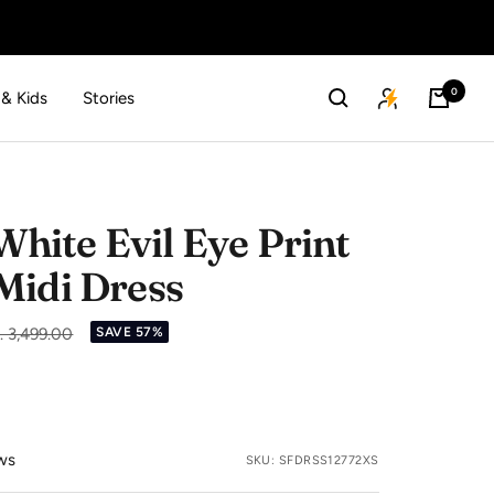
0
 & Kids
Stories
ite Evil Eye Print
Midi Dress
gular
. 3,499.00
SAVE 57%
ice
ws
SKU:
SFDRSS12772XS