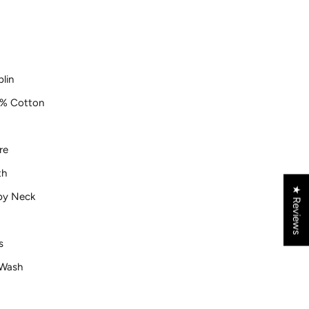
lin
% Cotton
re
th
★ Reviews
py Neck
s
Wash