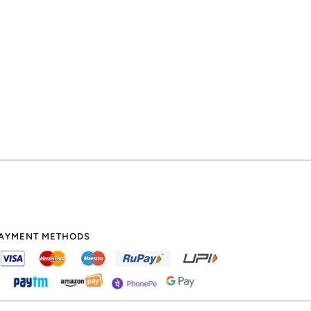
AYMENT METHODS