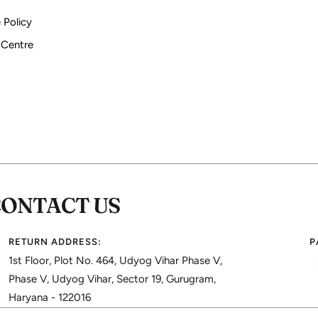
 Policy
 Centre
CONTACT US
RETURN ADDRESS:
P
1st Floor, Plot No. 464, Udyog Vihar Phase V,
Phase V, Udyog Vihar, Sector 19, Gurugram,
Haryana - 122016