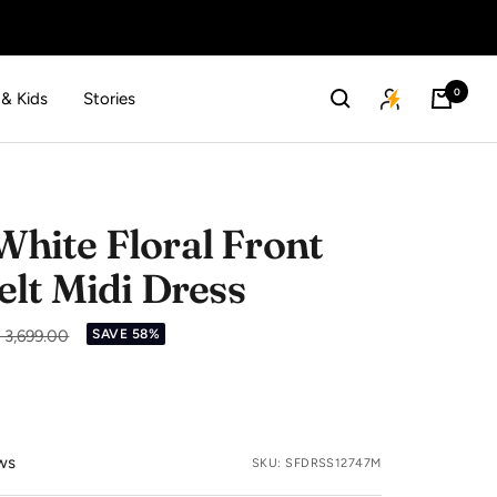
0
 & Kids
Stories
ite Floral Front
elt Midi Dress
gular
. 3,699.00
SAVE 58%
ice
ws
SKU:
SFDRSS12747M