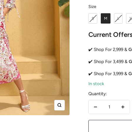
Size
Size
S
M
L
X
Current Offer
✔️ Shop For 2,999 &
G
✔️ Shop For 3,499 &
G
✔️ Shop For 3,999 &
G
In stock
Quantity:
Zoom
Decrease
Incr
quantity
quan