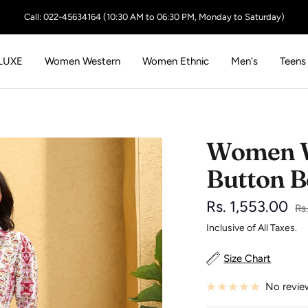
Call: 022-45634164 (10:30 AM to 06:30 PM, Monday to Saturday)
LUXE
Women Western
Women Ethnic
Men's
Teens
Women Wh
Button B
Sale
Rs. 1,553.00
Re
Rs
pr
Inclusive of All Taxes.
price
Size Chart
No revie