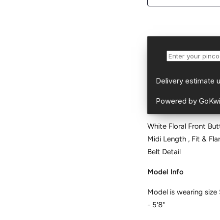
White Floral Front But
Midi Length , Fit & Fl
Belt Detail
Model Info
Model is wearing size 
- 5'8"