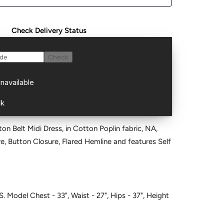
Check Delivery Status
ton Belt Midi Dress, in Cotton Poplin fabric, NA,
are, Button Closure, Flared Hemline and features Self
S. Model Chest - 33", Waist - 27", Hips - 37", Height