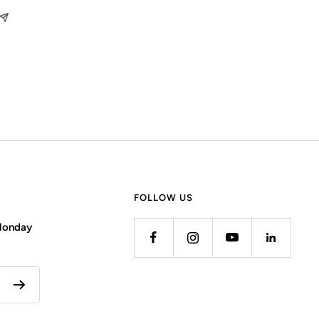
FOLLOW US
 Monday