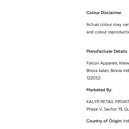
Colour Disclaimer
Actual colour may var
and colour reproducti
Manufacturer Details
Falcon Apparels, khewa
Bhora kalan, Binola In
122052
Marketed By:
KALYR RETAIL PRIVATE
Phase V, Sector 19, G
Country of Origin:
Ind