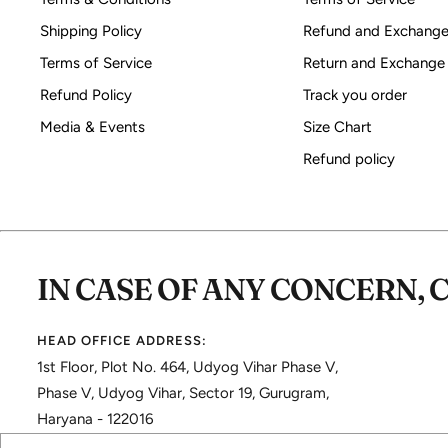
Shipping Policy
Refund and Exchange
Terms of Service
Return and Exchange
Refund Policy
Track you order
Media & Events
Size Chart
Refund policy
IN CASE OF ANY CONCERN, 
HEAD OFFICE ADDRESS:
1st Floor, Plot No. 464, Udyog Vihar Phase V,
Phase V, Udyog Vihar, Sector 19, Gurugram,
Haryana - 122016