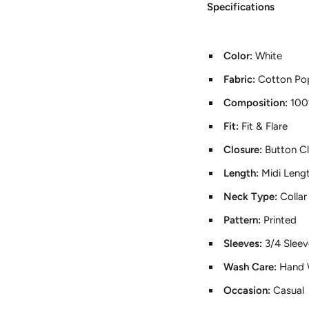
Specifications
Color:
White
Fabric:
Cotton Pop
Composition:
100
Fit:
Fit & Flare
Closure:
Button C
Length:
Midi Leng
Neck Type:
Colla
Pattern:
Printed
Sleeves:
3/4 Sleev
Wash Care:
Hand 
Occasion:
Casual