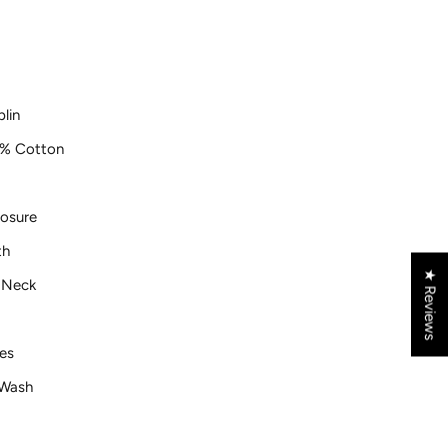
lin
% Cotton
losure
th
★ Reviews
r Neck
es
Wash