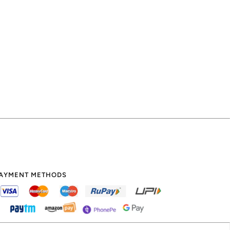
AYMENT METHODS