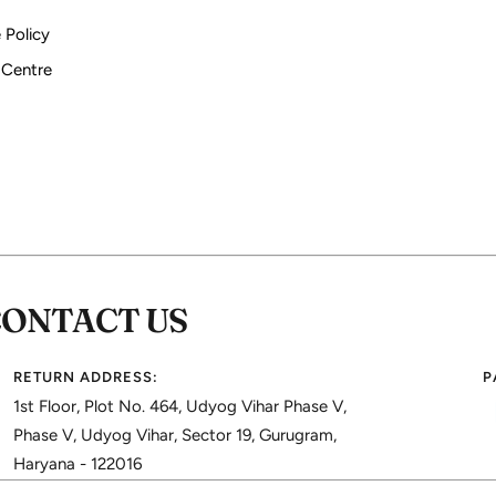
 Policy
 Centre
CONTACT US
RETURN ADDRESS:
P
1st Floor, Plot No. 464, Udyog Vihar Phase V,
Phase V, Udyog Vihar, Sector 19, Gurugram,
Haryana - 122016