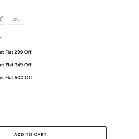
L
XXL
s
et Flat 299 Off
et Flat 349 Off
et Flat 500 Off
ease
tity
ADD TO CART