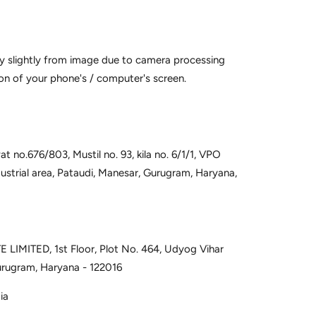
y slightly from image due to camera processing
on of your phone's / computer's screen.
t no.676/803, Mustil no. 93, kila no. 6/1/1, VPO
dustrial area, Pataudi, Manesar, Gurugram, Haryana,
 LIMITED, 1st Floor, Plot No. 464, Udyog Vihar
urugram, Haryana - 122016
ia