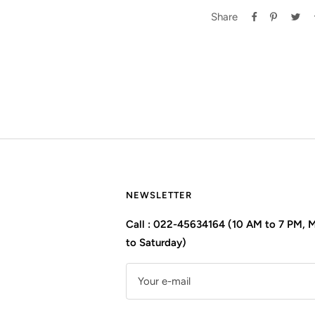
Share
NEWSLETTER
Call : 022-45634164 (10 AM to 7 PM,
to Saturday)
Your e-mail