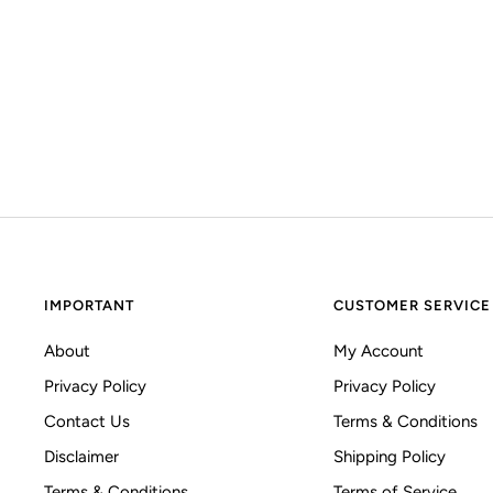
IMPORTANT
CUSTOMER SERVICE
About
My Account
Privacy Policy
Privacy Policy
Contact Us
Terms & Conditions
Disclaimer
Shipping Policy
Terms & Conditions
Terms of Service