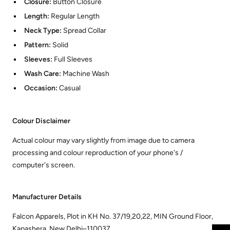
Closure:
Button Closure
Length:
Regular Length
Neck Type:
Spread Collar
Pattern:
Solid
Sleeves:
Full Sleeves
Wash Care:
Machine Wash
Occasion:
Casual
Colour Disclaimer
Actual colour may vary slightly from image due to camera
processing and colour reproduction of your phone's /
computer's screen.
Manufacturer Details
Falcon Apparels, Plot in KH No. 37/19,20,22, MIN Ground Floor,
Kapashera, New Delhi–110037