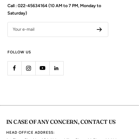
Call : 022-45634164 (10 AM to 7 PM, Monday to
Saturday)
Your e-mail
FOLLOW US
IN CASE OF ANY CONCERN, CONTACT US
HEAD OFFICE ADDRESS: