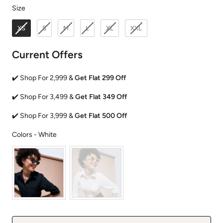
Size
Size
XS
S
M
L
XL
XXL
Current Offers
✔️ Shop For 2,999 &
Get Flat 299 Off
✔️ Shop For 3,499 &
Get Flat 349 Off
✔️ Shop For 3,999 &
Get Flat 500 Off
Colors
Colors
-
White