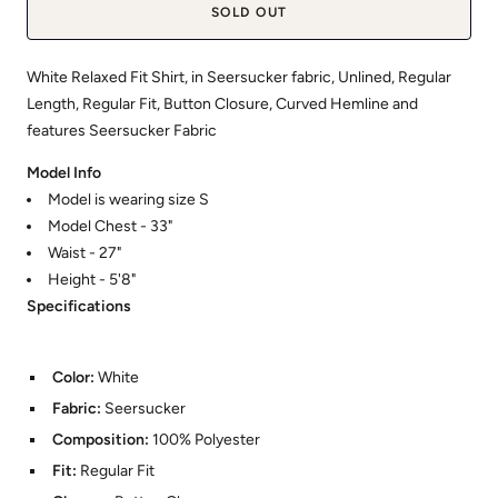
SOLD OUT
White Relaxed Fit Shirt, in Seersucker fabric, Unlined, Regular
Length, Regular Fit, Button Closure, Curved Hemline and
features Seersucker Fabric
Model Info
Model is wearing size S
Model Chest - 33"
Waist - 27"
Height - 5'8"
Specifications
Color:
White
Fabric:
Seersucker
Composition:
100% Polyester
Fit:
Regular Fit