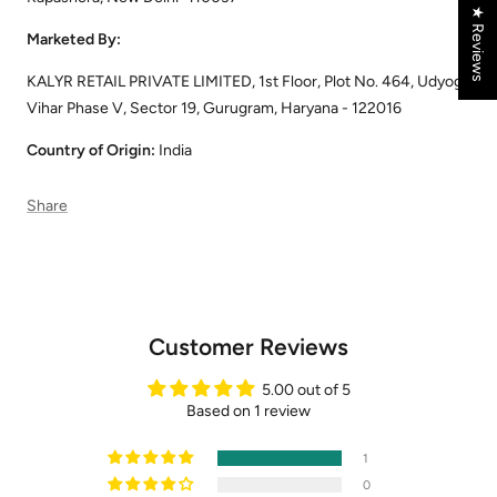
★ Reviews
Marketed By:
KALYR RETAIL PRIVATE LIMITED, 1st Floor, Plot No. 464, Udyog
Vihar Phase V, Sector 19, Gurugram, Haryana - 122016
Country of Origin:
India
Share
Customer Reviews
5.00 out of 5
Based on 1 review
1
0