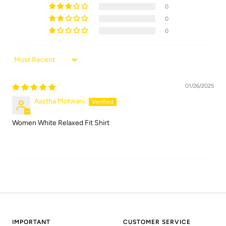
0
0
0
Sort by
01/26/2025
Aastha Motwani
Women White Relaxed Fit Shirt
IMPORTANT
CUSTOMER SERVICE