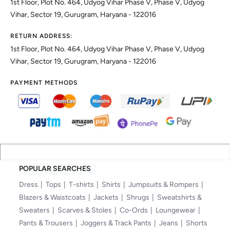
1st Floor, Plot No. 464, Udyog Vihar Phase V, Phase V, Udyog
Vihar, Sector 19, Gurugram, Haryana - 122016
RETURN ADDRESS:
1st Floor, Plot No. 464, Udyog Vihar Phase V, Phase V, Udyog
Vihar, Sector 19, Gurugram, Haryana - 122016
PAYMENT METHODS
POPULAR SEARCHES
Dress
Tops
T-shirts
Shirts
Jumpsuits & Rompers
Blazers & Waistcoats
Jackets
Shrugs
Sweatshirts &
Sweaters
Scarves & Stoles
Co-Ords
Loungewear
Pants & Trousers
Joggers & Track Pants
Jeans
Shorts