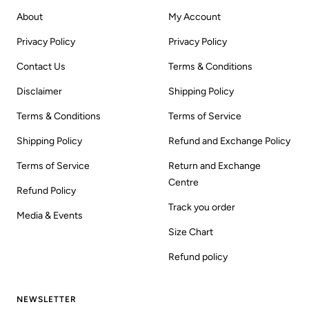
About
My Account
Privacy Policy
Privacy Policy
Contact Us
Terms & Conditions
Disclaimer
Shipping Policy
Terms & Conditions
Terms of Service
Shipping Policy
Refund and Exchange Policy
Terms of Service
Return and Exchange
Centre
Refund Policy
Track you order
Media & Events
Size Chart
Refund policy
NEWSLETTER