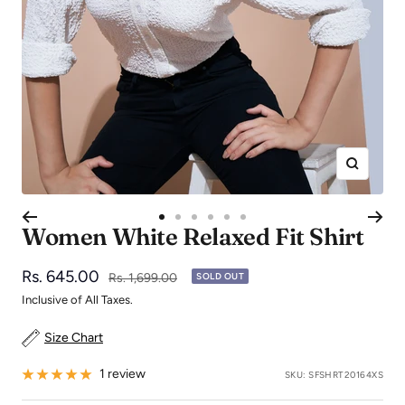
Zoom
Go
Go
Go
Go
Go
Go
Women White Relaxed Fit Shirt
to
to
to
to
to
to
slide
slide
slide
slide
slide
slide
Sale
Rs. 645.00
Regular
Rs. 1,699.00
SOLD OUT
1
2
3
4
5
6
price
price
Inclusive of All Taxes.
Size Chart
1 review
SKU:
SFSHRT20164XS