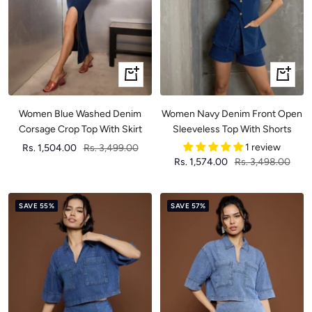
Quick
Quick
view
view
Women Blue Washed Denim
Women Navy Denim Front Open
Corsage Crop Top With Skirt
Sleeveless Top With Shorts
Sale
Regular
1 review
Rs. 1,504.00
Rs. 3,499.00
Sale
Regular
Rs. 1,574.00
Rs. 3,498.00
price
price
price
price
SAVE 55%
SAVE 57%