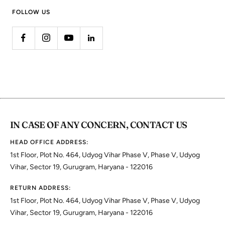
FOLLOW US
IN CASE OF ANY CONCERN, CONTACT US
HEAD OFFICE ADDRESS:
1st Floor, Plot No. 464, Udyog Vihar Phase V, Phase V, Udyog
Vihar, Sector 19, Gurugram, Haryana - 122016
RETURN ADDRESS:
1st Floor, Plot No. 464, Udyog Vihar Phase V, Phase V, Udyog
Vihar, Sector 19, Gurugram, Haryana - 122016