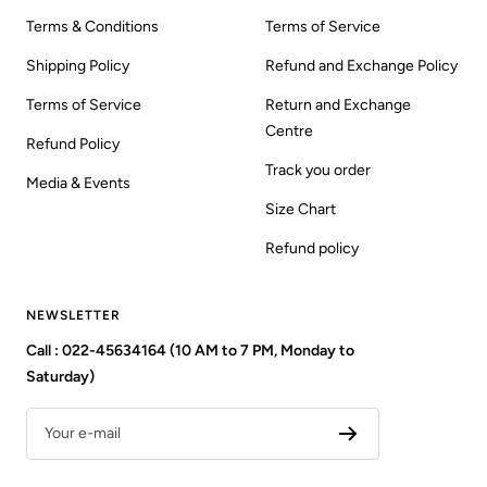
Terms & Conditions
Terms of Service
Shipping Policy
Refund and Exchange Policy
Terms of Service
Return and Exchange
Centre
Refund Policy
Track you order
Media & Events
Size Chart
Refund policy
NEWSLETTER
Call : 022-45634164 (10 AM to 7 PM, Monday to
Saturday)
Your e-mail