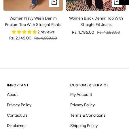
Quick
Quick
view
view
Women Navy Wash Denim
Women Black Denim Top With
Peplum Top With Straight Pants
Straight Fit Jeans
2 reviews
Sale
Regular
Rs. 1,785.00
Rs. 4,698.00
Sale
Regular
Rs. 2,149.00
Rs. 4,999.00
price
price
price
price
IMPORTANT
CUSTOMER SERVICE
About
My Account
Privacy Policy
Privacy Policy
Contact Us
Terms & Conditions
Disclaimer
Shipping Policy