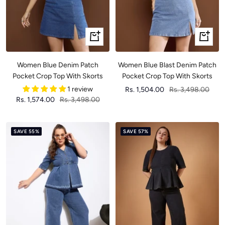
Quick
Quick
view
view
Women Blue Denim Patch
Women Blue Blast Denim Patch
Pocket Crop Top With Skorts
Pocket Crop Top With Skorts
1 review
Sale
Regular
Rs. 1,504.00
Rs. 3,498.00
Sale
Regular
Rs. 1,574.00
Rs. 3,498.00
price
price
price
price
SAVE 55%
SAVE 57%