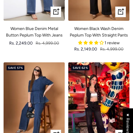
Quick
Quick
view
view
Women Blue Denim Metal
Women Black Wash Denim
Button Peplum Top With Jeans
Peplum Top With Straight Pants
Sale
Regular
1 review
Rs. 2,249.00
Rs. 4,999.00
Sale
Regular
Rs. 2,149.00
Rs. 4,999.00
price
price
price
price
SAVE 57%
SAVE 62%
★ Reviews