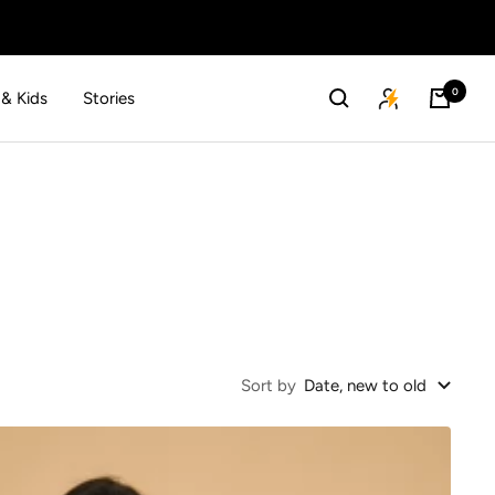
0
 & Kids
Stories
Sort by
Date, new to old