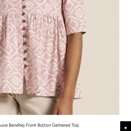
ve Bandhej Front Button Gathered Top