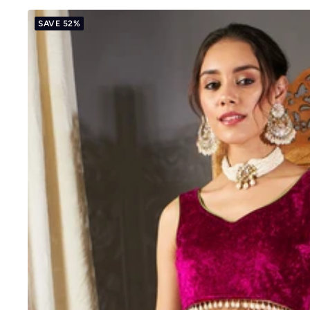
SAVE 52%