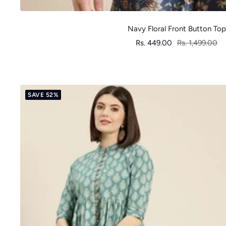
Navy Floral Front Button Top
Sale
Regular
Rs. 449.00
Rs. 1,499.00
price
price
SAVE 52%