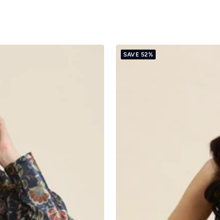
SAVE 52%