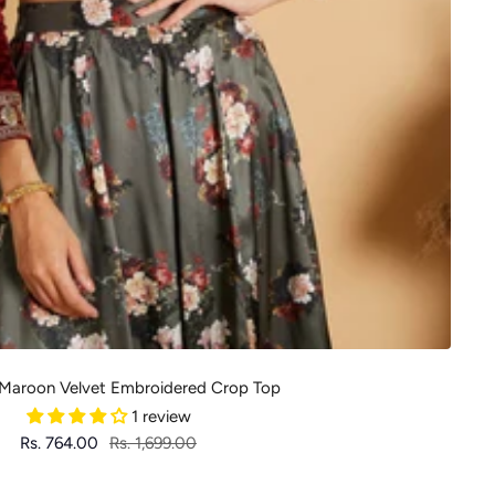
aroon Velvet Embroidered Crop Top
1 review
Sale
Regular
Rs. 764.00
Rs. 1,699.00
price
price