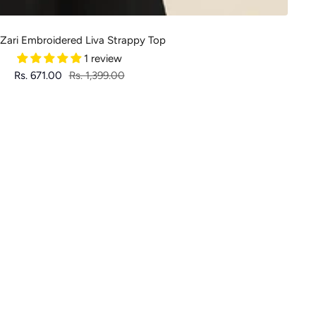
 Zari Embroidered Liva Strappy Top
1 review
Sale
Regular
Rs. 671.00
Rs. 1,399.00
price
price