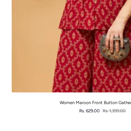
Women Maroon Front Button Gathe
Sale
Regular
Rs. 629.00
Rs. 1,399.00
price
price