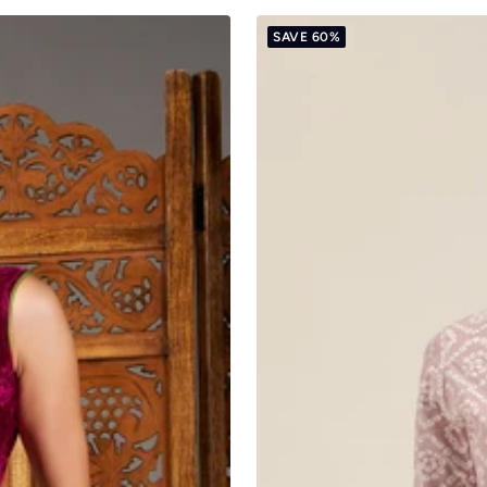
SAVE 60%