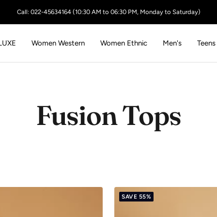
Call: 022-45634164 (10:30 AM to 06:30 PM, Monday to Saturday)
LUXE
Women Western
Women Ethnic
Men's
Teens
Fusion Tops
SAVE 55%