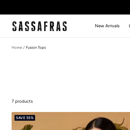
Skip
to
content
SASSAFRAS
New Arrivals
Home
Fusion Tops
7 products
SAVE 55%