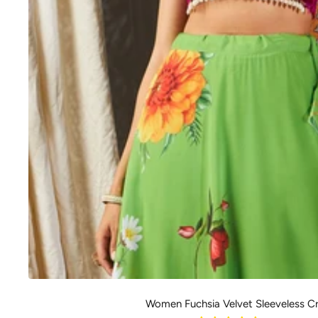
Women Fuchsia Velvet Sleeveless C