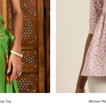
rop Top
Women Mau