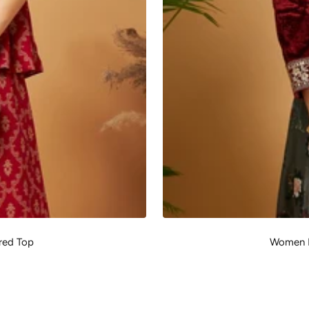
red Top
Women M