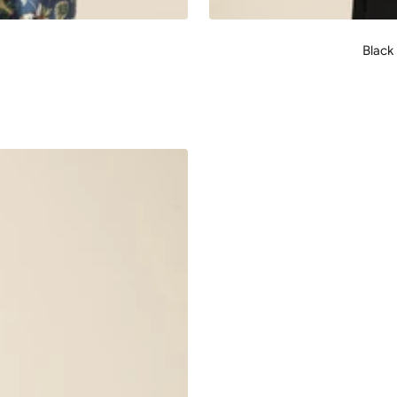
Black